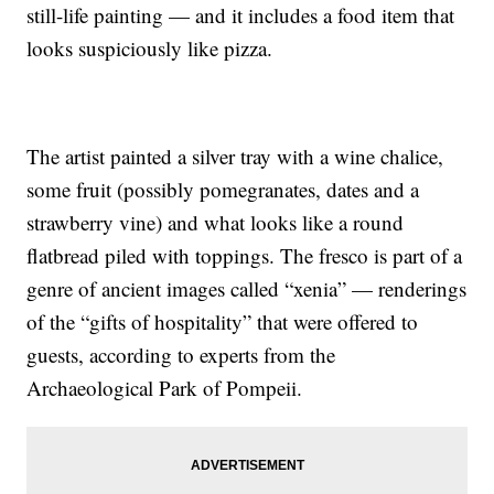
still-life painting — and it includes a food item that
looks suspiciously like pizza.
The artist painted a silver tray with a wine chalice,
some fruit (possibly pomegranates, dates and a
strawberry vine) and what looks like a round
flatbread piled with toppings. The fresco is part of a
genre of ancient images called “xenia” — renderings
of the “gifts of hospitality” that were offered to
guests, according to experts from the
Archaeological Park of Pompeii.