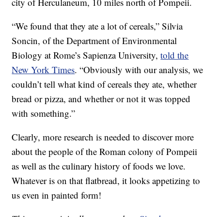
city of Herculaneum, 10 miles north of Pompeii.
“We found that they ate a lot of cereals,” Silvia
Soncin, of the Department of Environmental
Biology at Rome’s Sapienza University,
told the
New York Times
. “Obviously with our analysis, we
couldn’t tell what kind of cereals they ate, whether
bread or pizza, and whether or not it was topped
with something.”
Clearly, more research is needed to discover more
about the people of the Roman colony of Pompeii
as well as the culinary history of foods we love.
Whatever is on that flatbread, it looks appetizing to
us even in painted form!