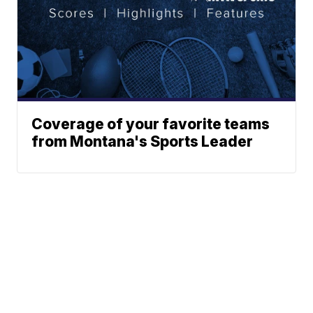
Coverage of your favorite teams
from Montana's Sports Leader