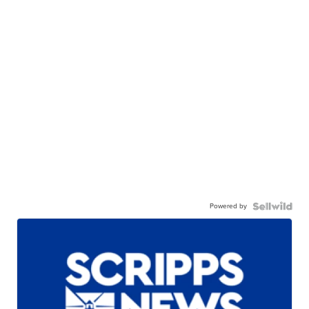
Powered by