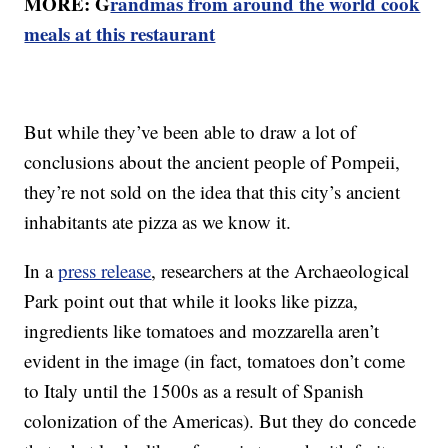
MORE: G
randmas from around the world cook
meals at this restaurant
But while they’ve been able to draw a lot of
conclusions about the ancient people of Pompeii,
they’re not sold on the idea that this city’s ancient
inhabitants ate pizza as we know it.
In a
press release
, researchers at the Archaeological
Park point out that while it looks like pizza,
ingredients like tomatoes and mozzarella aren’t
evident in the image (in fact, tomatoes don’t come
to Italy until the 1500s as a result of Spanish
colonization of the Americas). But they do concede