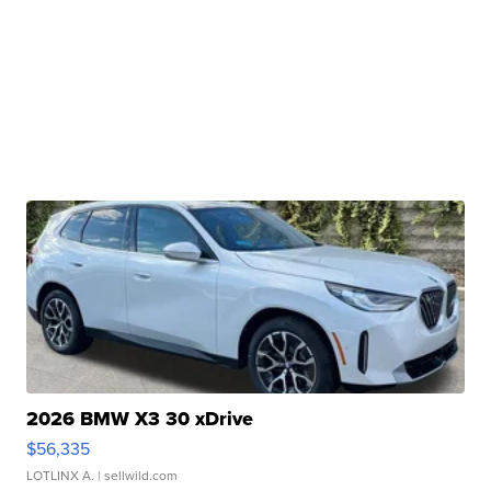
2026 BMW X3 30 xDrive
$56,335
LOTLINX A.
| sellwild.com