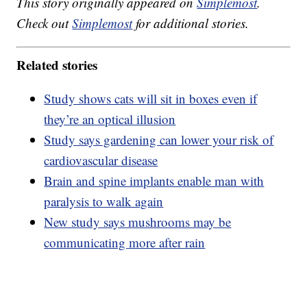
This story originally appeared on
Simplemost
.
Check out
Simplemost
for additional stories.
Related stories
Study shows cats will sit in boxes even if
they’re an optical illusion
Study says gardening can lower your risk of
cardiovascular disease
Brain and spine implants enable man with
paralysis to walk again
New study says mushrooms may be
communicating more after rain