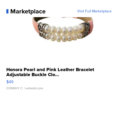
Marketplace
Visit Full Marketplace
Honora Pearl and Pink Leather Bracelet
Adjustable Buckle Clo...
$49
CONSHY C.
| sellwild.com