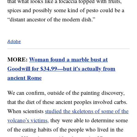
that what looks like a focaccia topped with fruits,
spices and possibly some kind of pesto could be a
“distant ancestor of the modern dish.”
Adobe
MORE:
Woman found a marble bust at
Goodwill for $34.99—but it’s actually from
ancient Rome
We can confirm, outside of the painting discovery,
that the diet of these ancient peoples involved carbs.
When scientists
studied the skeletons of some of the
volcano’s victims,
they were able to determine some
of the eating habits of the people who lived in the