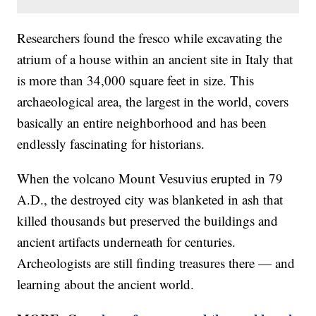
Researchers found the fresco while excavating the
atrium of a house within an ancient site in Italy that
is more than 34,000 square feet in size. This
archaeological area, the largest in the world, covers
basically an entire neighborhood and has been
endlessly fascinating for historians.
When the volcano Mount Vesuvius erupted in 79
A.D., the destroyed city was blanketed in ash that
killed thousands but preserved the buildings and
ancient artifacts underneath for centuries.
Archeologists are still finding treasures there — and
learning about the ancient world.