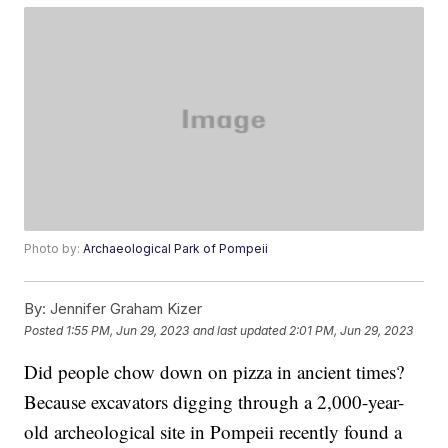
Photo by:
Archaeological Park of Pompeii
By:
Jennifer Graham Kizer
Posted
1:55 PM, Jun 29, 2023
and last updated
2:01 PM, Jun 29, 2023
Did people chow down on pizza in ancient times?
Because excavators digging through a 2,000-year-
old archeological site in Pompeii recently found a