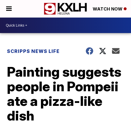
WATCH NOW
SCRIPPS NEWS LIFE
Painting suggests
people in Pompeii
ate a pizza-like
dish