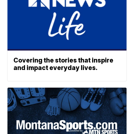
Covering the stories that inspire
and impact everyday lives.