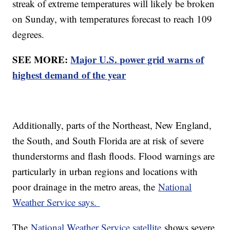
streak of extreme temperatures will likely be broken
on Sunday, with temperatures forecast to reach 109
degrees.
SEE MORE:
Major U.S. power grid warns of
highest demand of the year
Additionally, parts of the Northeast, New England,
the South, and South Florida are at risk of severe
thunderstorms and flash floods. Flood warnings are
particularly in urban regions and locations with
poor drainage in the metro areas, the
National
Weather Service says.
The
National Weather Service satellite
shows severe