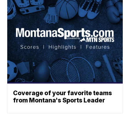
Coverage of your favorite teams
from Montana's Sports Leader