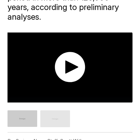
years, according to preliminary
analyses.