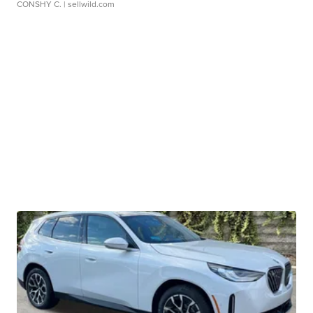
CONSHY C.
| sellwild.com