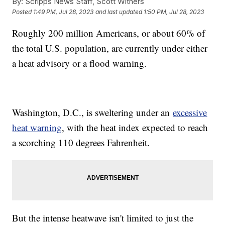
By:
Scripps News Staff, Scott Withers
Posted
1:49 PM, Jul 28, 2023
and last updated
1:50 PM, Jul 28, 2023
Roughly 200 million Americans, or about 60% of
the total U.S. population, are currently under either
a heat advisory or a flood warning.
Washington, D.C., is sweltering under an
excessive
heat warning
, with the heat index expected to reach
a scorching 110 degrees Fahrenheit.
But the intense heatwave isn't limited to just the