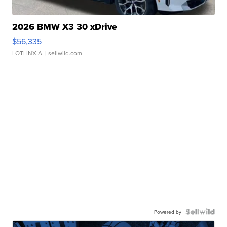
2026 BMW X3 30 xDrive
$56,335
LOTLINX A.
| sellwild.com
Powered by