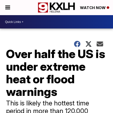
WATCH NOW
Over half the US is
under extreme
heat or flood
warnings
This is likely the hottest time
period in more than 120,000