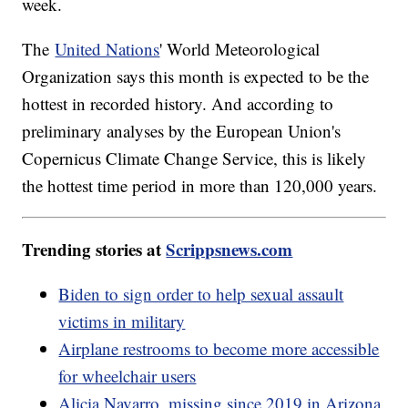
week.
The
United Nations
' World Meteorological
Organization says this month is expected to be the
hottest in recorded history. And according to
preliminary analyses by the European Union's
Copernicus Climate Change Service, this is likely
the hottest time period in more than 120,000 years.
Trending stories at
Scrippsnews.com
Biden to sign order to help sexual assault
victims in military
Airplane restrooms to become more accessible
for wheelchair users
Alicia Navarro, missing since 2019 in Arizona,