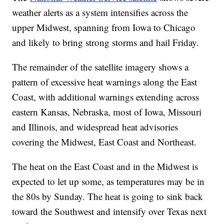
weather alerts as a system intensifies across the
upper Midwest, spanning from Iowa to Chicago
and likely to bring strong storms and hail Friday.
The remainder of the satellite imagery shows a
pattern of excessive heat warnings along the East
Coast, with additional warnings extending across
eastern Kansas, Nebraska, most of Iowa, Missouri
and Illinois, and widespread heat advisories
covering the Midwest, East Coast and Northeast.
The heat on the East Coast and in the Midwest is
expected to let up some, as temperatures may be in
the 80s by Sunday. The heat is going to sink back
toward the Southwest and intensify over Texas next