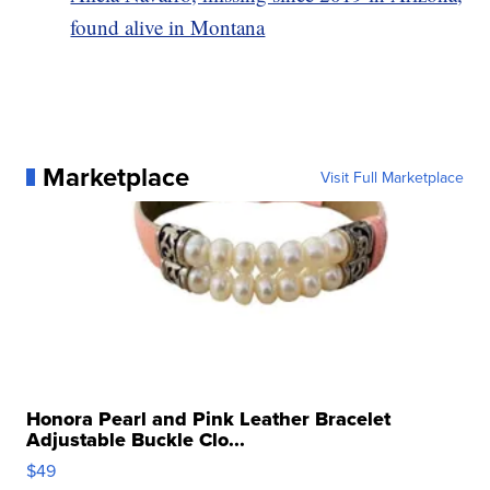
found alive in Montana
Marketplace
Visit Full Marketplace
Honora Pearl and Pink Leather Bracelet
Adjustable Buckle Clo...
$49