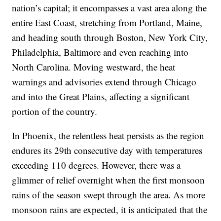
nation’s capital; it encompasses a vast area along the
entire East Coast, stretching from Portland, Maine,
and heading south through Boston, New York City,
Philadelphia, Baltimore and even reaching into
North Carolina. Moving westward, the heat
warnings and advisories extend through Chicago
and into the Great Plains, affecting a significant
portion of the country.
In Phoenix, the relentless heat persists as the region
endures its 29th consecutive day with temperatures
exceeding 110 degrees. However, there was a
glimmer of relief overnight when the first monsoon
rains of the season swept through the area. As more
monsoon rains are expected, it is anticipated that the