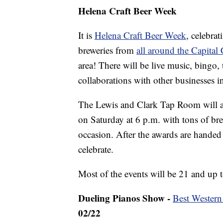
Helena Craft Beer Week
It is
Helena Craft Beer Week
, celebra
breweries from
all around the Capital 
area! There will be live music, bingo, 
collaborations with other businesses i
The Lewis and Clark Tap Room will 
on Saturday at 6 p.m. with tons of bre
occasion. After the awards are handed
celebrate.
Most of the events will be 21 and up t
Dueling Pianos Show -
Best Western
02/22