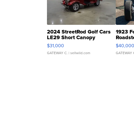
2024 StreetRod Golf Cars
1923 F
LE29 Short Canopy
Roadst
$31,000
$40,00
GATEWAY C.
| sellwild.com
GATEWAY 