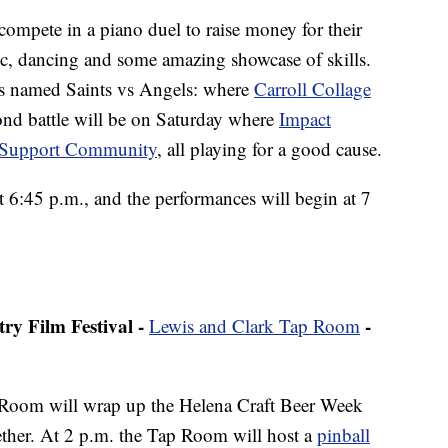
 compete in a piano duel to raise money for their
sic, dancing and some amazing showcase of skills.
d is named Saints vs Angels: where
Carroll Collage
ond battle will be on Saturday where
Impact
r Support Community
, all playing for a good cause.
t 6:45 p.m., and the performances will begin at 7
y Film Festival -
-
Lewis and Clark Tap Room
Room will wrap up the Helena Craft Beer Week
ether. At 2 p.m. the Tap Room will host a
pinball