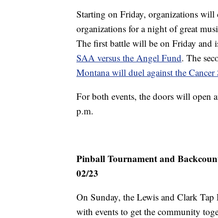
Starting on Friday, organizations will
organizations for a night of great mu
The first battle will be on Friday an
SAA versus the Angel Fund
. The sec
Montana will duel against the Cance
For both events, the doors will open a
p.m.
Pinball Tournament and Backcountr
02/23
On Sunday, the Lewis and Clark Tap 
with events to get the community tog