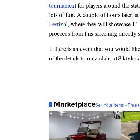
tournament
for players around the stat
lots of fun. A couple of hours later, 
Festival
, where they will showcase 11 
proceeds from this screening directly
If there is an event that you would lik
of the details to outandabout@ktvh.c
Marketplace
Sell Your Items - Free t