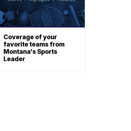
Coverage of your
favorite teams from
Montana's Sports
Leader