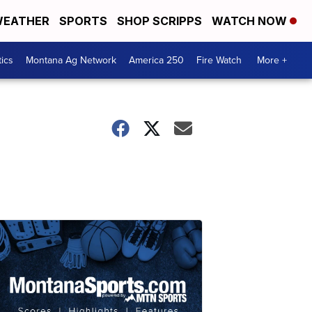
EATHER
SPORTS
SHOP SCRIPPS
WATCH NOW
tics
Montana Ag Network
America 250
Fire Watch
More +