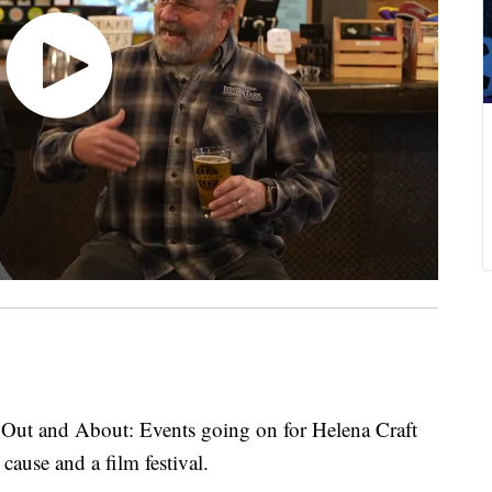
Out and About: Events going on for Helena Craft
ause and a film festival.