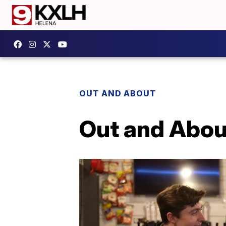
OUT AND ABOUT
Out and Abou