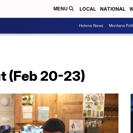
LOCAL
NATIONAL
W
MENU
Helena News
Montana Poli
t (Feb 20-23)