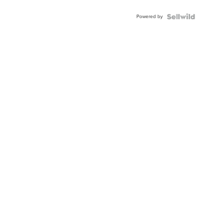
Powered by