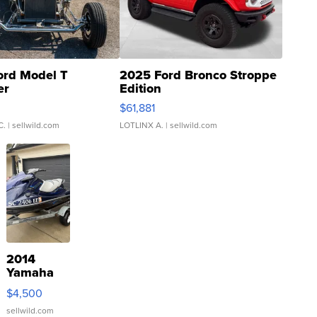
ord Model T
2025 Ford Bronco Stroppe
er
Edition
0
$61,881
C.
| sellwild.com
LOTLINX A.
| sellwild.com
2014
Yamaha
VX Deluxe
$4,500
sellwild.com