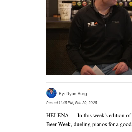
By:
Ryan Burg
Posted
11:45 PM, Feb 20, 2025
HELENA — In this week's edition of 
Beer Week, dueling pianos for a good c