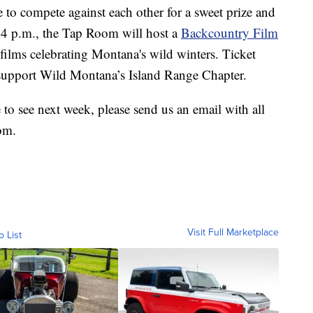
e to compete against each other for a sweet prize and
at 4 p.m., the Tap Room will host a
Backcountry Film
films celebrating Montana's wild winters. Ticket
 support Wild Montana’s Island Range Chapter.
e to see next week, please send us an email with all
om.
Visit Full Marketplace
o List