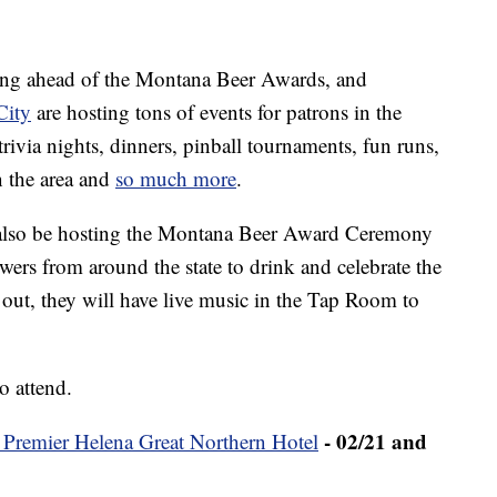
ting ahead of the Montana Beer Awards, and
City
are hosting tons of events for patrons in the
trivia nights, dinners, pinball tournaments, fun runs,
n the area and
so much more
.
also be hosting the Montana Beer Award Ceremony
wers from around the state to drink and celebrate the
 out, they will have live music in the Tap Room to
o attend.
- 02/21 and
 Premier Helena Great Northern Hotel