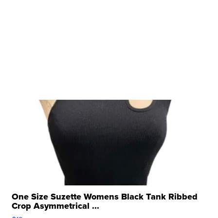
One Size Suzette Womens Black Tank Ribbed
Crop Asymmetrical ...