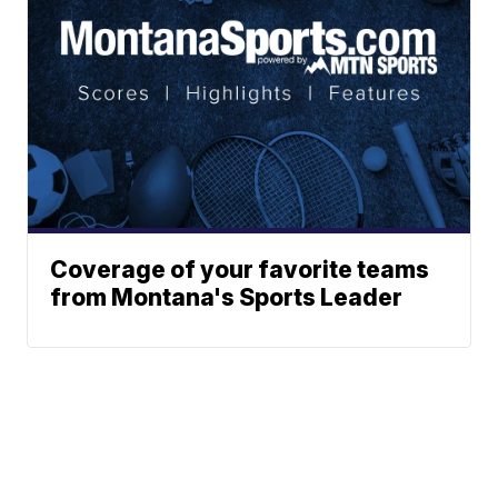
Coverage of your favorite teams
from Montana's Sports Leader