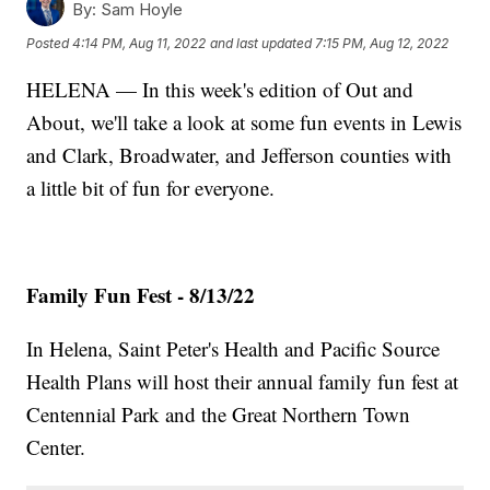
By:
Sam Hoyle
Posted
4:14 PM, Aug 11, 2022
and last updated
7:15 PM, Aug 12, 2022
HELENA — In this week's edition of Out and
About, we'll take a look at some fun events in Lewis
and Clark, Broadwater, and Jefferson counties with
a little bit of fun for everyone.
Family Fun Fest - 8/13/22
In Helena, Saint Peter's Health and Pacific Source
Health Plans will host their annual family fun fest at
Centennial Park and the Great Northern Town
Center.