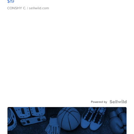
$19
CONSHY C.
| sellwild.com
Powered by