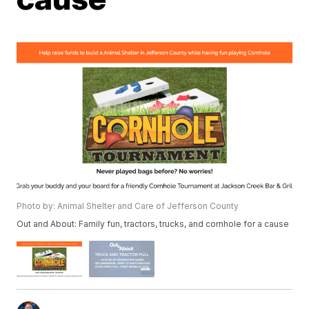
Photo by: Animal Shelter and Care of Jefferson County
Out and About: Family fun, tractors, trucks, and cornhole for a cause