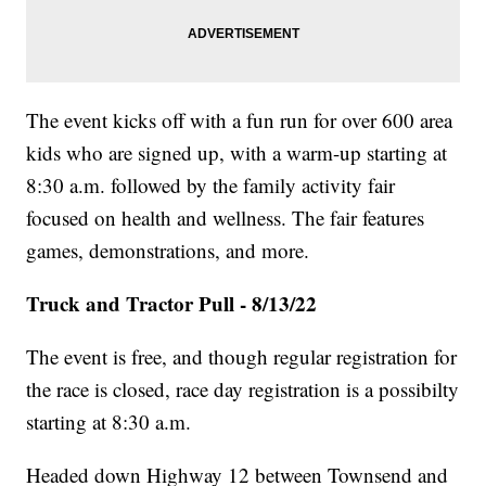
The event kicks off with a fun run for over 600 area
kids who are signed up, with a warm-up starting at
8:30 a.m. followed by the family activity fair
focused on health and wellness. The fair features
games, demonstrations, and more.
Truck and Tractor Pull - 8/13/22
The event is free, and though regular registration for
the race is closed, race day registration is a possibilty
starting at 8:30 a.m.
Headed down Highway 12 between Townsend and