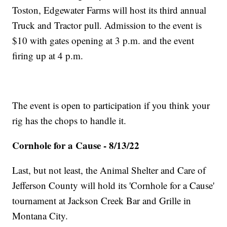
Toston, Edgewater Farms will host its third annual
Truck and Tractor pull. Admission to the event is
$10 with gates opening at 3 p.m. and the event
firing up at 4 p.m.
The event is open to participation if you think your
rig has the chops to handle it.
Cornhole for a Cause - 8/13/22
Last, but not least, the Animal Shelter and Care of
Jefferson County will hold its 'Cornhole for a Cause'
tournament at Jackson Creek Bar and Grille in
Montana City.