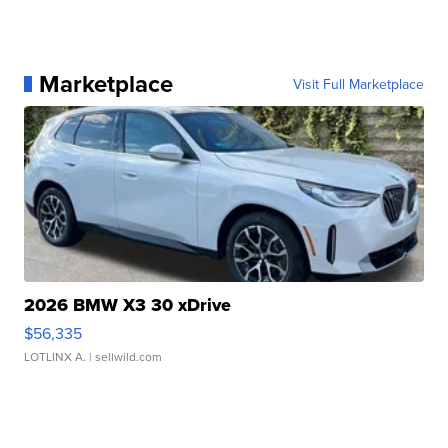
Marketplace
Visit Full Marketplace
2026 BMW X3 30 xDrive
$56,335
LOTLINX A.
| sellwild.com