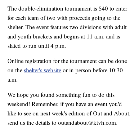
The double-elimination tournament is $40 to enter
for each team of two with proceeds going to the
shelter. The event features two divisions with adult
and youth brackets and begins at 11 a.m. and is
slated to run until 4 p.m.
Online registration for the tournament can be done
on the
shelter's website
or in person before 10:30
a.m.
We hope you found something fun to do this
weekend! Remember, if you have an event you'd
like to see on next week's edition of Out and About,
send us the details to outandabout@ktvh.com.