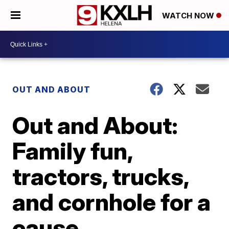
WATCH NOW
OUT AND ABOUT
Out and About:
Family fun,
tractors, trucks,
and cornhole for a
cause