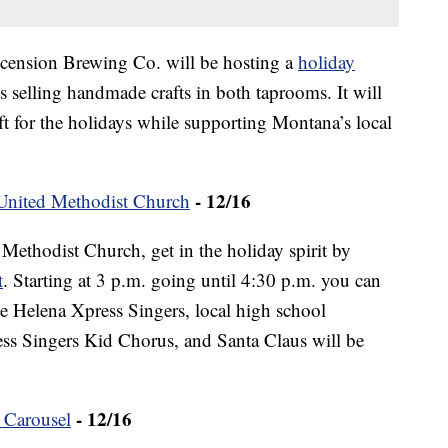
cension Brewing Co. will be hosting a
holiday
sts selling handmade crafts in both taprooms. It will
ift for the holidays while supporting Montana’s local
- 12/16
 United Methodist Church
 Methodist Church, get in the holiday spirit by
t
. Starting at 3 p.m. going until 4:30 p.m. you can
e Helena Xpress Singers, local high school
ess Singers Kid Chorus, and Santa Claus will be
- 12/16
 Carousel