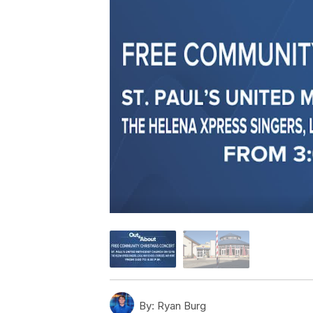
By:
Ryan Burg