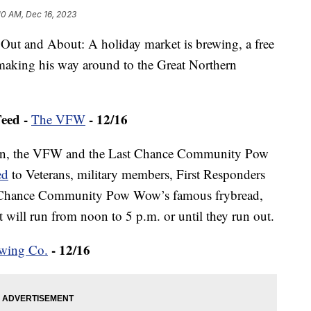
10 AM, Dec 16, 2023
ut and About: A holiday market is brewing, a free
making his way around to the Great Northern
eed -
- 12/16
The VFW
noon, the VFW and the Last Chance Community Pow
ed
to Veterans, military members, First Responders
Last Chance Community Pow Wow’s famous frybread,
will run from noon to 5 p.m. or until they run out.
- 12/16
ewing Co.