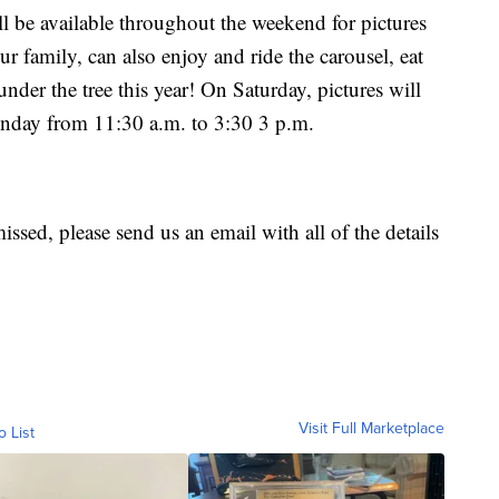
ll be available throughout the weekend for pictures
r family, can also enjoy and ride the carousel, eat
under the tree this year! On Saturday, pictures will
unday from 11:30 a.m. to 3:30 3 p.m.
missed, please send us an email with all of the details
Visit Full Marketplace
o List