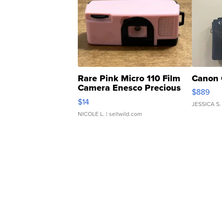
Rare Pink Micro 110 Film
Canon 
Camera Enesco Precious
$889
Moments TD4
$14
JESSICA S.
NICOLE L.
| sellwild.com