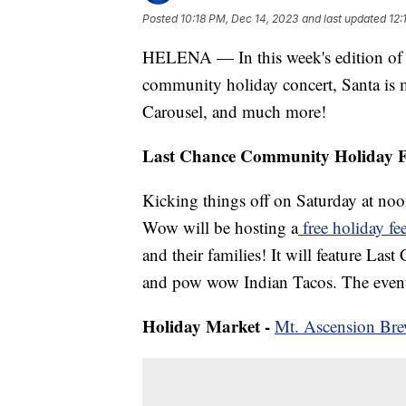
Posted
10:18 PM, Dec 14, 2023
and last updated
12:
HELENA — In this week's edition of O
community holiday concert, Santa is 
Carousel, and much more!
Last Chance Community Holiday F
Kicking things off on Saturday at 
Wow will be hosting a
free holiday fe
and their families! It will feature 
and pow wow Indian Tacos. The event 
Holiday Market -
Mt. Ascension Br