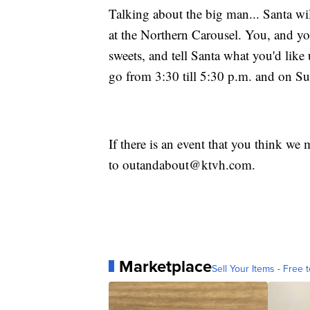
Talking about the big man... Santa wi
at the Northern Carousel. You, and you
sweets, and tell Santa what you'd like 
go from 3:30 till 5:30 p.m. and on S
If there is an event that you think we 
to outandabout@ktvh.com.
Marketplace
Sell Your Items - Free t