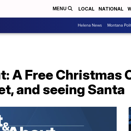
LOCAL
NATIONAL
W
MENU
Helena News
Montana Poli
t: A Free Christmas 
et, and seeing Santa