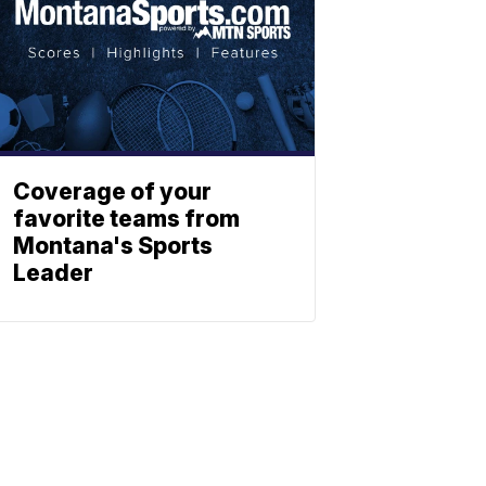
Coverage of your
favorite teams from
Montana's Sports
Leader