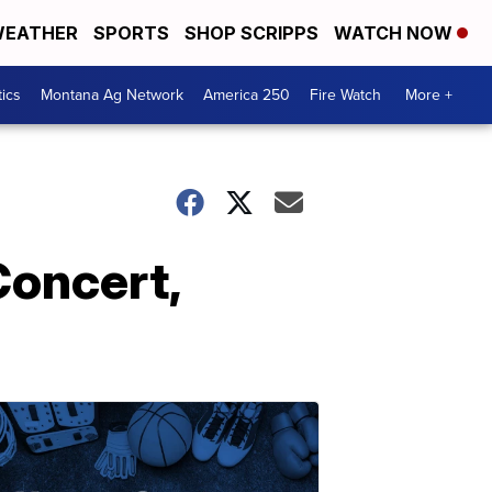
EATHER
SPORTS
SHOP SCRIPPS
WATCH NOW
tics
Montana Ag Network
America 250
Fire Watch
More +
Concert,