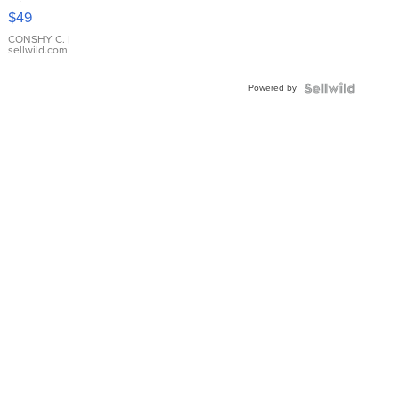
Pink
$49
Leather
Bracelet
CONSHY C.
|
sellwild.com
Adjustable
Buckle
Powered by
Clo...