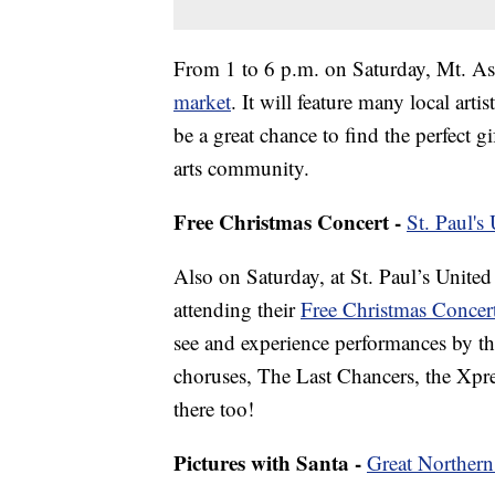
From 1 to 6 p.m. on Saturday, Mt. As
market
. It will feature many local arti
be a great chance to find the perfect g
arts community.
Free Christmas Concert -
St. Paul's
Also on Saturday, at St. Paul’s United
attending their
Free Christmas Concer
see and experience performances by th
choruses, The Last Chancers, the Xpr
there too!
Pictures with Santa -
Great Northern