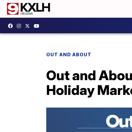
OUT AND ABOUT
Out and Abou
Holiday Mark