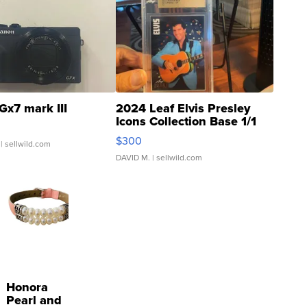
Gx7 mark III
2024 Leaf Elvis Presley
Icons Collection Base 1/1
SSP Clear ...
$300
| sellwild.com
DAVID M.
| sellwild.com
Honora
Pearl and