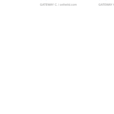
GATEWAY C.
| sellwild.com
GATEWAY 