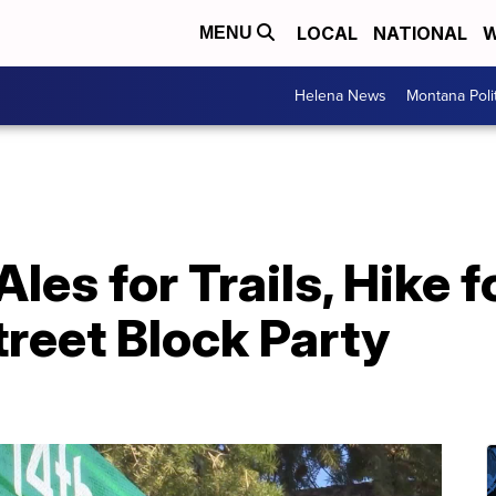
LOCAL
NATIONAL
W
MENU
Helena News
Montana Poli
les for Trails, Hike 
reet Block Party