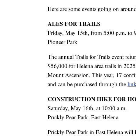
Here are some events going on aroun
ALES FOR TRAILS
Friday, May 15th, from 5:00 p.m. to 
Pioneer Park
The annual Trails for Trails event retu
$56,000 for Helena area trails in 2025
Mount Ascension. This year, 17 confir
and can be purchased through the
lin
CONSTRUCTION HIKE FOR H
Saturday, May 16th, at 10:00 a.m.
Prickly Pear Park, East Helena
Prickly Pear Park in East Helena will