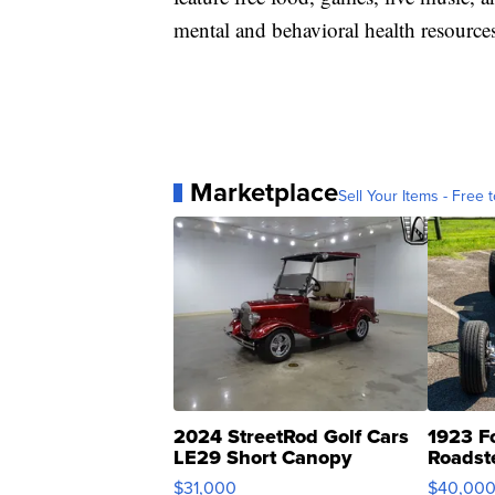
mental and behavioral health resources
Marketplace
Sell Your Items - Free t
2024 StreetRod Golf Cars
1923 F
LE29 Short Canopy
Roadst
$31,000
$40,00