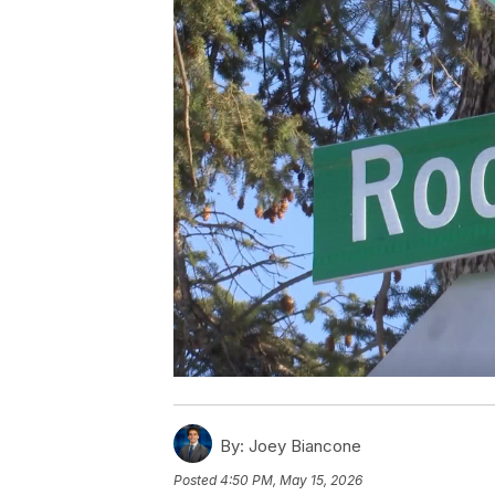
By:
Joey Biancone
Posted
4:50 PM, May 15, 2026