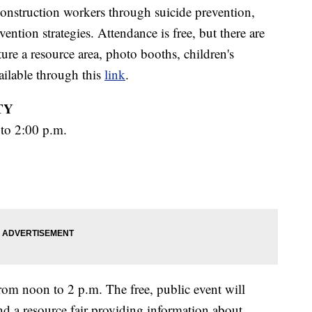
construction workers through suicide prevention,
vention strategies. Attendance is free, but there are
ture a resource area, photo booths, children's
vailable through this
link
.
TY
to 2:00 p.m.
om noon to 2 p.m. The free, public event will
and a resource fair providing information about