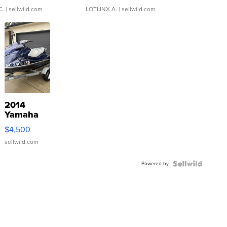
C.
| sellwild.com
LOTLINX A.
| sellwild.com
2014
Yamaha
VX Deluxe
$4,500
sellwild.com
Powered by