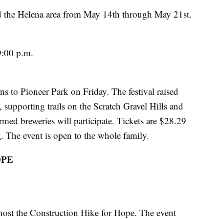
d the Helena area from May 14th through May 21st.
9:00 p.m.
rns to Pioneer Park on Friday. The festival raised
, supporting trails on the Scratch Gravel Hills and
med breweries will participate. Tickets are $28.29
k
. The event is open to the whole family.
OPE
 host the Construction Hike for Hope. The event