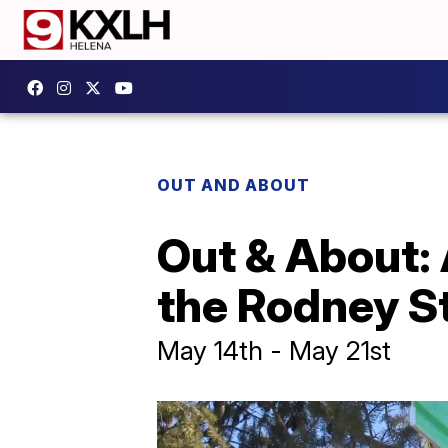
OUT AND ABOUT
Out & About: A
the Rodney St
May 14th - May 21st