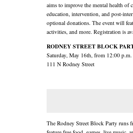
aims to improve the mental health of 
education, intervention, and post-inter
optional donations. The event will fea
activities, and more. Registration is a
RODNEY STREET BLOCK PAR
Saturday, May 16th, from 12:00 p.m. 
111 N Rodney Street
The Rodney Street Block Party runs fr
feature free food, games, live music, 