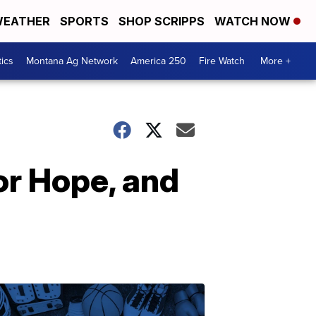
EATHER
SPORTS
SHOP SCRIPPS
WATCH NOW
tics
Montana Ag Network
America 250
Fire Watch
More +
for Hope, and