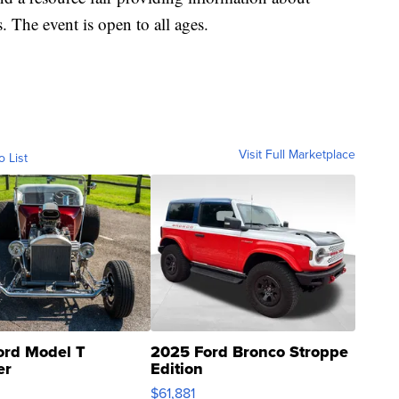
. The event is open to all ages.
Visit Full Marketplace
o List
ord Model T
2025 Ford Bronco Stroppe
er
Edition
0
$61,881