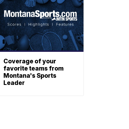
Coverage of your
favorite teams from
Montana's Sports
Leader