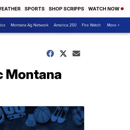
EATHER
SPORTS
SHOP SCRIPPS
WATCH NOW
tics
Montana Ag Network
America 250
Fire Watch
More +
ic Montana