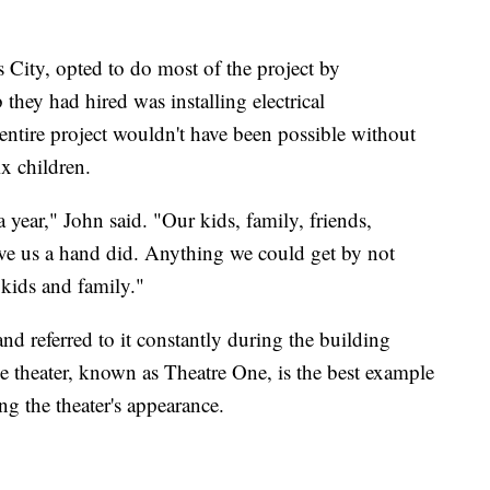
City, opted to do most of the project by
 they had hired was installing electrical
entire project wouldn't have been possible without
x children.
year," John said. "Our kids, family, friends,
ve us a hand did. Anything we could get by not
 kids and family."
nd referred to it constantly during the building
the theater, known as Theatre One, is the best example
ng the theater's appearance.