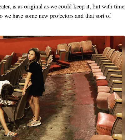
ter, is as original as we could keep it, but with time
o we have some new projectors and that sort of