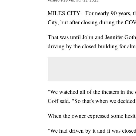
Posted
9:28 PM, Jun 22, 2023
MILES CITY - For nearly 90 years, th
City, but after closing during the C
That was until John and Jennifer Goth 
driving by the closed building for alm
"We watched all of the theaters in the
Goff said. "So that's when we decided 
When the owner expressed some hesita
"We had driven by it and it was close