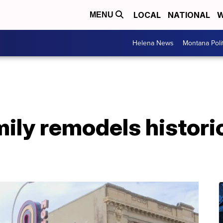
LOCAL
NATIONAL
W
MENU
Helena News
Montana Poli
mily remodels histor