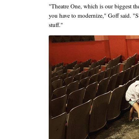
"Theatre One, which is our biggest thea
you have to modernize," Goff said. "S
stuff."