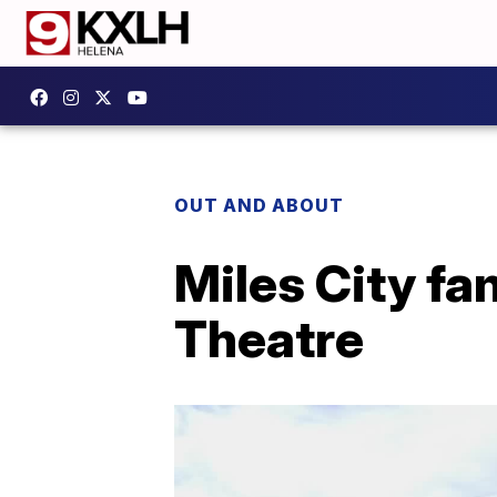
OUT AND ABOUT
Miles City fa
Theatre