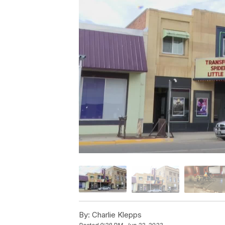
By:
Charlie Klepps