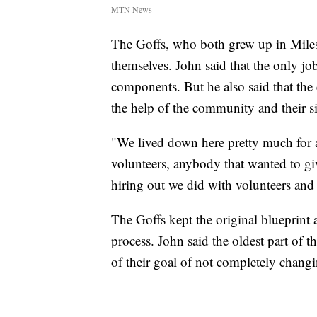
MTN News
The Goffs, who both grew up in Miles 
themselves. John said that the only job
components. But he also said that the 
the help of the community and their si
"We lived down here pretty much for a 
volunteers, anybody that wanted to gi
hiring out we did with volunteers and
The Goffs kept the original blueprint a
process. John said the oldest part of 
of their goal of not completely changi