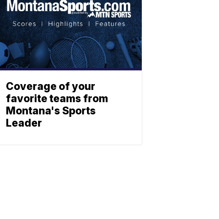
Coverage of your
favorite teams from
Montana's Sports
Leader