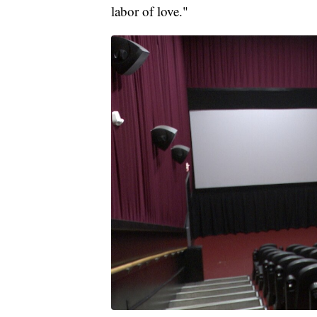
labor of love."