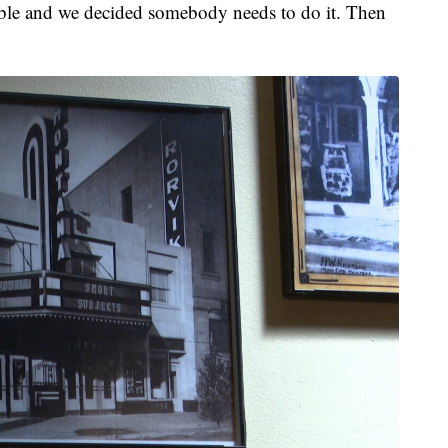
rrible and we decided somebody needs to do it. Then