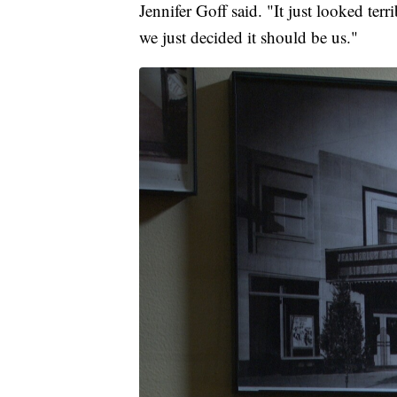
Jennifer Goff said. "It just looked te
we just decided it should be us."