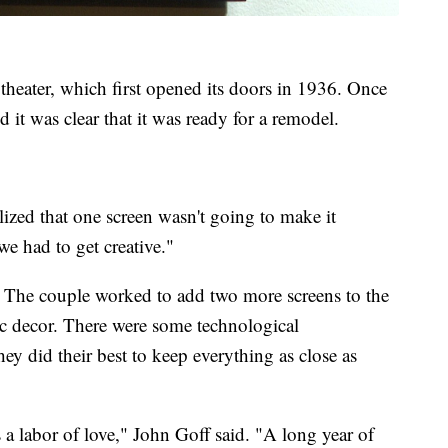
theater, which first opened its doors in 1936. Once
d it was clear that it was ready for a remodel.
lized that one screen wasn't going to make it
e had to get creative."
. The couple worked to add two more screens to the
oric decor. There were some technological
ey did their best to keep everything as close as
t's a labor of love," John Goff said. "A long year of