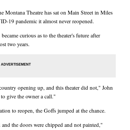
e Montana Theatre has sat on Main Street in Miles
OVID-19 pandemic it almost never reopened.
became curious as to the theater's future after
ost two years.
 country opening up, and this theater did not," John
to give the owner a call."
tion to reopen, the Goffs jumped at the chance.
d and the doors were chipped and not painted,"