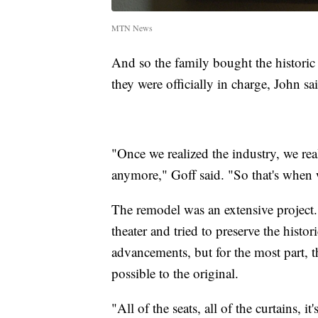
MTN News
And so the family bought the historic 
they were officially in charge, John sai
"Once we realized the industry, we rea
anymore," Goff said. "So that's when w
The remodel was an extensive project
theater and tried to preserve the hist
advancements, but for the most part, th
possible to the original.
"All of the seats, all of the curtains, i