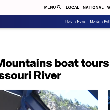
LOCAL
NATIONAL
W
MENU
Helena News
Montana Poli
Mountains boat tours
issouri River