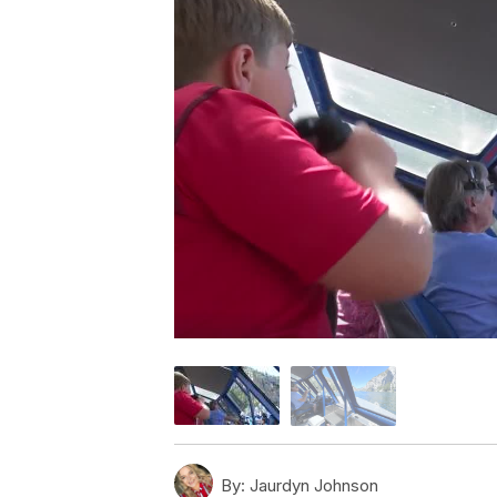
By:
Jaurdyn Johnson