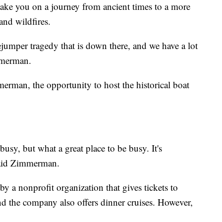
 take you on a journey from ancient times to a more
and wildfires.
mper tragedy that is down there, and we have a lot
immerman.
rman, the opportunity to host the historical boat
 busy, but what a great place to be busy. It's
" said Zimmerman.
 a nonprofit organization that gives tickets to
nd the company also offers dinner cruises. However,