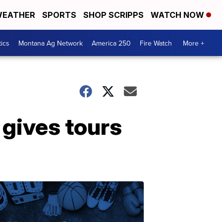
EATHER
SPORTS
SHOP SCRIPPS
WATCH NOW
tics
Montana Ag Network
America 250
Fire Watch
More +
 gives tours