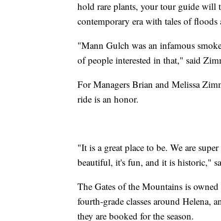
hold rare plants, your tour guide will
contemporary era with tales of floods 
"Mann Gulch was an infamous smokeju
of people interested in that," said Z
For Managers Brian and Melissa Zimme
ride is an honor.
"It is a great place to be. We are super
beautiful, it's fun, and it is historic,
The Gates of the Mountains is owned by
fourth-grade classes around Helena, a
they are booked for the season.