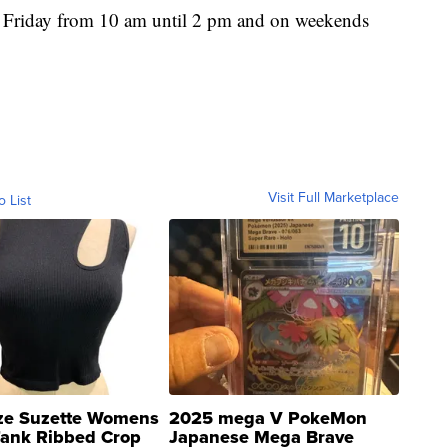
 Friday from 10 am until 2 pm and on weekends
Visit Full Marketplace
o List
ze Suzette Womens
2025 mega V PokeMon
Tank Ribbed Crop
Japanese Mega Brave