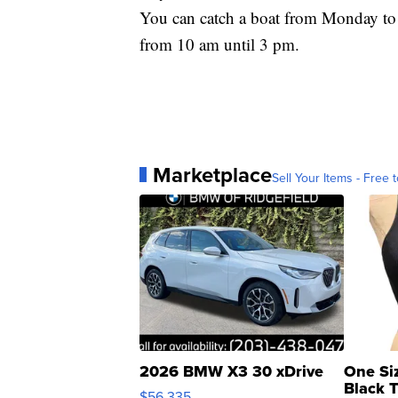
You can catch a boat from Monday to
from 10 am until 3 pm.
Marketplace
Sell Your Items - Free t
2026 BMW X3 30 xDrive
One Si
Black 
$56,335