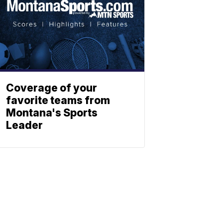
Coverage of your
favorite teams from
Montana's Sports
Leader