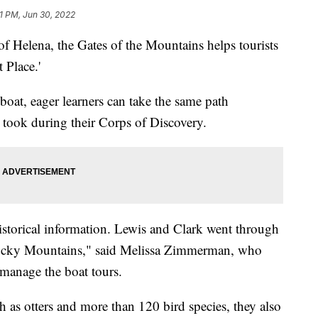
11 PM, Jun 30, 2022
Helena, the Gates of the Mountains helps tourists
 Place.'
boat, eager learners can take the same path
took during their Corps of Discovery.
historical information. Lewis and Clark went through
 Rocky Mountains," said Melissa Zimmerman, who
anage the boat tours.
h as otters and more than 120 bird species, they also