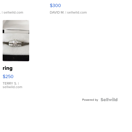
rical ...
076/063 Super Rare H...
$300
.
| sellwild.com
DAVID M.
| sellwild.com
ring
$250
TERRY S.
|
sellwild.com
Powered by