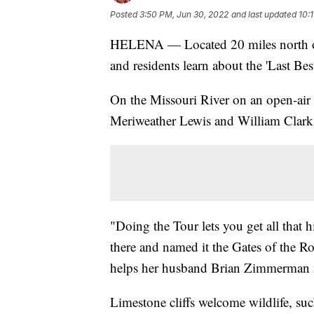
Posted
3:50 PM, Jun 30, 2022
and last updated
10:
HELENA — Located 20 miles north of 
and residents learn about the 'Last Best
On the Missouri River on an open-air 
Meriweather Lewis and William Clark 
"Doing the Tour lets you get all that 
there and named it the Gates of the
helps her husband Brian Zimmerman m
Limestone cliffs welcome wildlife, suc