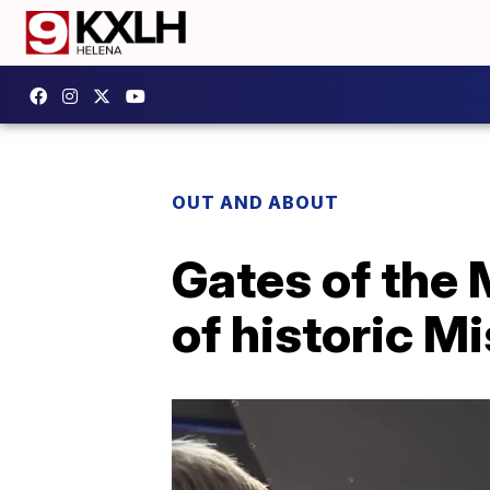
OUT AND ABOUT
Gates of the 
of historic M