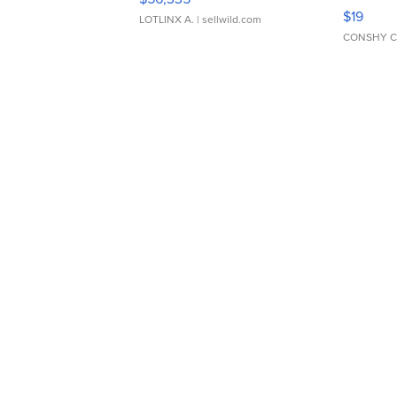
Asymmet
$19
LOTLINX A.
| sellwild.com
CONSHY C