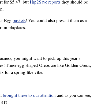
rt for $5.47, but
Hip2Save reports
they should be
on.
ter Egg
baskets
! You could also present them as a
or on playdates.
iousness, you might want to pick up this year’s
ies! These egg-shaped Oreos are like Golden Oreos,
x for a spring-like vibe.
st
brought these to our attention
and as you can see,
OST!