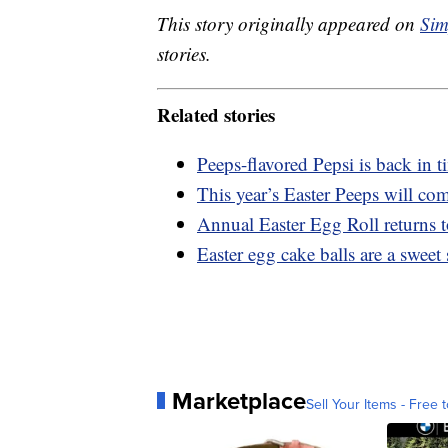
This story originally appeared on
Sim
stories.
Related stories
Peeps-flavored Pepsi is back in t
This year’s Easter Peeps will com
Annual Easter Egg Roll returns 
Easter egg cake balls are a sweet
Marketplace
Sell Your Items - Free t