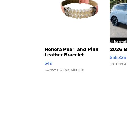
Honora Pearl and Pink
2026 B
Leather Bracelet
$56,335
Adjustable Buckle Clo...
$49
LOTLINX A
CONSHY C.
| sellwild.com