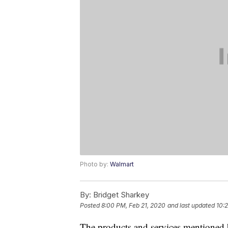
Photo by:
Walmart
By:
Bridget Sharkey
Posted
8:00 PM, Feb 21, 2020
and last updated
10:
The products and services mentioned 