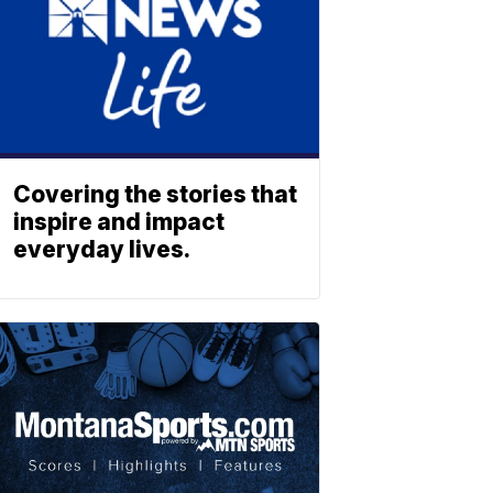
Covering the stories that
inspire and impact
everyday lives.