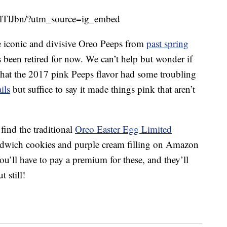
lTlJbn/?utm_source=ig_embed
he iconic and divisive Oreo Peeps from
past spring
as been retired for now. We can’t help but wonder if
that the 2017 pink Peeps flavor had some troubling
ils
but suffice to say it made things pink that aren’t
find the traditional
Oreo Easter Egg Limited
dwich cookies and purple cream filling on Amazon
ou’ll have to pay a premium for these, and they’ll
t still!