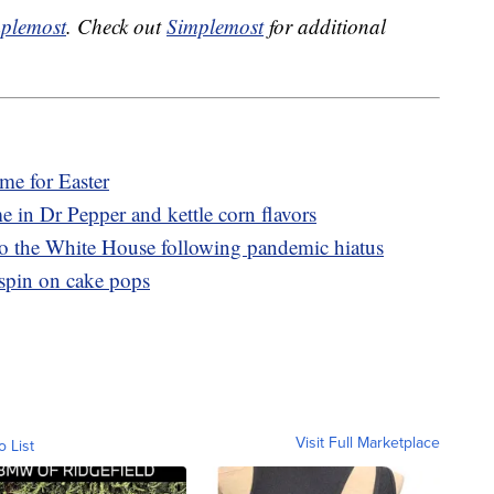
plemost
. Check out
Simplemost
for additional
ime for Easter
e in Dr Pepper and kettle corn flavors
to the White House following pandemic hiatus
 spin on cake pops
Visit Full Marketplace
o List