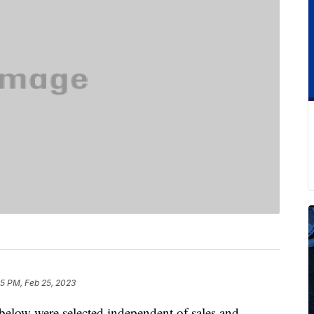
25 PM, Feb 25, 2023
below were selected independent of sales and