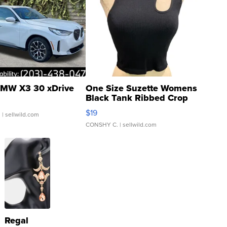
MW X3 30 xDrive
One Size Suzette Womens
Black Tank Ribbed Crop
Asymmetrical ...
$19
.
| sellwild.com
CONSHY C.
| sellwild.com
Regal