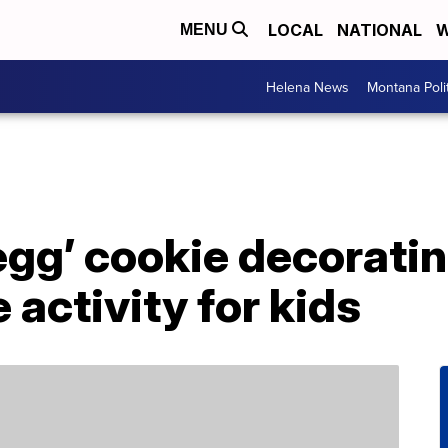
LOCAL
NATIONAL
W
MENU
Helena News
Montana Poli
egg’ cookie decoratin
 activity for kids