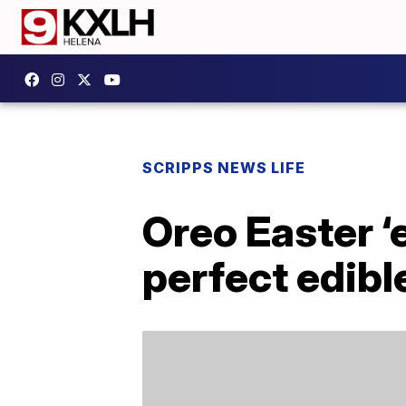
SCRIPPS NEWS LIFE
Oreo Easter ‘
perfect edible