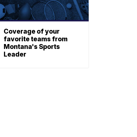
Coverage of your
favorite teams from
Montana's Sports
Leader