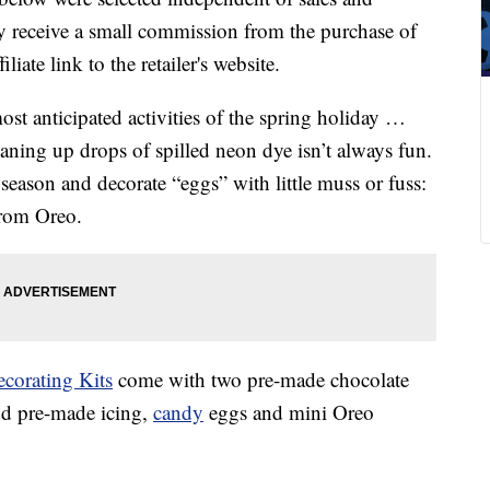
 receive a small commission from the purchase of
liate link to the retailer's website.
ost anticipated activities of the spring holiday …
cleaning up drops of spilled neon dye isn’t always fun.
 season and decorate “eggs” with little muss or fuss:
from Oreo.
corating Kits
come with two pre-made chocolate
nd pre-made icing,
candy
eggs and mini Oreo