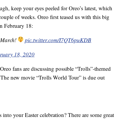
ough, keep your eyes peeled for Oreo’s latest, which
 couple of weeks. Oreo first teased us with this big
n February 18:
s March!
pic.twitter.com/I7QT6puKDB
ruary 18, 2020
t Oreo fans are discussing possible “Trolls”-themed
 The new movie “Trolls World Tour” is due out
 into your Easter celebration? There are some great