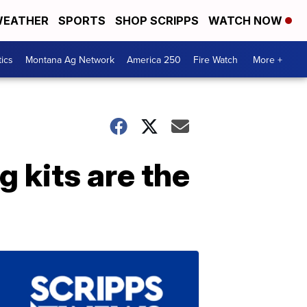
EATHER
SPORTS
SHOP SCRIPPS
WATCH NOW
tics
Montana Ag Network
America 250
Fire Watch
More +
g kits are the