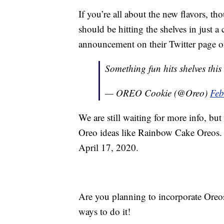
If you’re all about the new flavors, th
should be hitting the shelves in just a
announcement on their Twitter page o
Something fun hits shelves thi
— OREO Cookie (@Oreo)
Feb
We are still waiting for more info, bu
Oreo ideas like Rainbow Cake Oreos.
April 17, 2020.
Are you planning to incorporate Oreos
ways to do it!