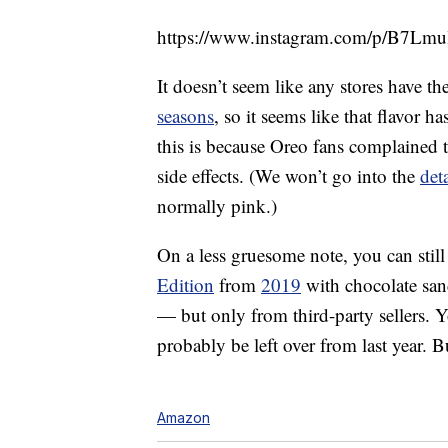
https://www.instagram.com/p/B7Lmu
It doesn’t seem like any stores have t
seasons
, so it seems like that flavor h
this is because Oreo fans complained 
side effects. (We won’t go into the
deta
normally pink.)
On a less gruesome note, you can still 
Edition
from
2019
with chocolate san
— but only from third-party sellers. Y
probably be left over from last year. Bu
Amazon