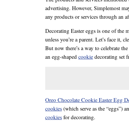
advertising. However, Simplemost may
any products or services through an affi
Decorating Easter eggs is one of the m
unless you’re a parent. Let’s face it, 
But now there’s a way to celebrate the
an egg-shaped
cookie
decorating set 
Oreo Chocolate Cookie Easter Egg De
cookies
(which serve as the “eggs”) a
cookies
for decorating.