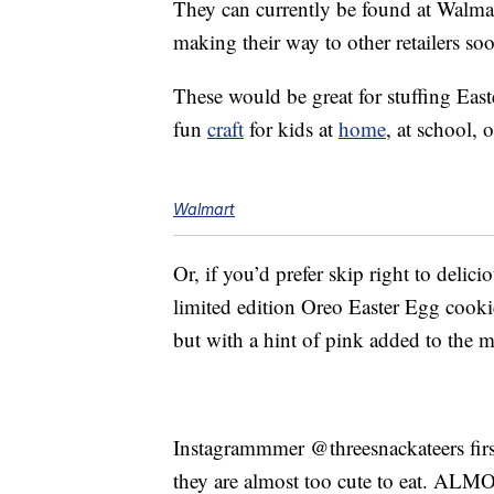
They can currently be found at Walma
making their way to other retailers so
These would be great for stuffing Eas
fun
craft
for kids at
home
, at school, 
Walmart
Or, if you’d prefer skip right to delic
limited edition Oreo Easter Egg cook
but with a hint of pink added to the mi
Instagrammmer @threesnackateers fir
they are almost too cute to eat. ALM