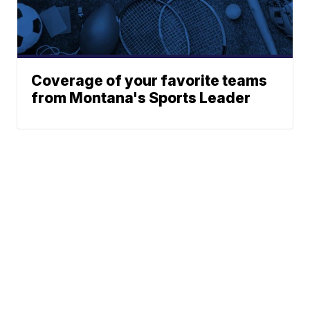
Coverage of your favorite teams
from Montana's Sports Leader