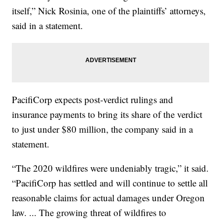
itself,” Nick Rosinia, one of the plaintiffs’ attorneys,
said in a statement.
PacifiCorp expects post-verdict rulings and
insurance payments to bring its share of the verdict
to just under $80 million, the company said in a
statement.
“The 2020 wildfires were undeniably tragic,” it said.
“PacifiCorp has settled and will continue to settle all
reasonable claims for actual damages under Oregon
law. ... The growing threat of wildfires to