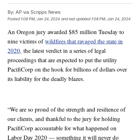
By:
AP via Scripps News
Posted
1:08 PM, Jan 24, 2024
and last updated
1:08 PM, Jan 24, 2024
An Oregon jury awarded $85 million Tuesday to
nine victims of
wildfires that ravaged the state in
2020,
the latest verdict in a series of legal
proceedings that are expected to put the utility
PacifiCorp on the hook for billions of dollars over
its liability for the deadly blazes.
“We are so proud of the strength and resilience of
our clients, and thankful to the jury for holding
PacifiCorp accountable for what happened on
Labor Day 2020 — something it will never do