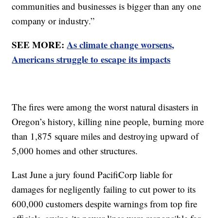
communities and businesses is bigger than any one
company or industry.”
SEE MORE:
As climate change worsens,
Americans struggle to escape its impacts
The fires were among the worst natural disasters in
Oregon’s history, killing nine people, burning more
than 1,875 square miles and destroying upward of
5,000 homes and other structures.
Last June a jury found PacifiCorp liable for
damages for negligently failing to cut power to its
600,000 customers despite warnings from top fire