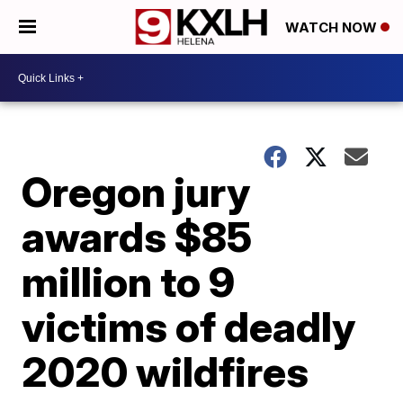
WATCH NOW
Oregon jury
awards $85
million to 9
victims of deadly
2020 wildfires