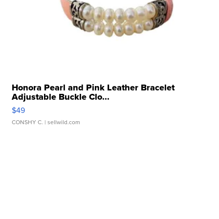
Honora Pearl and Pink Leather Bracelet
Adjustable Buckle Clo...
$49
CONSHY C.
| sellwild.com