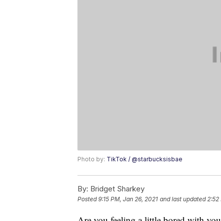
Photo by:
TikTok / @starbucksisbae
By:
Bridget Sharkey
Posted
9:15 PM, Jan 26, 2021
and last updated
2:52
Are you feeling a little bored with yo