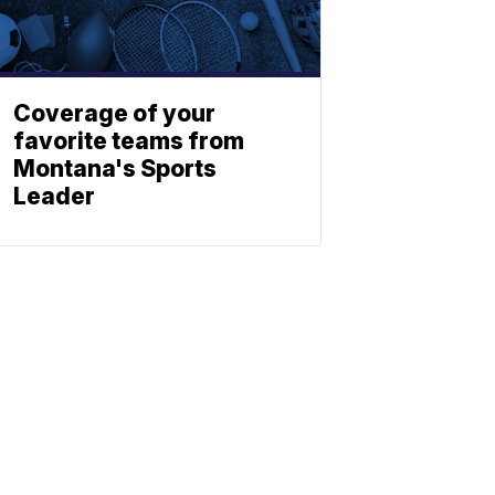
Coverage of your
favorite teams from
Montana's Sports
Leader