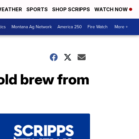
EATHER
SPORTS
SHOP SCRIPPS
WATCH NOW
tics
Montana Ag Network
America 250
Fire Watch
More +
old brew from