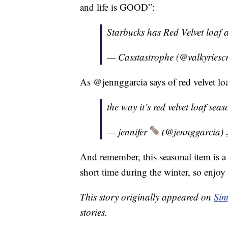
and life is GOOD”:
Starbucks has Red Velvet loaf
— Casstastrophe (@valkyriesc
As @jennggarcia says of red velvet 
the way it’s red velvet loaf s
— jennifer
(@jennggarcia)
And remember, this seasonal item is a c
short time during the winter, so enjoy 
This story originally appeared on
Sim
stories.