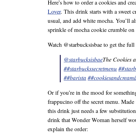
Here’s how to order a cookies and cr
Lover
. This drink starts with a sweet 
usual, and add white mocha. You’ll a
sprinkle of mocha cookie crumble on 
Watch @starbucksisbae to get the full 
@starbucksisbae
The Cookies 
##starbuckssecretmenu
##starb
##barista
##cookiesandcream
Or if you’re in the mood for somethi
frappucino off the secret menu. Made 
this drink just needs a few substitutio
drink that Wonder Woman herself woul
explain the order: