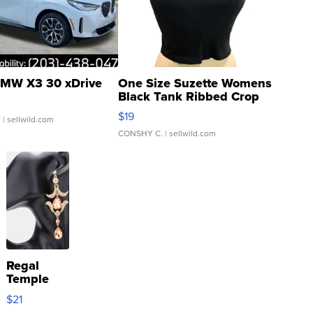
MW X3 30 xDrive
One Size Suzette Womens
Black Tank Ribbed Crop
Asymmetrical ...
$19
.
| sellwild.com
CONSHY C.
| sellwild.com
Regal
Temple
Droplet
$21
Earrings