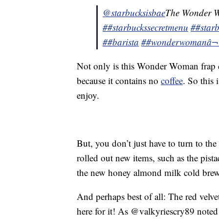
@starbucksisbae
The Wonder 
##starbuckssecretmenu
##starb
##barista
##wonderwoman
â
Not only is this Wonder Woman frap del
because it contains no
coffee
. So this
enjoy.
But, you don’t just have to turn to th
rolled out new items, such as the pista
the new honey almond milk cold brew
And perhaps best of all: The red velvet
here for it! As @valkyriescry89 noted