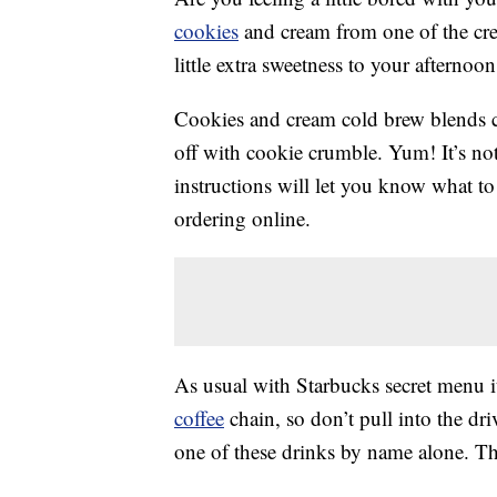
cookies
and cream from one of the crea
little extra sweetness to your afternoon
Cookies and cream cold brew blends co
off with cookie crumble. Yum! It’s no
instructions will let you know what to 
ordering online.
As usual with Starbucks secret menu it
coffee
chain, so don’t pull into the dr
one of these drinks by name alone. T