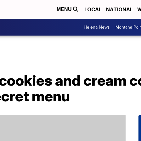
LOCAL
NATIONAL
W
MENU
Helena News
Montana Poli
 cookies and cream c
ecret menu