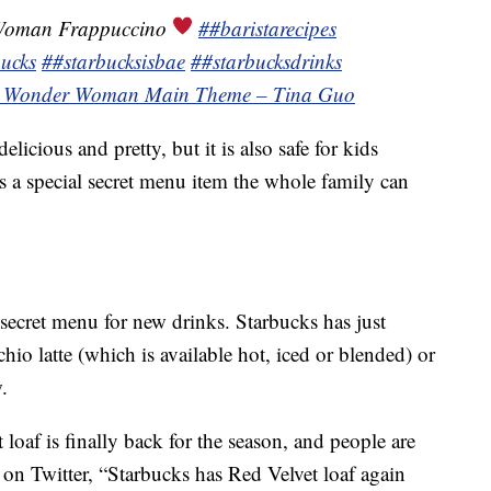
Woman Frappuccino
##baristarecipes
ucks
##starbucksisbae
##starbucksdrinks
¬ Wonder Woman Main Theme – Tina Guo
icious and pretty, but it is also safe for kids
 is a special secret menu item the whole family can
e secret menu for new drinks. Starbucks has just
chio latte (which is available hot, iced or blended) or
.
 loaf is finally back for the season, and people are
 on Twitter, “Starbucks has Red Velvet loaf again