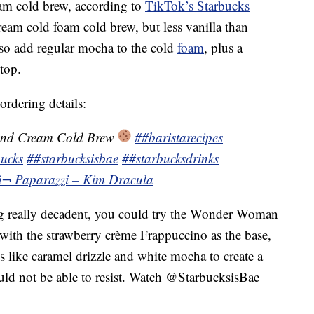
eam cold brew, according to
TikTok’s Starbucks
cream cold foam cold brew, but less vanilla than
lso add regular mocha to the cold
foam
, plus a
top.
ordering details:
and Cream Cold Brew
##baristarecipes
ucks
##starbucksisbae
##starbucksdrinks
â¬ Paparazzi – Kim Dracula
ng really decadent, you could try the Wonder Woman
with the strawberry crème Frappuccino as the base,
ns like caramel drizzle and white mocha to create a
d not be able to resist. Watch @StarbucksisBae