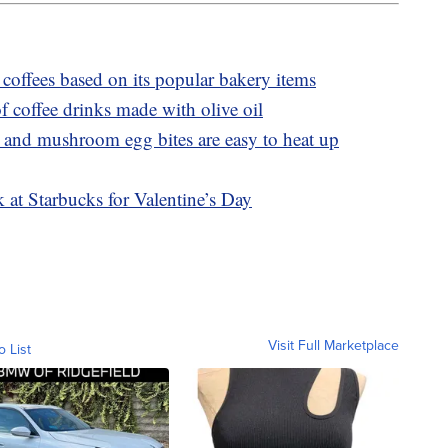
coffees based on its popular bakery items
f coffee drinks made with olive oil
 and mushroom egg bites are easy to heat up
 at Starbucks for Valentine’s Day
Visit Full Marketplace
o List