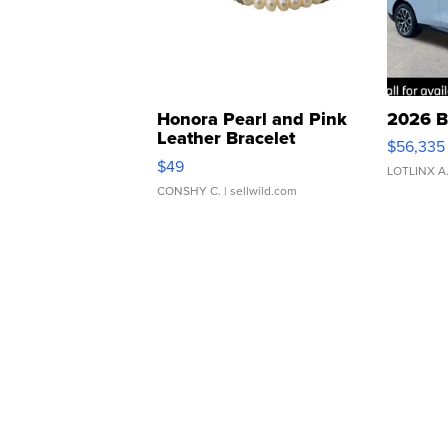
Honora Pearl and Pink
2026 B
Leather Bracelet
$56,335
Adjustable Buckle Clo...
$49
LOTLINX A
CONSHY C.
| sellwild.com