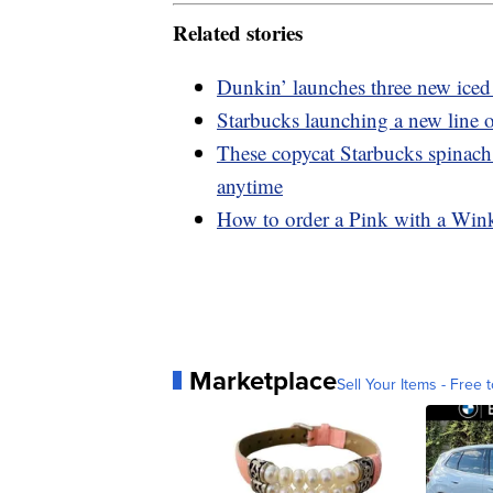
Related stories
Dunkin’ launches three new iced 
Starbucks launching a new line o
These copycat Starbucks spinach
anytime
How to order a Pink with a Wink
Marketplace
Sell Your Items - Free t