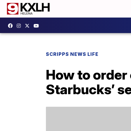
SCRIPPS NEWS LIFE
How to order
Starbucks’ s