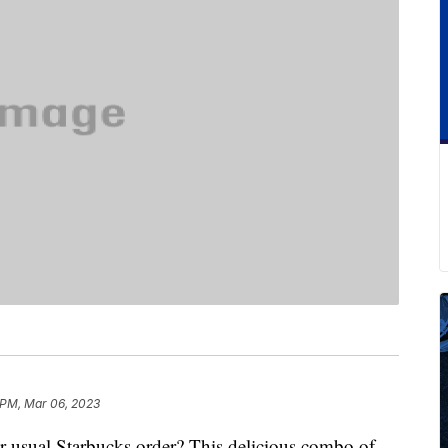
 PM, Mar 06, 2023
ur usual Starbucks order? This delicious combo of