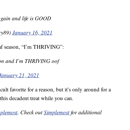
 again and life is GOOD
ry89)
January 16, 2021
loaf season, “I’m THRIVING”:
eason and I’m THRIVING oof
January 21, 2021
ult favorite for a reason, but it’s only around for a
this decadent treat while you can.
plemost
. Check out
Simplemost
for additional