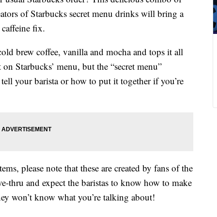
tors of Starbucks secret menu drinks will bring a
 caffeine fix.
ld brew coffee, vanilla and mocha and tops it all
t on Starbucks’ menu, but the “secret menu”
tell your barista or how to put it together if you’re
ems, please note that these are created by fans of the
ive-thru and expect the baristas to know how to make
hey won’t know what you’re talking about!