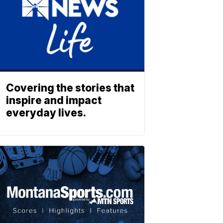
Covering the stories that
inspire and impact
everyday lives.