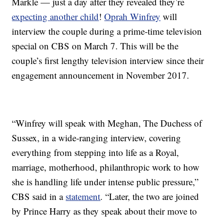
Markle — just a day after they revealed they’re
expecting another child
!
Oprah Winfrey
will
interview the couple during a prime-time television
special on CBS on March 7. This will be the
couple’s first lengthy television interview since their
engagement announcement in November 2017.
“Winfrey will speak with Meghan, The Duchess of
Sussex, in a wide-ranging interview, covering
everything from stepping into life as a Royal,
marriage, motherhood, philanthropic work to how
she is handling life under intense public pressure,”
CBS said in a
statement
. “Later, the two are joined
by Prince Harry as they speak about their move to