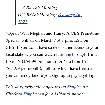
— CBS This Morning
(@CBSThisMorning)
February 16,
2021
“Oprah With Meghan and Harry: A CBS Primetime
Special” will air on March 7 at 8 p.m. EST on
CBS. If you don’t have cable or other access to your
local station, you can watch it
online
through Hulu
Live TV ($54.99 per month) or YouTube TV
($64.99 per month), both of which have free trials
you can enjoy before you sign up to pay anything.
This story originally appeared on
Simplemost
.
Checkout
Simplemost
for additional stories.