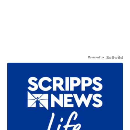
Powered by