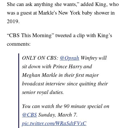
She can ask anything she wants,” added King, who
was a guest at Markle’s New York baby shower in
2019.
“CBS This Morning” tweeted a clip with King’s
comments:
ONLY ON CBS:
@Oprah
Winfrey will
sit down with Prince Harry and
Meghan Markle in their first major
broadcast interview since quitting their
senior royal duties.
You can watch the 90 minute special on
@CBS
Sunday, March 7.
pic.twitter.com/WRaSdtFVxC