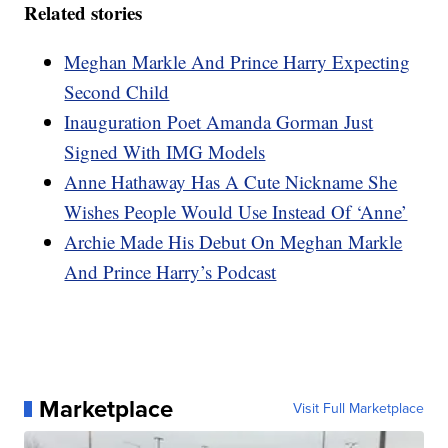
Related stories
Meghan Markle And Prince Harry Expecting
Second Child
Inauguration Poet Amanda Gorman Just
Signed With IMG Models
Anne Hathaway Has A Cute Nickname She
Wishes People Would Use Instead Of ‘Anne’
Archie Made His Debut On Meghan Markle
And Prince Harry’s Podcast
Marketplace
Visit Full Marketplace