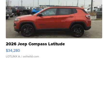
2026 Jeep Compass Latitude
$34,280
LOTLINX A.
| sellwild.com