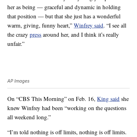
her as being — graceful and dynamic in holding
that position — but that she just has a wonderful
warm, giving, funny heart,”
Winfrey said
. “I see all
the crazy
press
around her, and I think it’s really
unfair.”
AP Images
On “CBS This Morning” on Feb. 16,
King said
she
knew Winfrey had been “working on the questions
all weekend long.”
“I’m told nothing is off limits, nothing is off limits.