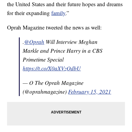
the United States and their future hopes and dreams
for their expanding
family
.”
Oprah Magazine tweeted the news as well:
.
@Oprah
Will Interview Meghan
Markle and Prince Harry in a CBS
Primetime Special
https://t.co/X0aXVzOdbU
— O The Oprah Magazine
(@oprahmagazine)
February 15, 2021