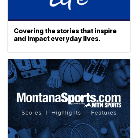
Covering the stories that inspire
and impact everyday lives.