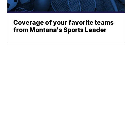
Coverage of your favorite teams
from Montana's Sports Leader