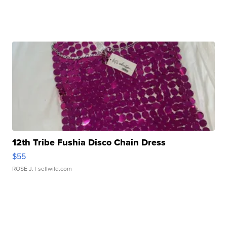
12th Tribe Fushia Disco Chain Dress
$55
ROSE J.
| sellwild.com