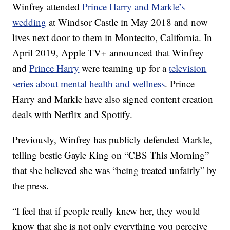
Winfrey attended
Prince Harry and Markle’s
wedding
at Windsor Castle in May 2018 and now
lives next door to them in Montecito, California. In
April 2019, Apple TV+ announced that Winfrey
and
Prince Harry
were teaming up for a
television
series about mental health and wellness
. Prince
Harry and Markle have also signed content creation
deals with Netflix and Spotify.
Previously, Winfrey has publicly defended Markle,
telling bestie Gayle King on “CBS This Morning”
that she believed she was “being treated unfairly” by
the press.
“I feel that if people really knew her, they would
know that she is not only everything you perceive