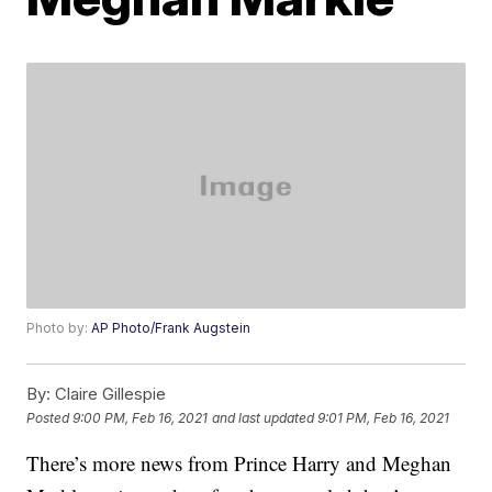
Photo by:
AP Photo/Frank Augstein
By:
Claire Gillespie
Posted
9:00 PM, Feb 16, 2021
and last updated
9:01 PM, Feb 16, 2021
There’s more news from Prince Harry and Meghan