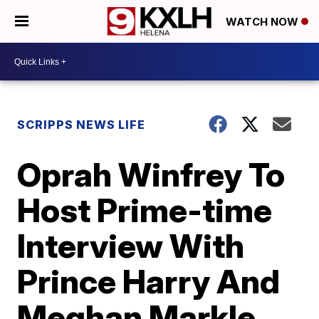
WATCH NOW
SCRIPPS NEWS LIFE
Oprah Winfrey To
Host Prime-time
Interview With
Prince Harry And
Meghan Markle