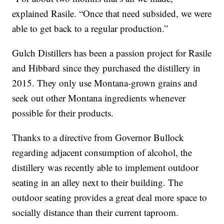
explained Rasile. “Once that need subsided, we were
able to get back to a regular production.”
Gulch Distillers has been a passion project for Rasile
and Hibbard since they purchased the distillery in
2015. They only use Montana-grown grains and
seek out other Montana ingredients whenever
possible for their products.
Thanks to a directive from Governor Bullock
regarding adjacent consumption of alcohol, the
distillery was recently able to implement outdoor
seating in an alley next to their building. The
outdoor seating provides a great deal more space to
socially distance than their current taproom.