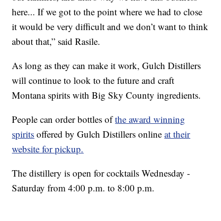
here... If we got to the point where we had to close
it would be very difficult and we don’t want to think
about that,” said Rasile.
As long as they can make it work, Gulch Distillers
will continue to look to the future and craft
Montana spirits with Big Sky County ingredients.
People can order bottles of
the award winning
spirits
offered by Gulch Distillers online
at their
website for pickup.
The distillery is open for cocktails Wednesday -
Saturday from 4:00 p.m. to 8:00 p.m.