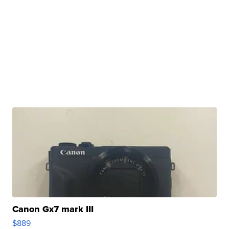
Canon Gx7 mark III
$889