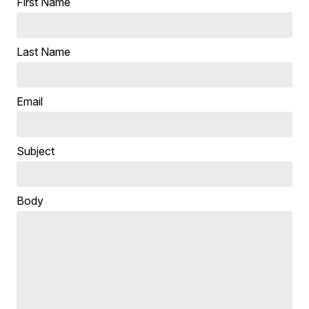
First Name
Last Name
Email
Subject
Body