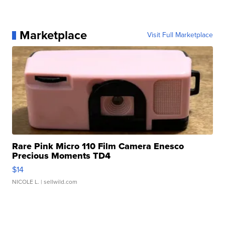
Marketplace
Visit Full Marketplace
Rare Pink Micro 110 Film Camera Enesco
Precious Moments TD4
$14
NICOLE L.
| sellwild.com