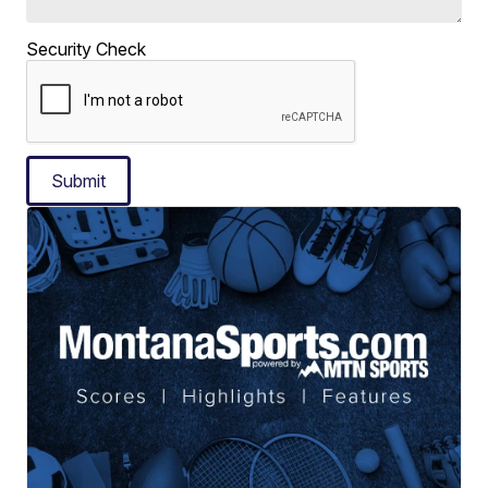
Security Check
Submit