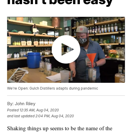
We're Open: Gulch Distillers adapts during pandemic
By:
John Riley
Posted
12:35 AM, Aug 04, 2020
and last updated
2:04 PM, Aug 04, 2020
Shaking things up seems to be the name of the