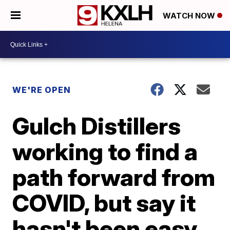
WATCH NOW
WE'RE OPEN
Gulch Distillers
working to find a
path forward from
COVID, but say it
hasn't been easy