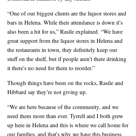
“One of our biggest clients are the liquor stores and
bars in Helena. While their attendance is down it’s
also been a hit for us,” Rasile explained. “We have
great support from the liquor stores in Helena and
the restaurants in town, they definitely keep our
stuff on the shelf, but if people aren’t there drinking
it there’s no need for them to reorder.”
Though things have been on the rocks, Rasile and
Hibbard say they’re not giving up.
“We are here because of the community, and we
need them more than ever. Tyrrell and I both grew
up here in Helena and this is where we call home for
our families, and that’s why we have this business