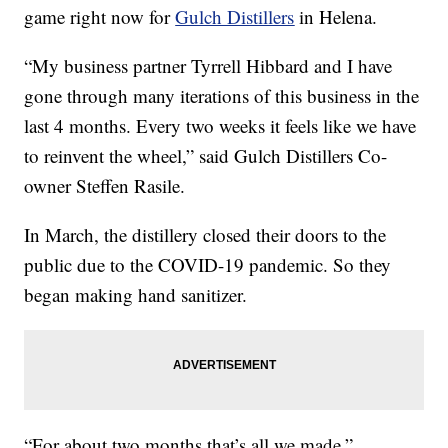
game right now for
Gulch Distillers
in Helena.
“My business partner Tyrrell Hibbard and I have
gone through many iterations of this business in the
last 4 months. Every two weeks it feels like we have
to reinvent the wheel,” said Gulch Distillers Co-
owner Steffen Rasile.
In March, the distillery closed their doors to the
public due to the COVID-19 pandemic. So they
began making hand sanitizer.
“For about two months that’s all we made,”