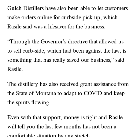
Gulch Distillers have also been able to let customers
make orders online for curbside pick-up, which
Rasile said was a lifesaver for the business.
“Through the Governor’s directive that allowed us
to sell curb-side, which had been against the law, is
something that has really saved our business,” said
Rasile.
The distillery has also received grant assistance from
the State of Montana to adapt to COVID and keep
the spirits flowing.
Even with that support, money is tight and Rasile
will tell you the last few months has not been a
comfortable situation by any stretch.