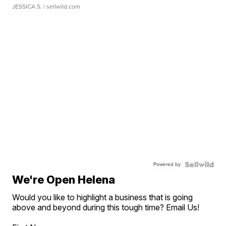
JESSICA S.
| sellwild.com
Powered by
We're Open Helena
Would you like to highlight a business that is going
above and beyond during this tough time? Email Us!