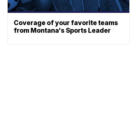
Coverage of your favorite teams
from Montana's Sports Leader