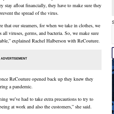
y stay afloat financially, they have to make sure they
prevent the spread of the virus.
S
e that our steamers, for when we take in clothes, we
ls all viruses, germs, and bacteria. So, we make sure
table,” explained Rachel Halberson with ReCouture.
, once ReCouture opened back up they knew they
ring a pandemic.
hing we’ve had to take extra precautions to try to
being at work and also the customers,” she said.