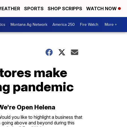
EATHER
SPORTS
SHOP SCRIPPS
WATCH NOW
tics
Montana Ag Network
America 250
Fire Watch
More +
stores make
ring pandemic
We're Open Helena
ould you like to highlight a business that
s going above and beyond during this