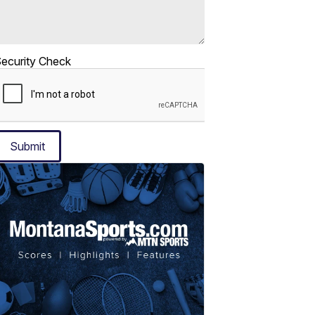
ecurity Check
Submit