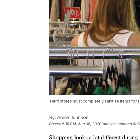
Thrift stores must completely sanitize items for s
By:
Annie Johnson
Posted
6:16 PM, Aug 06, 2020
and last updated
6:1
Shopping looks a lot different during