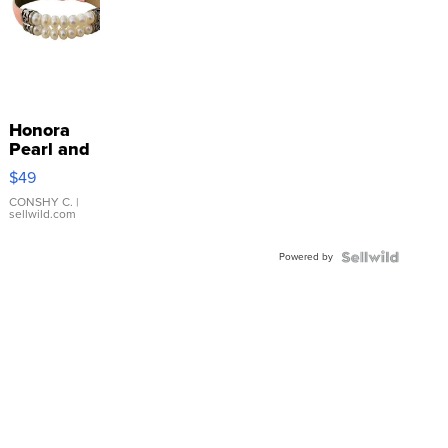
Honora
Pearl and
Pink
$49
Leather
Bracelet
CONSHY C.
|
sellwild.com
Adjustable
Buckle
Powered by
Clo...