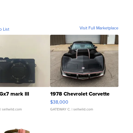
Visit Full Marketplace
o List
Gx7 mark III
1978 Chevrolet Corvette
$38,000
| sellwild.com
GATEWAY C.
| sellwild.com