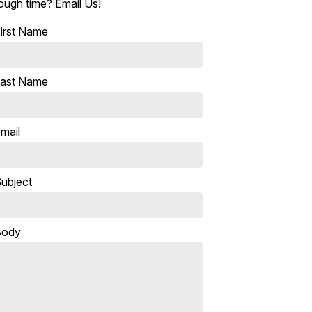
ough time? Email Us!
irst Name
ast Name
mail
ubject
Body