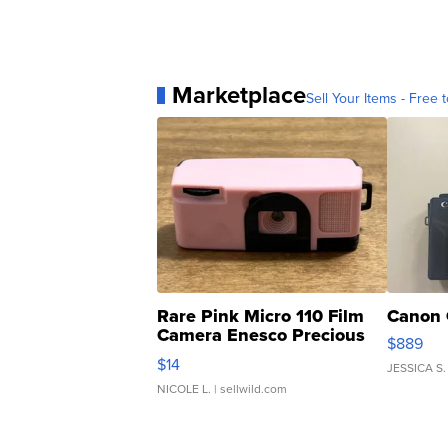
Marketplace
Sell Your Items - Free t
Rare Pink Micro 110 Film
Canon 
Camera Enesco Precious
$889
Moments TD4
$14
JESSICA S.
NICOLE L.
| sellwild.com