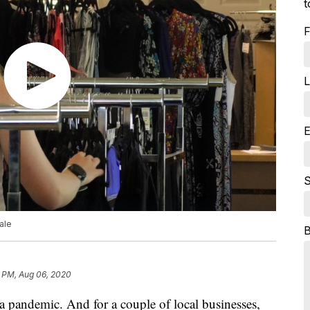
t
F
L
E
S
ale
6 PM, Aug 06, 2020
 a pandemic. And for a couple of local businesses,