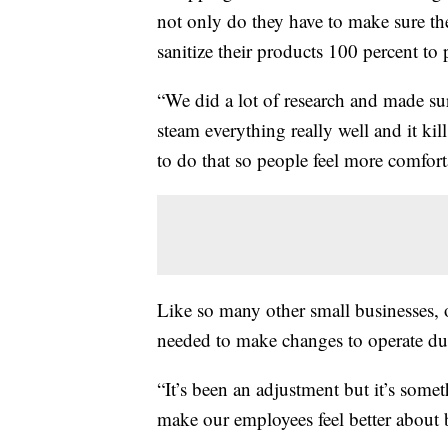
not only do they have to make sure the
sanitize their products 100 percent to 
“We did a lot of research and made sur
steam everything really well and it kil
to do that so people feel more comfor
Like so many other small businesses
needed to make changes to operate du
“It’s been an adjustment but it’s somet
make our employees feel better about 