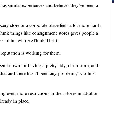
e has similar experiences and believes they’ve been a
cery store or a corporate place feels a lot more harsh
 think things like consignment stores gives people a
le Collins with ReThink Thrift.
 reputation is working for them.
en known for having a pretty tidy, clean store, and
hat and there hasn’t been any problems,” Collins
ing even more restrictions in their stores in addition
already in place.