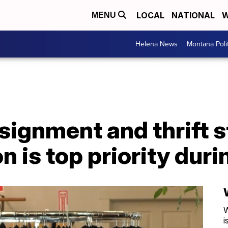
LOCAL
NATIONAL
W
MENU
Helena News
Montana Poli
ignment and thrift 
on is top priority du
W
i