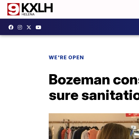
WE'RE OPEN
Bozeman cons
sure sanitati