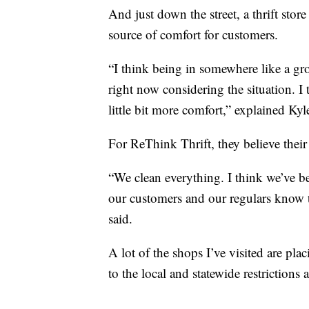
And just down the street, a thrift stor
source of comfort for customers.
“I think being in somewhere like a gro
right now considering the situation. I
little bit more comfort,” explained Ky
For ReThink Thrift, they believe their
“We clean everything. I think we’ve be
our customers and our regulars know t
said.
A lot of the shops I’ve visited are plac
to the local and statewide restrictions 