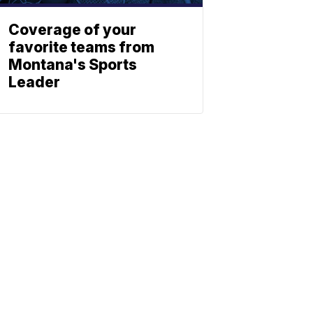
Coverage of your
favorite teams from
Montana's Sports
Leader