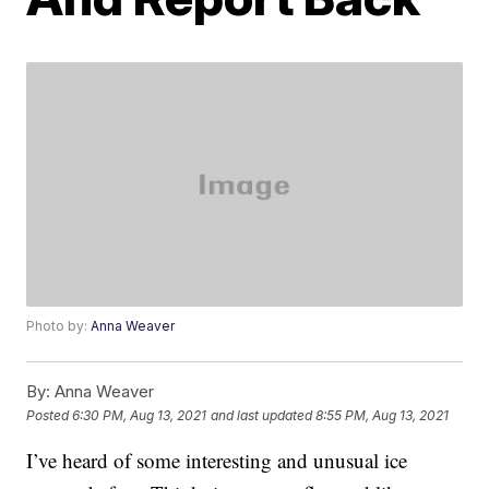
Photo by:
Anna Weaver
By:
Anna Weaver
Posted
6:30 PM, Aug 13, 2021
and last updated
8:55 PM, Aug 13, 2021
I’ve heard of some interesting and unusual ice