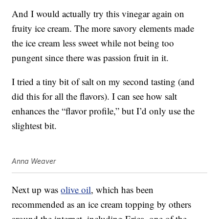
And I would actually try this vinegar again on
fruity ice cream. The more savory elements made
the ice cream less sweet while not being too
pungent since there was passion fruit in it.
I tried a tiny bit of salt on my second tasting (and
did this for all the flavors). I can see how salt
enhances the “flavor profile,” but I’d only use the
slightest bit.
Anna Weaver
Next up was
olive oil
, which has been
recommended as an ice cream topping by others
around the internet, including Erica, one of the