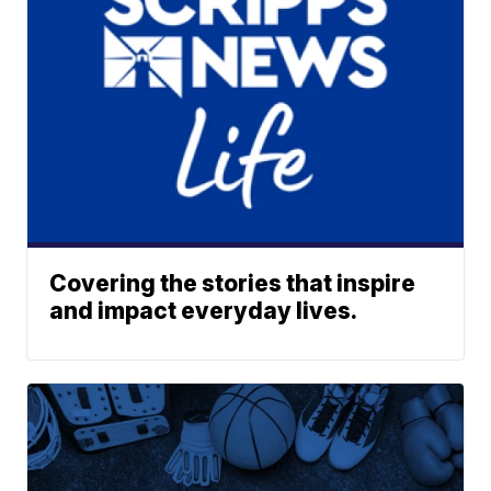
Covering the stories that inspire
and impact everyday lives.