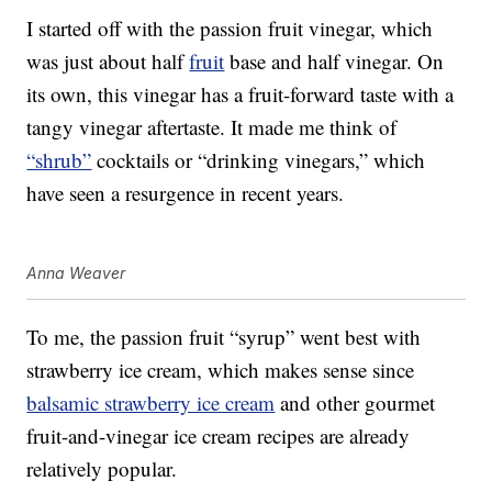
I started off with the passion fruit vinegar, which
was just about half
fruit
base and half vinegar. On
its own, this vinegar has a fruit-forward taste with a
tangy vinegar aftertaste. It made me think of
“shrub”
cocktails or “drinking vinegars,” which
have seen a resurgence in recent years.
Anna Weaver
To me, the passion fruit “syrup” went best with
strawberry ice cream, which makes sense since
balsamic strawberry ice cream
and other gourmet
fruit-and-vinegar ice cream recipes are already
relatively popular.