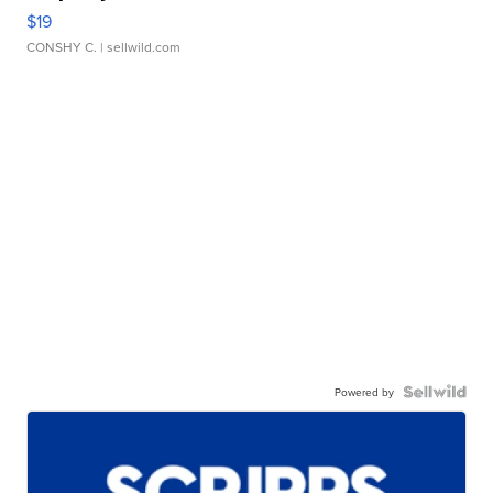
$19
CONSHY C.
| sellwild.com
Powered by