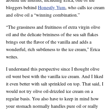
bloggers behind
Honestly Yum
, who calls ice cream
and olive oil a “winning combination.”
“The grassiness and fruitiness of extra virgin olive
oil and the delicate brininess of the sea salt flakes
brings out the flavor of the vanilla and adds a
wonderful, rich subtleness to the ice cream,” Erica
writes.
I understand this perspective since I thought olive
oil went best with the vanilla ice cream. And I liked
it even better with salt sprinkled on top. That said, I
would not try olive oil-drizzled ice cream on a
regular basis. You also have to keep in mind how
your stomach normally handles pure oil or really