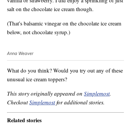
vanilla or strawberry. I did enjoy a sprinkling of just
salt on the chocolate ice cream though.
(That’s balsamic vinegar on the chocolate ice cream
below, not chocolate syrup.)
Anna Weaver
What do you think? Would you try out any of these
unusual ice cream toppers?
This story originally appeared on
Simplemost
.
Checkout
Simplemost
for additional stories.
Related stories