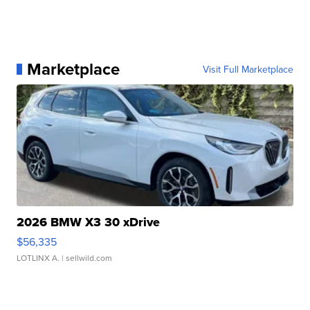
Marketplace
Visit Full Marketplace
2026 BMW X3 30 xDrive
$56,335
LOTLINX A.
| sellwild.com