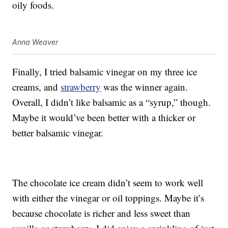
oily foods.
Anna Weaver
Finally, I tried balsamic vinegar on my three ice
creams, and
strawberry
was the winner again.
Overall, I didn’t like balsamic as a “syrup,” though.
Maybe it would’ve been better with a thicker or
better balsamic vinegar.
The chocolate ice cream didn’t seem to work well
with either the vinegar or oil toppings. Maybe it’s
because chocolate is richer and less sweet than