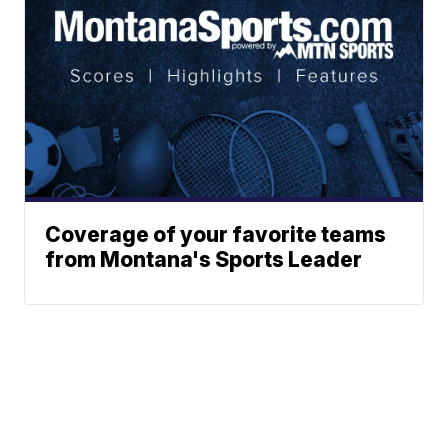
Coverage of your favorite teams
from Montana's Sports Leader