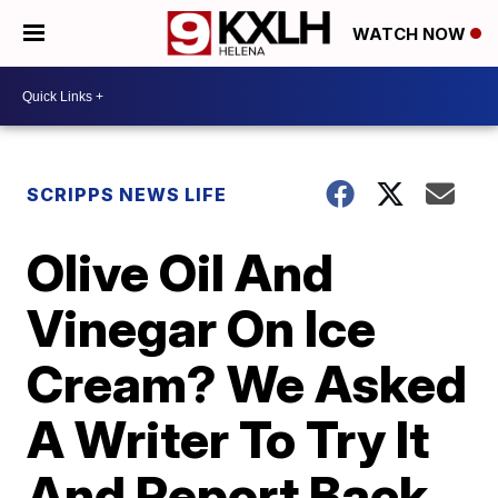
WATCH NOW
SCRIPPS NEWS LIFE
Olive Oil And
Vinegar On Ice
Cream? We Asked
A Writer To Try It
And Report Back