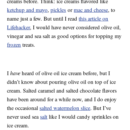
creams before. Think: ice creams flavored like
ketchup and mayo
,
pickles
or
mac and cheese
, to
name just a few. But until I read
this article on
Lifehacker
, I would have never considered olive oil,
vinegar and sea salt as good options for topping my
frozen
treats.
I
have
heard of olive oil ice cream before, but I
didn’t know about pouring olive oil on top of ice
cream. Salted caramel and salted chocolate flavors
have been around for a while now, and I do enjoy
the occasional
salted watermelon slice
. But I’ve
never used sea
salt
like I would candy sprinkles on
ice cream.