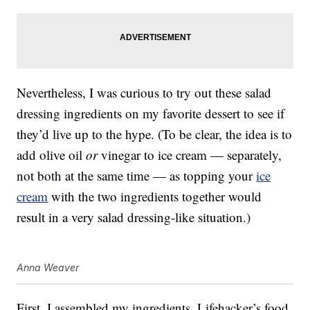
Nevertheless, I was curious to try out these salad
dressing ingredients on my favorite dessert to see if
they’d live up to the hype. (To be clear, the idea is to
add olive oil
or
vinegar to ice cream — separately,
not both at the same time — as topping your
ice
cream
with the two ingredients together would
result in a very salad dressing-like situation.)
Anna Weaver
First, I assembled my ingredients. Lifehacker’s food