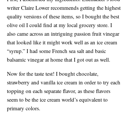
writer Claire Lower recommends getting the highest
quality versions of these items, so I bought the best
olive oil I could find at my local grocery store. I
also came across an intriguing passion fruit vinegar
that looked like it might work well as an ice cream
“syrup.” I had some French sea salt and basic
balsamic vinegar at home that I got out as well.
Now for the taste test! I bought chocolate,
strawberry and vanilla ice cream in order to try each
topping on each separate flavor, as these flavors
seem to be the ice cream world’s equivalent to
primary colors.