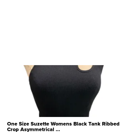
One Size Suzette Womens Black Tank Ribbed
Crop Asymmetrical ...