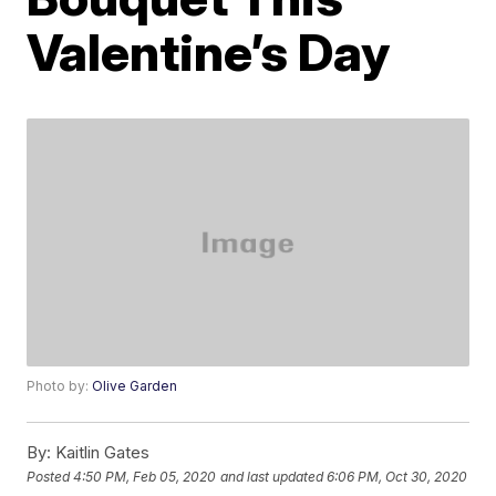
Valentine’s Day
Photo by:
Olive Garden
By:
Kaitlin Gates
Posted
4:50 PM, Feb 05, 2020
and last updated
6:06 PM, Oct 30, 2020