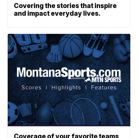
Covering the stories that inspire
and impact everyday lives.
Coverage of your favorite teams