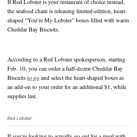
If Red Lobster is your restaurant of choice instead,
the seafood chain is releasing
limited-edition, heart-
shaped “You’re My Lobster” boxes filled with warm
Cheddar Bay Biscuits
.
According to a Red Lobster spokesperson, starting
Feb. 10, you can order a half-dozen Cheddar Bay
Biscuits
to go
and select the heart-shaped boxes as
an add-on to your order for an additional $1, while
supplies last.
Red Lobster
If you’re looking to actually go out for a meal with