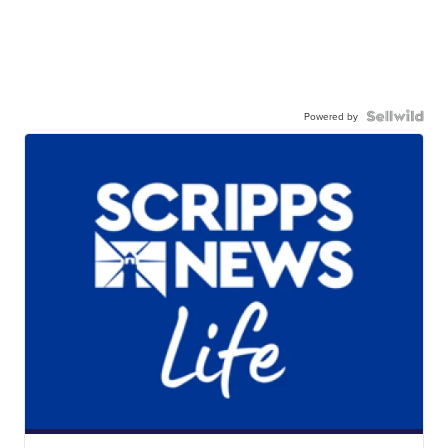
Powered by