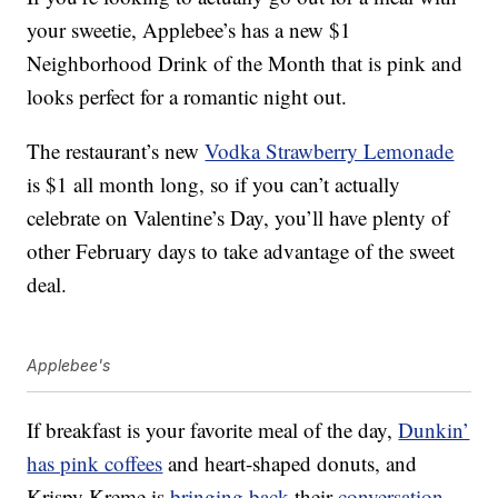
your sweetie, Applebee’s has a new $1
Neighborhood Drink of the Month that is pink and
looks perfect for a romantic night out.
The restaurant’s new
Vodka Strawberry Lemonade
is $1 all month long, so if you can’t actually
celebrate on Valentine’s Day, you’ll have plenty of
other February days to take advantage of the sweet
deal.
Applebee's
If breakfast is your favorite meal of the day,
Dunkin’
has pink coffees
and heart-shaped donuts, and
Krispy Kreme is
bringing back
their
conversation