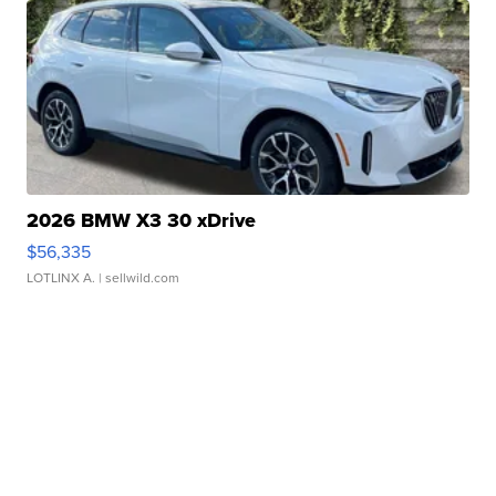
2026 BMW X3 30 xDrive
$56,335
LOTLINX A.
| sellwild.com