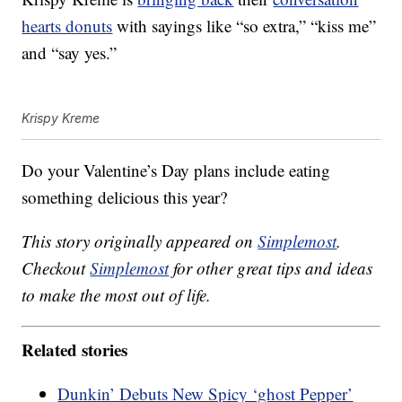
hearts donuts
with sayings like “so extra,” “kiss me”
and “say yes.”
Krispy Kreme
Do your Valentine’s Day plans include eating
something delicious this year?
This story originally appeared on
Simplemost
.
Checkout
Simplemost
for other great tips and ideas
to make the most out of life.
Related stories
Dunkin’ Debuts New Spicy ‘ghost Pepper’