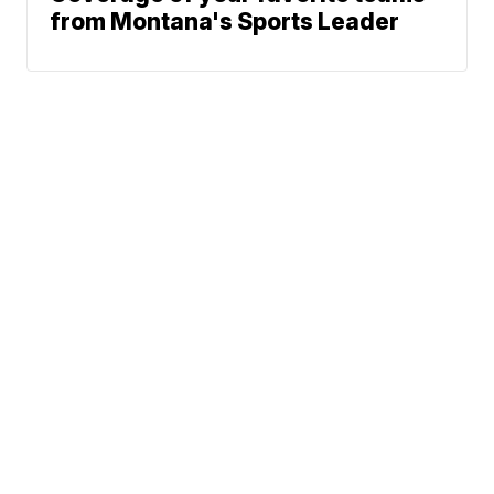
from Montana's Sports Leader