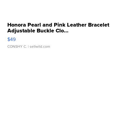
Honora Pearl and Pink Leather Bracelet
Adjustable Buckle Clo...
$49
CONSHY C.
| sellwild.com