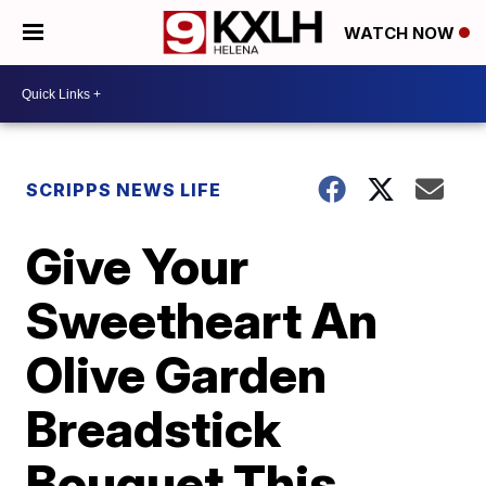
WATCH NOW
SCRIPPS NEWS LIFE
Give Your
Sweetheart An
Olive Garden
Breadstick
Bouquet This