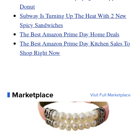
Donut
Subway Is Turning Up The Heat With 2 New
Spicy Sandwiches
The Best Amazon Prime Day Home Deals
The Best Amazon Prime Day Kitchen Sales To
Shop Right Now
Marketplace
Visit Full Marketplace