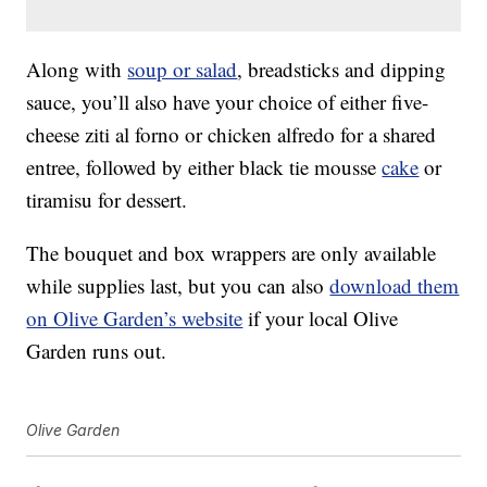
Along with
soup or salad
, breadsticks and dipping
sauce, you’ll also have your choice of either five-
cheese ziti al forno or chicken alfredo for a shared
entree, followed by either black tie mousse
cake
or
tiramisu for dessert.
The bouquet and box wrappers are only available
while supplies last, but you can also
download them
on Olive Garden’s website
if your local Olive
Garden runs out.
Olive Garden