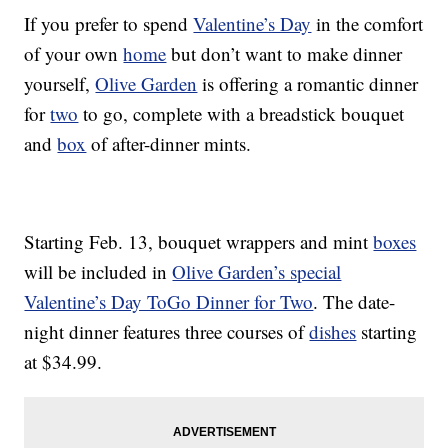
If you prefer to spend
Valentine’s Day
in the comfort
of your own
home
but don’t want to make dinner
yourself,
Olive Garden
is offering a romantic dinner
for
two
to go, complete with a breadstick bouquet
and
box
of after-dinner mints.
Starting Feb. 13, bouquet wrappers and mint
boxes
will be included in
Olive Garden’s special
Valentine’s Day ToGo Dinner for Two
. The date-
night dinner features three courses of
dishes
starting
at $34.99.