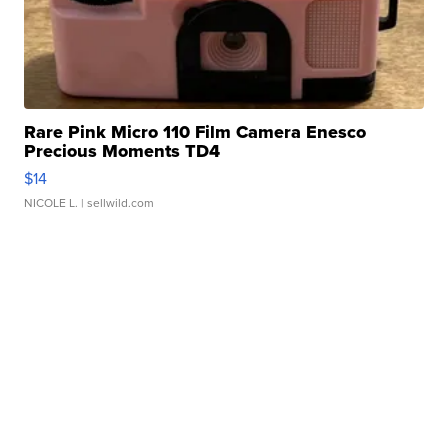
Rare Pink Micro 110 Film Camera Enesco
Precious Moments TD4
$14
NICOLE L.
| sellwild.com