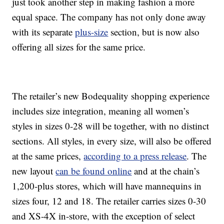
just took another step in making fashion a more
equal space. The company has not only done away
with its separate
plus-size
section, but is now also
offering all sizes for the same price.
The retailer’s new Bodequality shopping experience
includes size integration, meaning all women’s
styles in sizes 0-28 will be together, with no distinct
sections. All styles, in every size, will also be offered
at the same prices,
according to a press release
. The
new layout
can be found online
and at the chain’s
1,200-plus stores, which will have mannequins in
sizes four, 12 and 18. The retailer carries sizes 0-30
and XS-4X in-store, with the exception of select