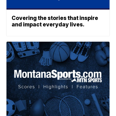
Covering the stories that inspire
and impact everyday lives.