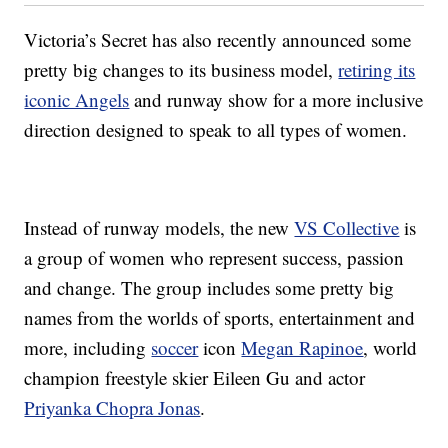
Victoria’s Secret has also recently announced some
pretty big changes to its business model,
retiring its
iconic Angels
and runway show for a more inclusive
direction designed to speak to all types of women.
Instead of runway models, the new
VS Collective
is
a group of women who represent success, passion
and change. The group includes some pretty big
names from the worlds of sports, entertainment and
more, including
soccer
icon
Megan Rapinoe
, world
champion freestyle skier Eileen Gu and actor
Priyanka Chopra Jonas
.