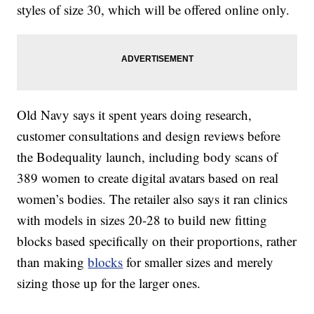
styles of size 30, which will be offered online only.
Old Navy says it spent years doing research,
customer consultations and design reviews before
the Bodequality launch, including body scans of
389 women to create digital avatars based on real
women’s bodies. The retailer also says it ran clinics
with models in sizes 20-28 to build new fitting
blocks based specifically on their proportions, rather
than making
blocks
for smaller sizes and merely
sizing those up for the larger ones.