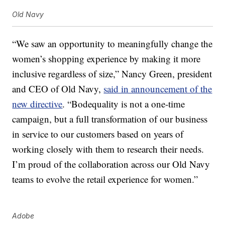
Old Navy
“We saw an opportunity to meaningfully change the
women’s shopping experience by making it more
inclusive regardless of size,” Nancy Green, president
and CEO of Old Navy,
said in announcement of the
new directive
. “Bodequality is not a one-time
campaign, but a full transformation of our business
in service to our customers based on years of
working closely with them to research their needs.
I’m proud of the collaboration across our Old Navy
teams to evolve the retail experience for women.”
Adobe