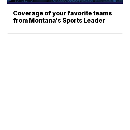
Coverage of your favorite teams
from Montana's Sports Leader