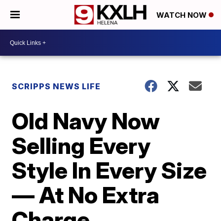
WATCH NOW
SCRIPPS NEWS LIFE
Old Navy Now
Selling Every
Style In Every Size
— At No Extra
Charge