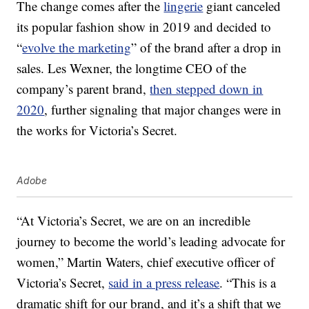
The change comes after the
lingerie
giant canceled
its popular fashion show in 2019 and decided to
“
evolve the marketing
” of the brand after a drop in
sales. Les Wexner, the longtime CEO of the
company’s parent brand,
then stepped down in
2020
, further signaling that major changes were in
the works for Victoria’s Secret.
Adobe
“At Victoria’s Secret, we are on an incredible
journey to become the world’s leading advocate for
women,”
Martin Waters
, chief executive officer of
Victoria’s Secret,
said in a press release
. “This is a
dramatic shift for our brand, and it’s a shift that we