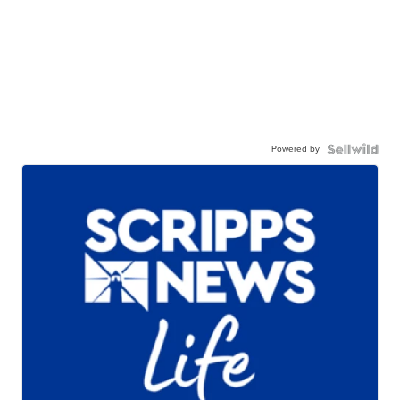
Powered by