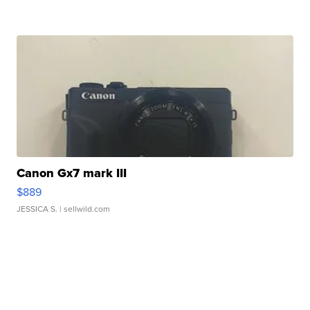
Canon Gx7 mark III
$889
JESSICA S.
| sellwild.com