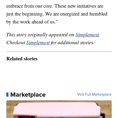
embrace from our core. These new initiatives are
just the beginning. We are energized and humbled
by the work ahead of us.”
This story originally appeared on
Simplemost
.
Checkout
Simplemost
for additional stories.
Related stories
Marketplace
Visit Full Marketplace