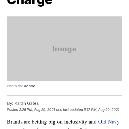
Photo by:
Adobe
By:
Kaitlin Gates
Posted
2:26 PM, Aug 20, 2021
and last updated
5:17 PM, Aug 20, 2021
Brands are betting big on inclusivity and
Old Navy