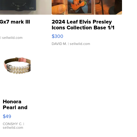
Gx7 mark III
2024 Leaf Elvis Presley
Icons Collection Base 1/1
SSP Clear ...
$300
| sellwild.com
DAVID M.
| sellwild.com
Honora
Pearl and
Pink
$49
Leather
Bracelet
CONSHY C.
|
sellwild.com
Adjustable
Buckle