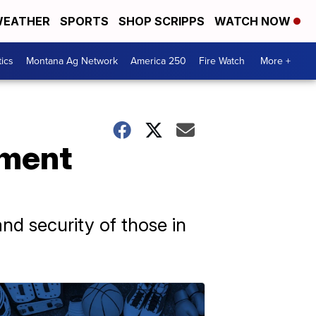
EATHER
SPORTS
SHOP SCRIPPS
WATCH NOW
tics
Montana Ag Network
America 250
Fire Watch
More +
nment
and security of those in