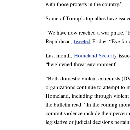
with those protests in the country.”
Some of Trump’s top allies have issued 
“We have now reached a war phase,” 
Republican,
tweeted
Friday. “Eye for 
Last month,
Homeland Security
issued
“heightened threat environment”
“Both domestic violent extremists (DVE
organizations continue to attempt to m
Homeland, including through violent e
the bulletin read. “In the coming mont
commit violence include their percept
legislative or judicial decisions pertain