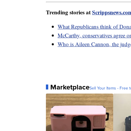
Trending stories at
Scrippsnews.co
What Republicans think of Donal
McCarthy, conservatives agree o
Who is Aileen Cannon, the judge
Marketplace
Sell Your Items - Free t