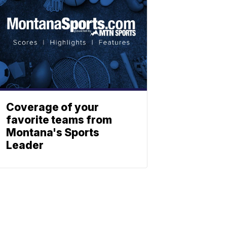
Coverage of your
favorite teams from
Montana's Sports
Leader