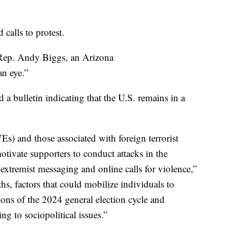
calls to protest.
Rep. Andy Biggs, an Arizona
an eye.”
 a bulletin indicating that the U.S. remains in a
s) and those associated with foreign terrorist
otivate supporters to conduct attacks in the
xtremist messaging and online calls for violence,”
hs, factors that could mobilize individuals to
ions of the 2024 general election cycle and
ing to sociopolitical issues.”