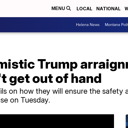
LOCAL
NATIONAL
W
MENU
Helena News
Montana Poli
imistic Trump arraig
t get out of hand
ails on how they will ensure the safety 
se on Tuesday.