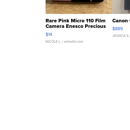
Rare Pink Micro 110 Film
Canon 
Camera Enesco Precious
$889
Moments TD4
$14
JESSICA S.
NICOLE L.
| sellwild.com