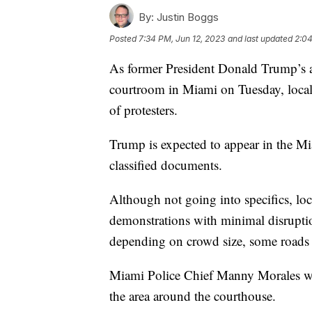
By:
Justin Boggs
Posted
7:34 PM, Jun 12, 2023
and last updated
2:04
As former President Donald Trump’s a
courtroom in Miami on Tuesday, local 
of protesters.
Trump is expected to appear in the Mi
classified documents.
Although not going into specifics, loc
demonstrations with minimal disrupti
depending on crowd size, some roads 
Miami Police Chief Manny Morales wo
the area around the courthouse.