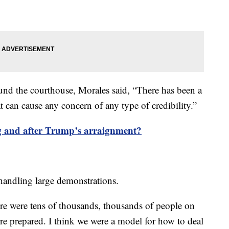
und the courthouse, Morales said, “There has been a
at can cause any concern of any type of credibility.”
 and after Trump’s arraignment?
n handling large demonstrations.
re were tens of thousands, thousands of people on
re prepared. I think we were a model for how to deal