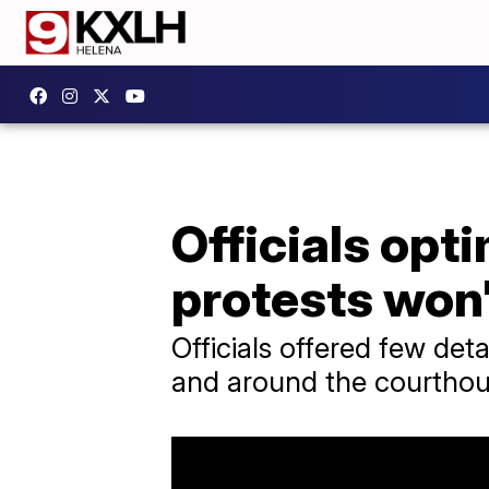
Officials opt
protests won'
Officials offered few det
and around the courthou