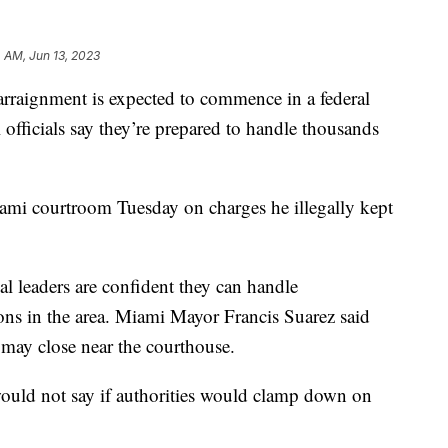
 AM, Jun 13, 2023
rraignment is expected to commence in a federal
officials say they’re prepared to handle thousands
ami courtroom Tuesday on charges he illegally kept
al leaders are confident they can handle
ons in the area. Miami Mayor Francis Suarez said
may close near the courthouse.
uld not say if authorities would clamp down on