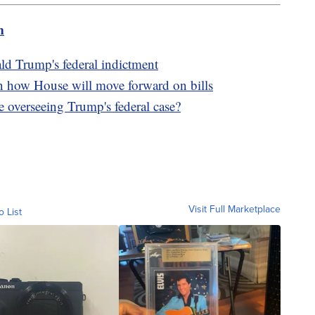
m
d Trump's federal indictment
n how House will move forward on bills
 overseeing Trump's federal case?
Visit Full Marketplace
o List