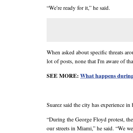
“We’re ready for it,” he said.
When asked about specific threats aro
lot of posts, none that I'm aware of th
SEE MORE:
What happens during
Suarez said the city has experience i
“During the George Floyd protest, the
our streets in Miami,” he said. “We we