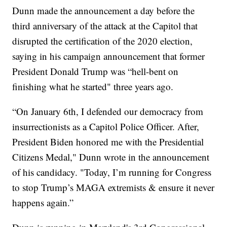
Dunn made the announcement a day before the
third anniversary of the attack at the Capitol that
disrupted the certification of the 2020 election,
saying in his campaign announcement that former
President Donald Trump was “hell-bent on
finishing what he started" three years ago.
“On January 6th, I defended our democracy from
insurrectionists as a Capitol Police Officer. After,
President Biden honored me with the Presidential
Citizens Medal," Dunn wrote in the announcement
of his candidacy. "Today, I’m running for Congress
to stop Trump’s MAGA extremists & ensure it never
happens again.”