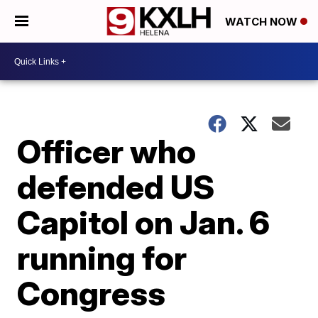
WATCH NOW
Officer who
defended US
Capitol on Jan. 6
running for
Congress