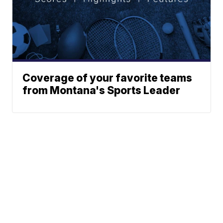
Coverage of your favorite teams
from Montana's Sports Leader