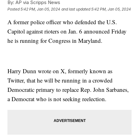
By:
AP via Scripps News
Posted
5:42 PM, Jan 05, 2024
and last updated
5:42 PM, Jan 05, 2024
A former police officer who defended the U.S.
Capitol against rioters on Jan. 6 announced Friday
he is running for Congress in Maryland.
Harry Dunn wrote on X, formerly known as
Twitter, that he will be running in a crowded
Democratic primary to replace Rep. John Sarbanes,
a Democrat who is not seeking reelection.