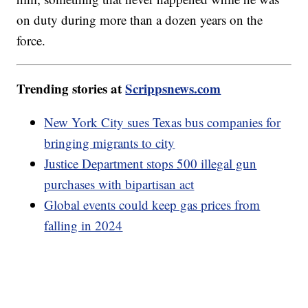
on duty during more than a dozen years on the
force.
Trending stories at
Scrippsnews.com
New York City sues Texas bus companies for
bringing migrants to city
Justice Department stops 500 illegal gun
purchases with bipartisan act
Global events could keep gas prices from
falling in 2024