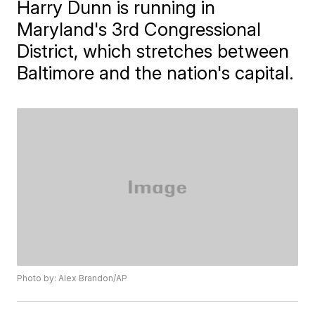
Harry Dunn is running in
Maryland's 3rd Congressional
District, which stretches between
Baltimore and the nation's capital.
Photo by: Alex Brandon/AP