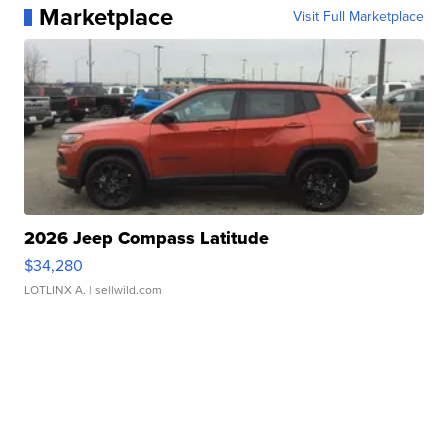
Marketplace
Visit Full Marketplace
2026 Jeep Compass Latitude
$34,280
LOTLINX A.
| sellwild.com