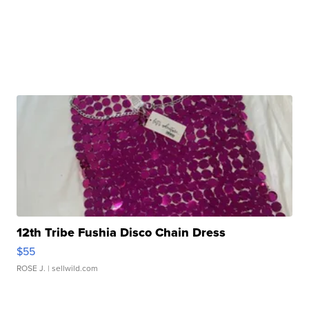
12th Tribe Fushia Disco Chain Dress
$55
ROSE J.
| sellwild.com