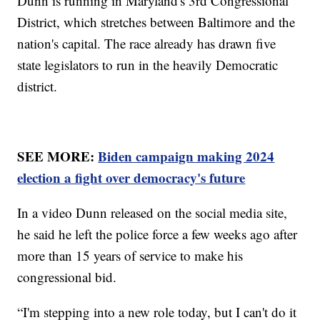
Dunn is running in Maryland's 3rd Congressional
District, which stretches between Baltimore and the
nation's capital. The race already has drawn five
state legislators to run in the heavily Democratic
district.
SEE MORE:
Biden campaign making 2024
election a fight over democracy's future
In a video Dunn released on the social media site,
he said he left the police force a few weeks ago after
more than 15 years of service to make his
congressional bid.
“I'm stepping into a new role today, but I can't do it