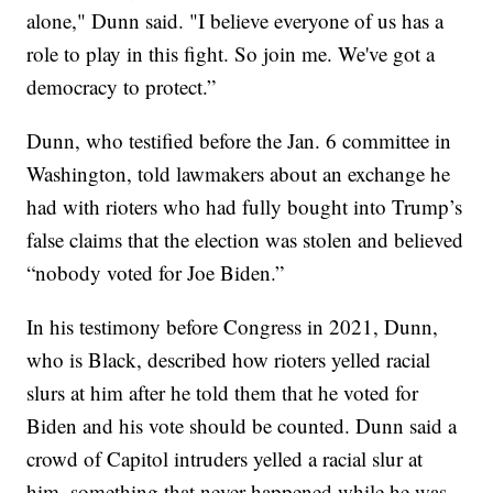
alone," Dunn said. "I believe everyone of us has a
role to play in this fight. So join me. We've got a
democracy to protect.”
Dunn, who testified before the Jan. 6 committee in
Washington, told lawmakers about an exchange he
had with rioters who had fully bought into Trump’s
false claims that the election was stolen and believed
“nobody voted for Joe Biden.”
In his testimony before Congress in 2021, Dunn,
who is Black, described how rioters yelled racial
slurs at him after he told them that he voted for
Biden and his vote should be counted. Dunn said a
crowd of Capitol intruders yelled a racial slur at
him, something that never happened while he was