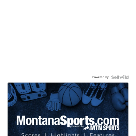
Powered by