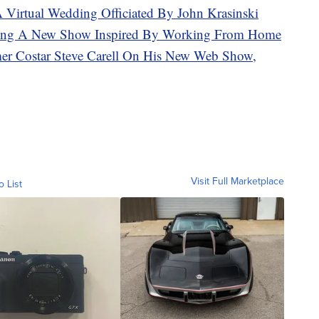
A Virtual Wedding Officiated By John Krasinski
aking A New Show Inspired By Working From Home
mer Costar Steve Carell On His New Web Show,
Visit Full Marketplace
o List