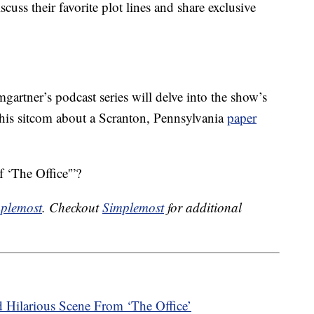
cuss their favorite plot lines and share exclusive
artner’s podcast series will delve into the show’s
 this sitcom about a Scranton, Pennsylvania
paper
 ‘The Office'”?
plemost
. Checkout
Simplemost
for additional
 Hilarious Scene From ‘The Office’