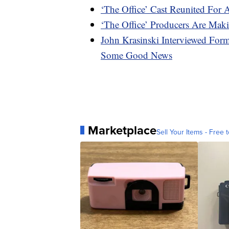
‘The Office’ Cast Reunited For 
‘The Office’ Producers Are M
John Krasinski Interviewed For
Some Good News
Marketplace
Sell Your Items - Free t