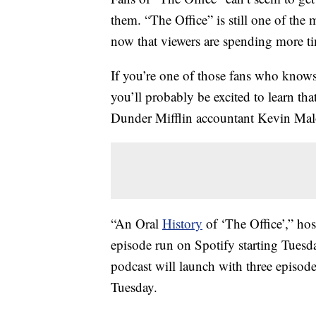
them. “The Office” is still one of th
now that viewers are spending more t
If you’re one of those fans who knows
you’ll probably be excited to learn th
Dunder Mifflin accountant Kevin Mal
“An Oral
History
of ‘The Office’,” ho
episode run on Spotify starting Tuesd
podcast will launch with three episode
Tuesday.