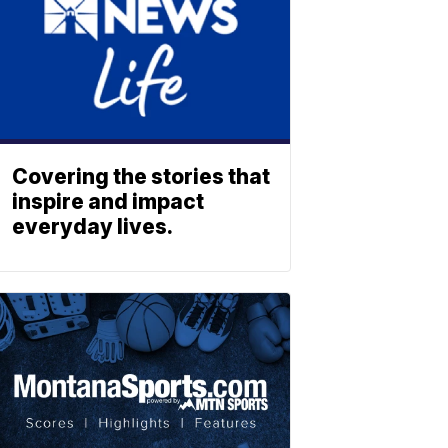
Covering the stories that
inspire and impact
everyday lives.