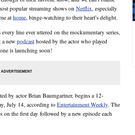
e most popular streaming shows on
Netflix
, especially
ime at
home
, binge-watching to their heart’s delight.
 every line ever uttered on the mockumentary series,
at a new
podcast
hosted by the actor who played
one is launching soon!
sted by actor Brian Baumgartner, begins a 12-
ay, July 14, according to
Entertainment Weekly
. The
s on the first day followed by a new episode each