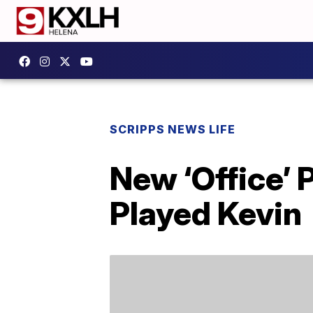
SCRIPPS NEWS LIFE
New ‘Office’
Played Kevin