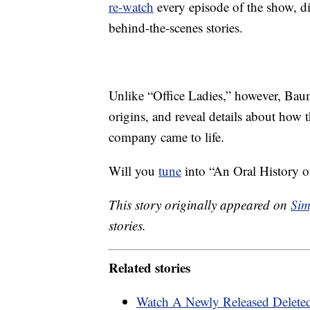
re-watch
every episode of the show, dis
behind-the-scenes stories.
Unlike “Office Ladies,” however, Baumg
origins, and reveal details about how
company came to life.
Will you
tune
into “An Oral History of
This story originally appeared on
Sim
stories.
Related stories
Watch A Newly Released Deleted