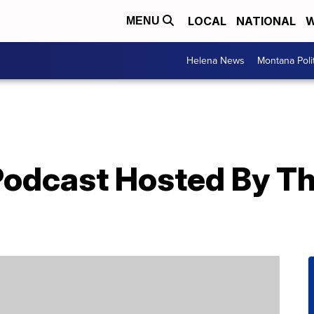
LOCAL
NATIONAL
W
MENU
Helena News
Montana Poli
 Podcast Hosted By T