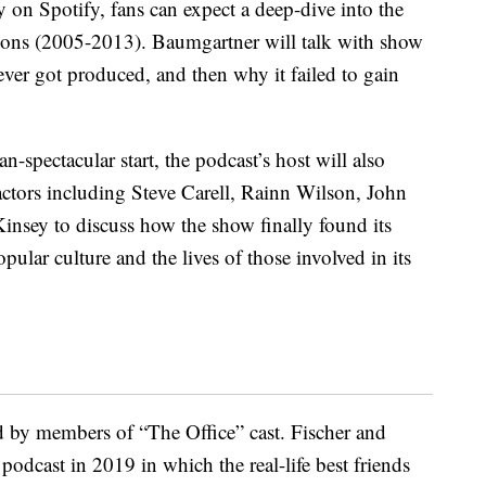
y on Spotify, fans can expect a deep-dive into the
sons (2005-2013). Baumgartner will talk with show
ver got produced, and then why it failed to gain
n-spectacular start, the podcast’s host will also
 actors including Steve Carell, Rainn Wilson, John
insey to discuss how the show finally found its
ular culture and the lives of those involved in its
d by members of “The Office” cast. Fischer and
podcast in 2019 in which the real-life best friends