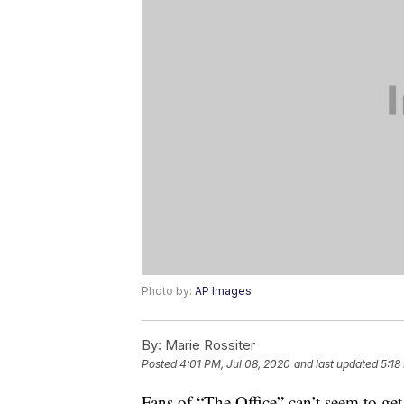
Photo by:
AP Images
By:
Marie Rossiter
Posted
4:01 PM, Jul 08, 2020
and last updated
5:18
Fans of “The Office” can’t seem to get