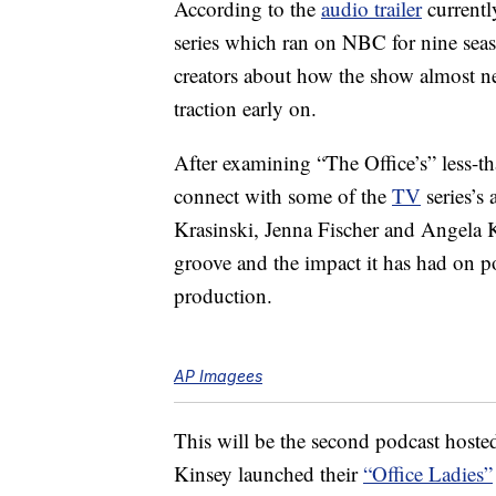
According to the
audio trailer
currentl
series which ran on NBC for nine sea
creators about how the show almost ne
traction early on.
After examining “The Office’s” less-tha
connect with some of the
TV
series’s
Krasinski, Jenna Fischer and Angela K
groove and the impact it has had on pop
production.
AP Imagees
This will be the second podcast hoste
Kinsey launched their
“Office Ladies”