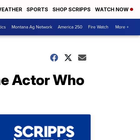
EATHER
SPORTS
SHOP SCRIPPS
WATCH NOW
tics
Montana Ag Network
America 250
Fire Watch
More +
he Actor Who