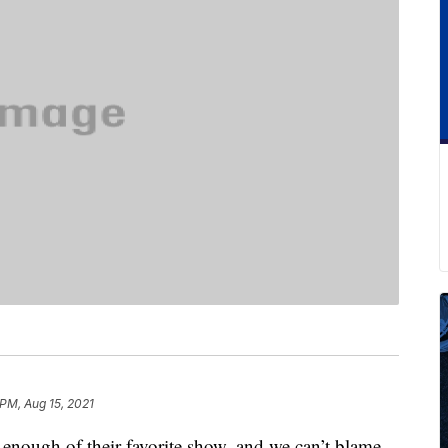
 PM, Aug 15, 2021
 enough of their favorite show, and we can’t blame