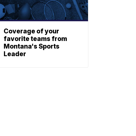
Coverage of your
favorite teams from
Montana's Sports
Leader