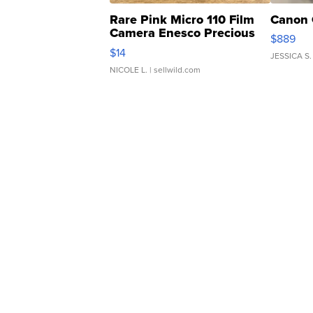
Rare Pink Micro 110 Film
Canon 
Camera Enesco Precious
$889
Moments TD4
$14
JESSICA S.
NICOLE L.
| sellwild.com