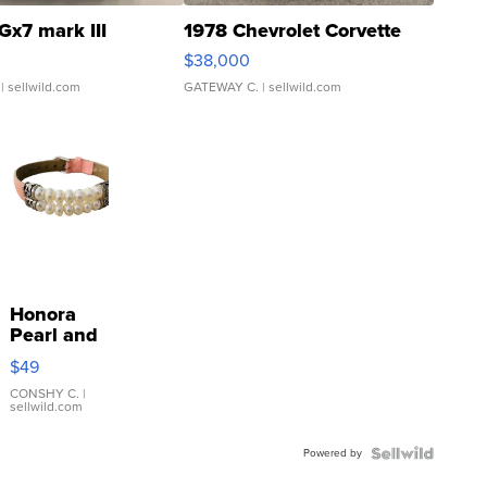
Gx7 mark III
1978 Chevrolet Corvette
$38,000
| sellwild.com
GATEWAY C.
| sellwild.com
Honora
Pearl and
Pink
$49
Leather
Bracelet
CONSHY C.
|
sellwild.com
Adjustable
Buckle
Powered by
Clo...