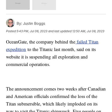
By:
Justin Boggs
Posted
5:43 PM, Jul 06, 2023
and last updated
12:50 AM, Jul 08, 2023
OceanGate, the company behind the
failed Titan
expedition
to the Titanic last month, said on its
website it is suspending all exploration and
commercial operations.
The announcement comes two weeks after Canadian
and American officials confirmed the loss of the
Titan submersible, which likely imploded on its
way to visit the Titanic shipwreck. Five people on