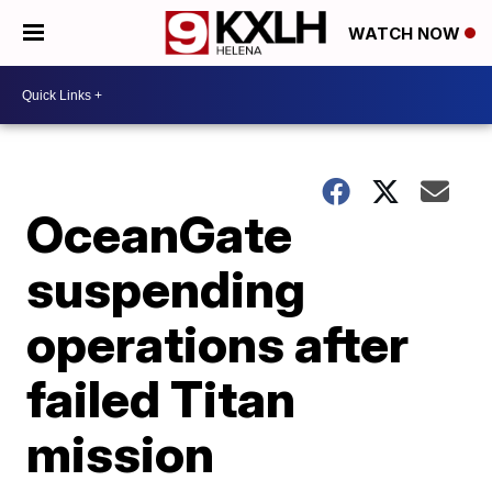
WATCH NOW
OceanGate
suspending
operations after
failed Titan
mission