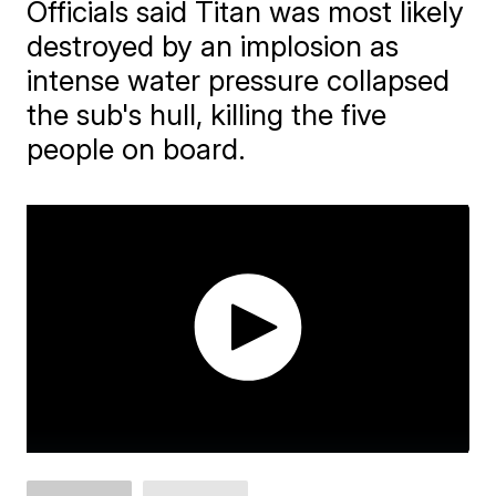
Officials said Titan was most likely
destroyed by an implosion as
intense water pressure collapsed
the sub's hull, killing the five
people on board.