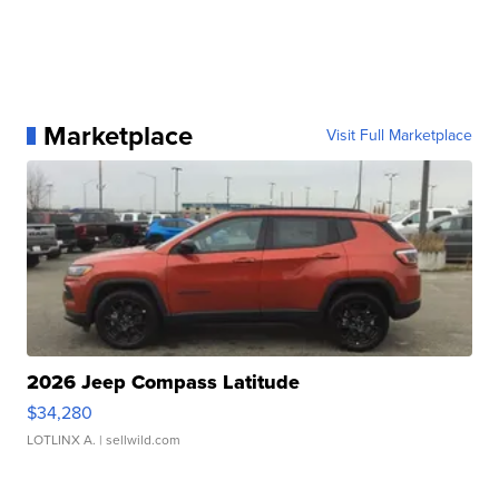
Marketplace
Visit Full Marketplace
2026 Jeep Compass Latitude
$34,280
LOTLINX A.
| sellwild.com