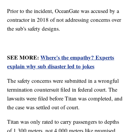
Prior to the incident, OceanGate was accused by a
contractor in 2018 of not addressing concerns over
the sub's safety designs.
SEE MORE:
Where's the empathy? Experts
explain why sub disaster led to jokes
The safety concerns were submitted in a wrongful
termination countersuit filed in federal court. The
lawsuits were filed before Titan was completed, and
the case was settled out of court.
Titan was only rated to carry passengers to depths
of 1,300 meters, not 4,000 meters like promised,