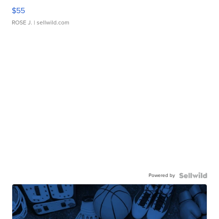
$55
ROSE J.
| sellwild.com
Powered by