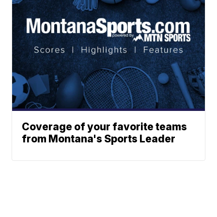
Coverage of your favorite teams
from Montana's Sports Leader