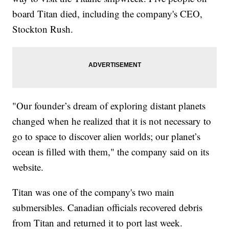
board Titan died, including the company's CEO,
Stockton Rush.
"Our founder’s dream of exploring distant planets
changed when he realized that it is not necessary to
go to space to discover alien worlds; our planet’s
ocean is filled with them," the company said on its
website.
Titan was one of the company's two main
submersibles. Canadian officials recovered debris
from Titan and returned it to port last week.