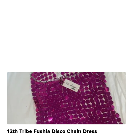
12th Tribe Fushia Disco Chain Dress