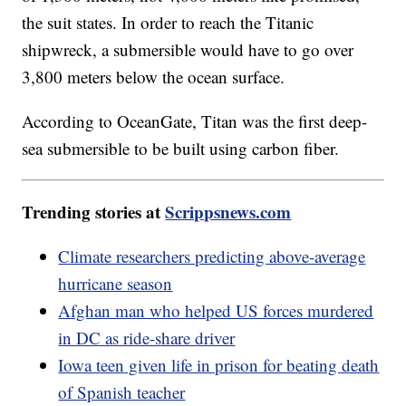
the suit states. In order to reach the Titanic
shipwreck, a submersible would have to go over
3,800 meters below the ocean surface.
According to OceanGate, Titan was the first deep-
sea submersible to be built using carbon fiber.
Trending stories at
Scrippsnews.com
Climate researchers predicting above-average
hurricane season
Afghan man who helped US forces murdered
in DC as ride-share driver
Iowa teen given life in prison for beating death
of Spanish teacher