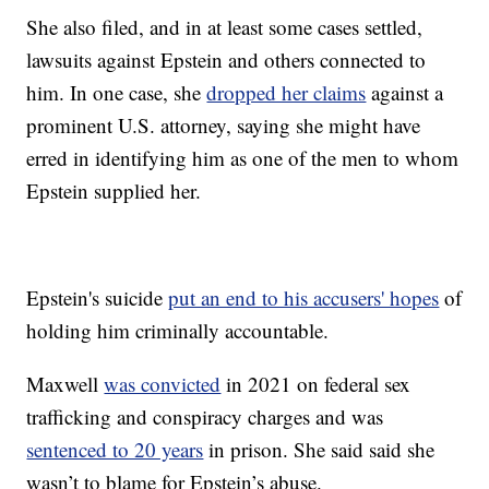
She also filed, and in at least some cases settled,
lawsuits against Epstein and others connected to
him. In one case, she
dropped her claims
against a
prominent U.S. attorney, saying she might have
erred in identifying him as one of the men to whom
Epstein supplied her.
Epstein's suicide
put an end to his accusers' hopes
of
holding him criminally accountable.
Maxwell
was convicted
in 2021 on federal sex
trafficking and conspiracy charges and was
sentenced to 20 years
in prison. She said said she
wasn’t to blame for Epstein’s abuse.