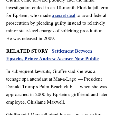
investigation ended in an 18-month Florida jail term
for Epstein, who made
a secret deal
to avoid federal
prosecution by pleading guilty instead to relatively
minor state-level charges of soliciting prostitution.
He was released in 2009.
RELATED STORY |
Settlement Between
Epstein, Prince Andrew Accuser Now Public
In subsequent lawsuits, Giuffre said she was a
teenage spa attendant at Mar-a-Lago — President
Donald Trump's Palm Beach club — when she was
approached in 2000 by Epstein's girlfriend and later
employee, Ghislaine Maxwell.
Giuffre said Maxwell hired her as a masseuse for