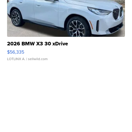
2026 BMW X3 30 xDrive
$56,335
LOTLINX A.
| sellwild.com