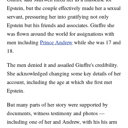
Epstein, but the couple effectively made her a sexual
servant, pressuring her into gratifying not only
Epstein but his friends and associates. Giuffre she
was flown around the world for assignations with
men including
Prince Andrew
while she was 17 and
18.
The men denied it and assailed Giuffre's credibility.
She acknowledged changing some key details of her
account, including the age at which she first met
Epstein.
But many parts of her story were supported by
documents, witness testimony and photos —
including one of her and Andrew, with his his arm