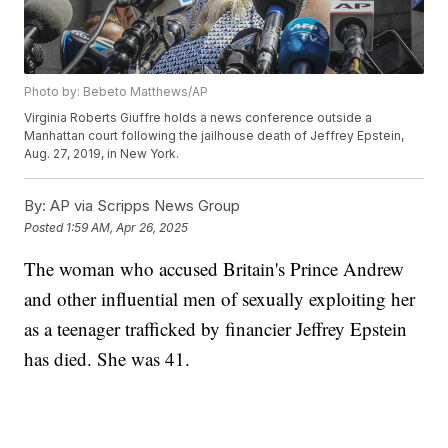
Photo by: Bebeto Matthews/AP
Virginia Roberts Giuffre holds a news conference outside a
Manhattan court following the jailhouse death of Jeffrey Epstein,
Aug. 27, 2019, in New York.
By:
AP via Scripps News Group
Posted
1:59 AM, Apr 26, 2025
The woman who accused Britain's Prince Andrew
and other influential men of sexually exploiting her
as a teenager trafficked by financier Jeffrey Epstein
has died. She was 41.