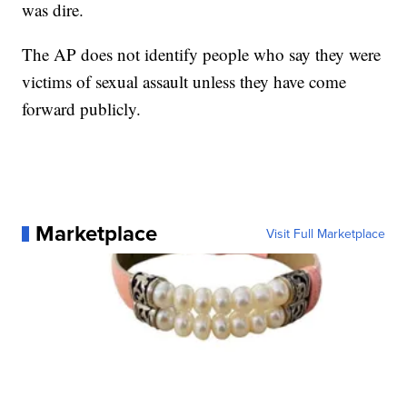
was dire.
The AP does not identify people who say they were
victims of sexual assault unless they have come
forward publicly.
Marketplace
Visit Full Marketplace