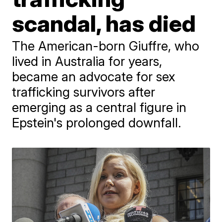
scandal, has died
The American-born Giuffre, who
lived in Australia for years,
became an advocate for sex
trafficking survivors after
emerging as a central figure in
Epstein's prolonged downfall.