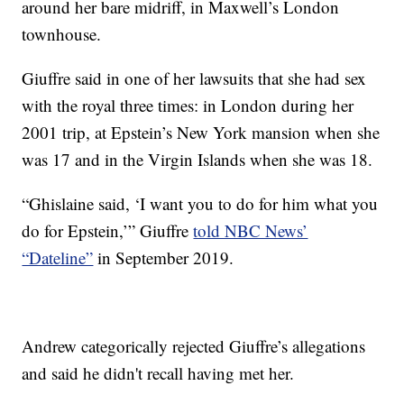
around her bare midriff, in Maxwell’s London
townhouse.
Giuffre said in one of her lawsuits that she had sex
with the royal three times: in London during her
2001 trip, at Epstein’s New York mansion when she
was 17 and in the Virgin Islands when she was 18.
“Ghislaine said, ‘I want you to do for him what you
do for Epstein,’” Giuffre
told NBC News’
“Dateline”
in September 2019.
Andrew categorically rejected Giuffre’s allegations
and said he didn't recall having met her.