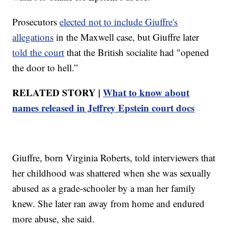
Prosecutors
elected not to include Giuffre's
allegations
in the Maxwell case, but Giuffre later
told the court
that the British socialite had "opened
the door to hell.”
RELATED STORY |
What to know about
names released in Jeffrey Epstein court docs
Giuffre, born Virginia Roberts, told interviewers that
her childhood was shattered when she was sexually
abused as a grade-schooler by a man her family
knew. She later ran away from home and endured
more abuse, she said.