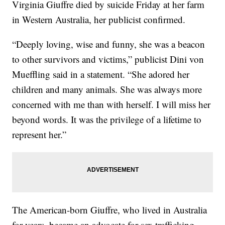
Virginia Giuffre died by suicide Friday at her farm
in Western Australia, her publicist confirmed.
“Deeply loving, wise and funny, she was a beacon
to other survivors and victims,” publicist Dini von
Mueffling said in a statement. “She adored her
children and many animals. She was always more
concerned with me than with herself. I will miss her
beyond words. It was the privilege of a lifetime to
represent her.”
The American-born Giuffre, who lived in Australia
for years, became an advocate for sex trafficking