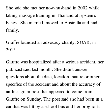
She said she met her now-husband in 2002 while
taking massage training in Thailand at Epstein's
behest. She married, moved to Australia and had a
family.
Giuffre founded an advocacy charity, SOAR, in
2015.
Giuffre was hospitalized after a serious accident, her
publicist said last month. She didn’t answer
questions about the date, location, nature or other
specifics of the accident and about the accuracy of
an Instagram post that appeared to come from
Giuffre on Sunday. The post said she had been in a
car that was hit by a school bus and her prognosis