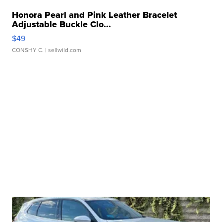
Honora Pearl and Pink Leather Bracelet
Adjustable Buckle Clo...
$49
CONSHY C.
| sellwild.com