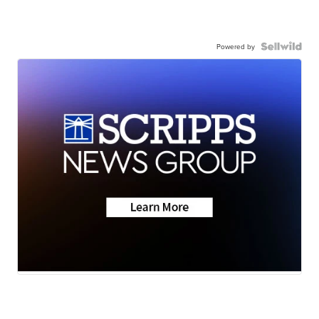
Powered by