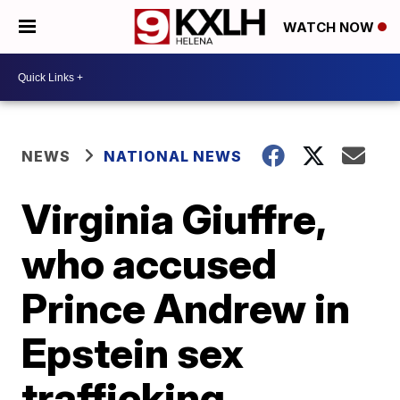
WATCH NOW
NEWS
NATIONAL NEWS
Virginia Giuffre,
who accused
Prince Andrew in
Epstein sex
trafficking