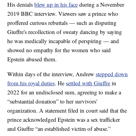
His denials
blew up in his face
during a November
2019 BBC interview. Viewers saw a prince who
proffered curious rebuttals — such as disputing
Giuffre's recollection of sweaty dancing by saying
he was medically incapable of perspiring — and
showed no empathy for the women who said
Epstein abused them.
Within days of the interview, Andrew
stepped down
from his royal duties
. He
settled with Giuffre
in
2022 for an undisclosed sum, agreeing to make a
“substantial donation” to her survivors'
organization. A statement filed in court said that the
prince acknowledged Epstein was a sex trafficker
and Giuffre “an established victim of abuse.”