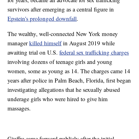
survivors after emerging as a central figure in
Epstein's prolonged downfall
.
The wealthy, well-connected New York money
manager
killed himself
in August 2019 while
awaiting trial on U.S.
federal sex trafficking charges
involving dozens of teenage girls and young
women, some as young as 14. The charges came 14
years after police in Palm Beach, Florida, first began
investigating allegations that he sexually abused
underage girls who were hired to give him
massages.
Giuffre came forward publicly after the initial