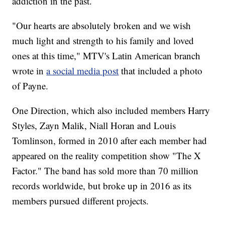
addiction in the past.
"Our hearts are absolutely broken and we wish
much light and strength to his family and loved
ones at this time," MTV's Latin American branch
wrote in
a social media post
that included a photo
of Payne.
One Direction, which also included members Harry
Styles, Zayn Malik, Niall Horan and Louis
Tomlinson, formed in 2010 after each member had
appeared on the reality competition show "The X
Factor." The band has sold more than 70 million
records worldwide, but broke up in 2016 as its
members pursued different projects.