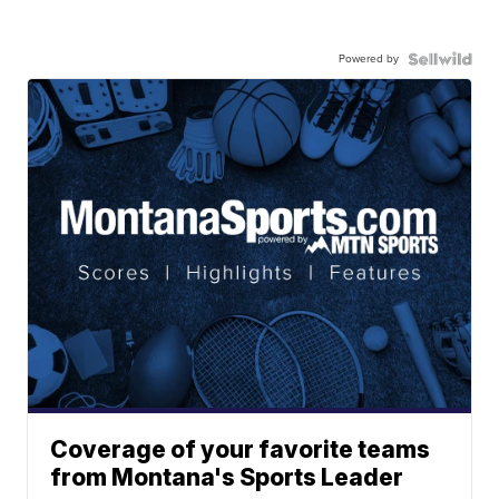
Powered by
Coverage of your favorite teams
from Montana's Sports Leader