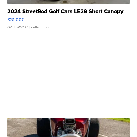
2024 StreetRod Golf Cars LE29 Short Canopy
$31,000
GATEWAY C.
| sellwild.com