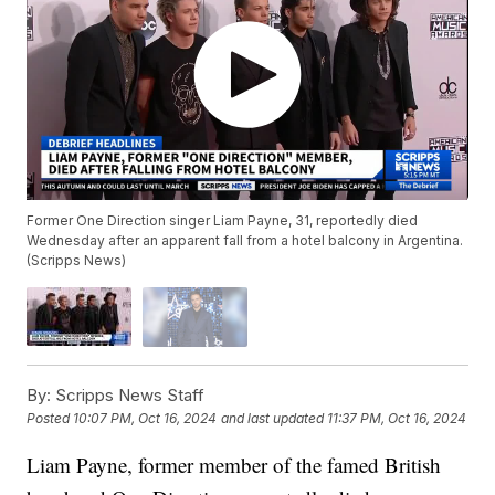
Former One Direction singer Liam Payne, 31, reportedly died
Wednesday after an apparent fall from a hotel balcony in Argentina.
(Scripps News)
By:
Scripps News Staff
Posted
10:07 PM, Oct 16, 2024
and last updated
11:37 PM, Oct 16, 2024
Liam Payne, former member of the famed British