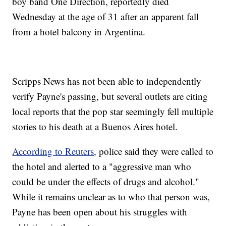
boy band One Direction, reportedly died
Wednesday at the age of 31 after an apparent fall
from a hotel balcony in Argentina.
Scripps News has not been able to independently
verify Payne's passing, but several outlets are citing
local reports that the pop star seemingly fell multiple
stories to his death at a Buenos Aires hotel.
According to Reuters,
police said they were called to
the hotel and alerted to a "aggressive man who
could be under the effects of drugs and alcohol."
While it remains unclear as to who that person was,
Payne has been open about his struggles with