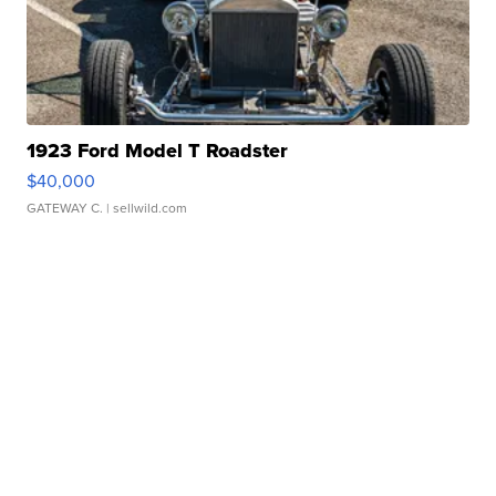
1923 Ford Model T Roadster
$40,000
GATEWAY C.
| sellwild.com