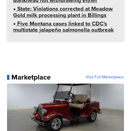
Bankhead not withdrawing either
State: Violations corrected at Meadow
Gold milk processing plant in Billings
Five Montana cases linked to CDC's
multistate jalapeño salmonella outbreak
Marketplace
Visit Full Marketplace