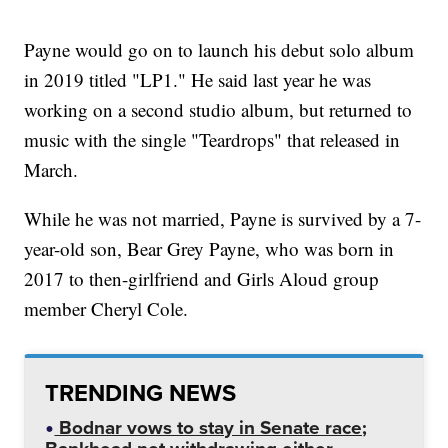
Payne would go on to launch his debut solo album
in 2019 titled "LP1." He said last year he was
working on a second studio album, but returned to
music with the single "Teardrops" that released in
March.
While he was not married, Payne is survived by a 7-
year-old son, Bear Grey Payne, who was born in
2017 to then-girlfriend and Girls Aloud group
member Cheryl Cole.
TRENDING NEWS
Bodnar vows to stay in Senate race;