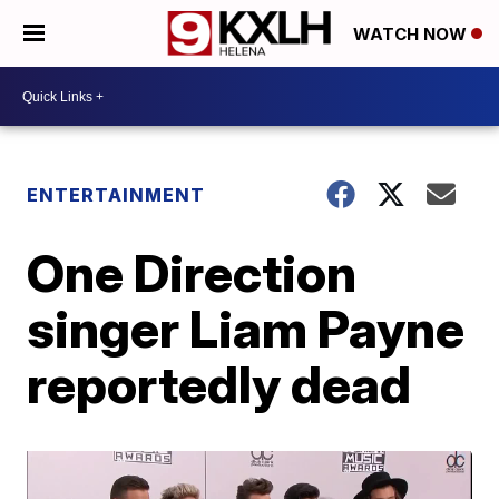
WATCH NOW
ENTERTAINMENT
One Direction
singer Liam Payne
reportedly dead