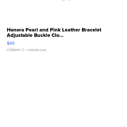
Honora Pearl and Pink Leather Bracelet
Adjustable Buckle Clo...
$49
CONSHY C.
| sellwild.com