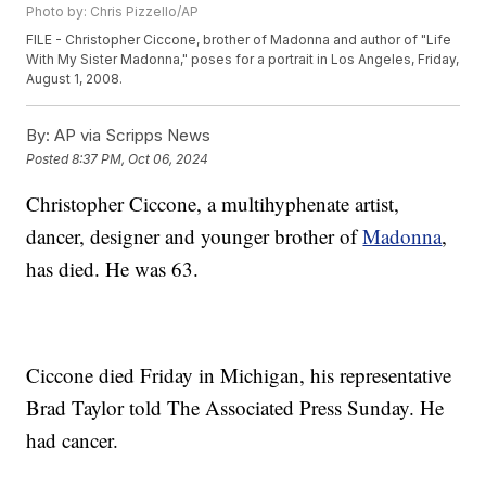
Photo by: Chris Pizzello/AP
FILE - Christopher Ciccone, brother of Madonna and author of "Life
With My Sister Madonna," poses for a portrait in Los Angeles, Friday,
August 1, 2008.
By:
AP via Scripps News
Posted
8:37 PM, Oct 06, 2024
Christopher Ciccone, a multihyphenate artist,
dancer, designer and younger brother of
Madonna
,
has died. He was 63.
Ciccone died Friday in Michigan, his representative
Brad Taylor told The Associated Press Sunday. He
had cancer.