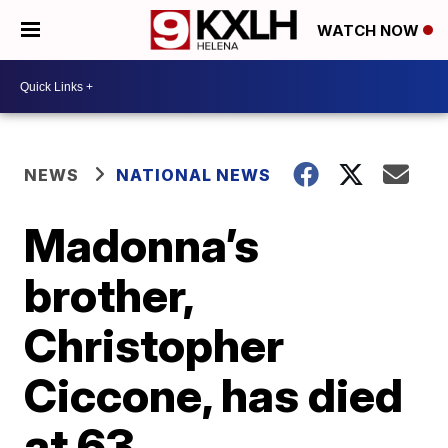
WATCH NOW
NEWS
NATIONAL NEWS
Madonna’s
brother,
Christopher
Ciccone, has died
at 63