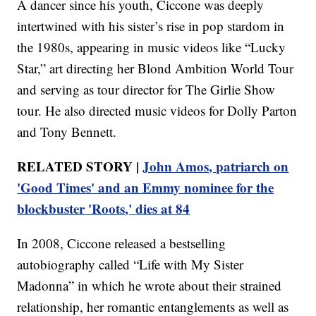
A dancer since his youth, Ciccone was deeply
intertwined with his sister’s rise in pop stardom in
the 1980s, appearing in music videos like “Lucky
Star,” art directing her Blond Ambition World Tour
and serving as tour director for The Girlie Show
tour. He also directed music videos for Dolly Parton
and Tony Bennett.
RELATED STORY |
John Amos, patriarch on
'Good Times' and an Emmy nominee for the
blockbuster 'Roots,' dies at 84
In 2008, Ciccone released a bestselling
autobiography called “Life with My Sister
Madonna” in which he wrote about their strained
relationship, her romantic entanglements as well as