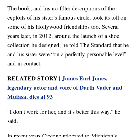
The book, and his no-filter descriptions of the
exploits of his sister’s famous circle, took its toll on
some of his Hollywood friendships too. Several
years later, in 2012, around the launch of a shoe
collection he designed, he told The Standard that he
and his sister were “on a perfectly personable level”
and in contact.
RELATED STORY |
James Earl Jones,
legendary actor and voice of Darth Vader and
Mufasa, dies at 93
“I don’t work for her, and it’s better this way,” he
said.
In recent years Ciccone relocated to Michigan’s