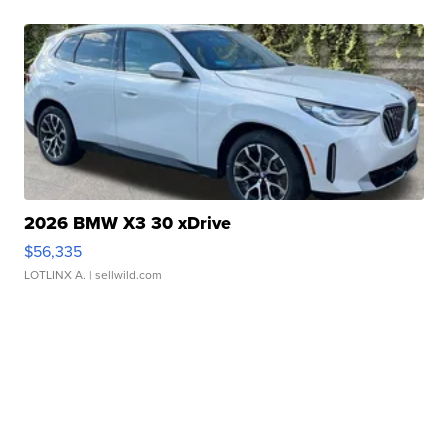
2026 BMW X3 30 xDrive
$56,335
LOTLINX A.
| sellwild.com