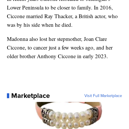
Lower Peninsula to be closer to family. In 2016,
Ciccone married Ray Thacker, a British actor, who
was by his side when he died.
Madonna also lost her stepmother, Joan Clare
Ciccone, to cancer just a few weeks ago, and her
older brother Anthony Ciccone in early 2023.
Marketplace
Visit Full Marketplace