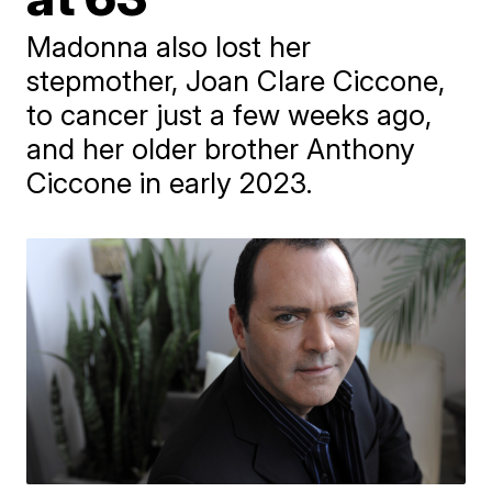
Madonna also lost her
stepmother, Joan Clare Ciccone,
to cancer just a few weeks ago,
and her older brother Anthony
Ciccone in early 2023.