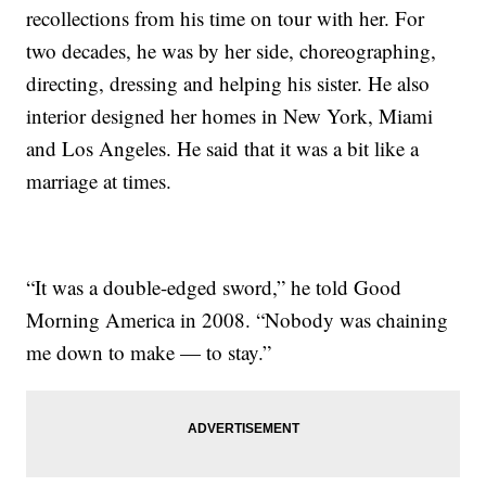
recollections from his time on tour with her. For
two decades, he was by her side, choreographing,
directing, dressing and helping his sister. He also
interior designed her homes in New York, Miami
and Los Angeles. He said that it was a bit like a
marriage at times.
“It was a double-edged sword,” he told Good
Morning America in 2008. “Nobody was chaining
me down to make — to stay.”