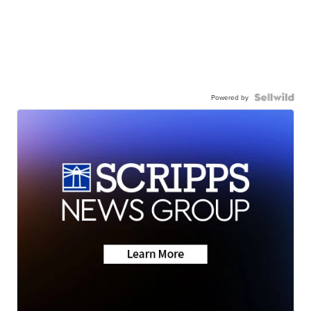
Powered by