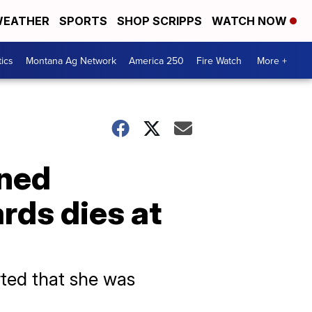
EATHER
SPORTS
SHOP SCRIPPS
WATCH NOW
tics
Montana Ag Network
America 250
Fire Watch
More +
nned
rds dies at
rted that she was