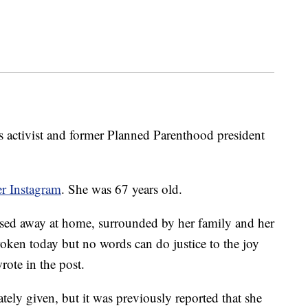
 activist and former Planned Parenthood president
r Instagram
. She was 67 years old.
sed away at home, surrounded by her family and her
broken today but no words can do justice to the joy
rote in the post.
ely given, but it was previously reported that she