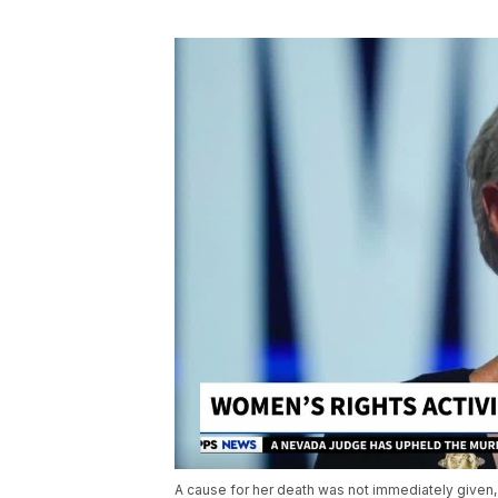
A cause for her death was not immediately given,