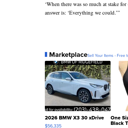
‘When there was so much at stake for
answer is: ‘Everything we could.’”
Marketplace
Sell Your Items - Free t
2026 BMW X3 30 xDrive
One Si
Black 
$56,335