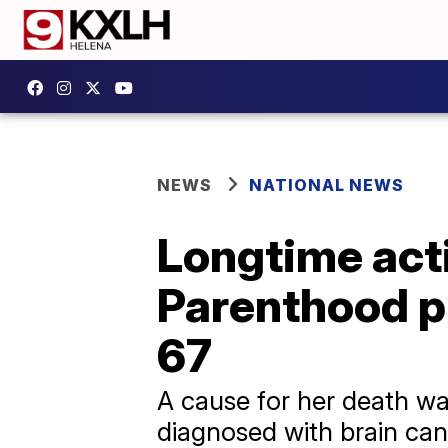
NEWS
NATIONAL NEWS
Longtime act
Parenthood pr
67
A cause for her death wa
diagnosed with brain can