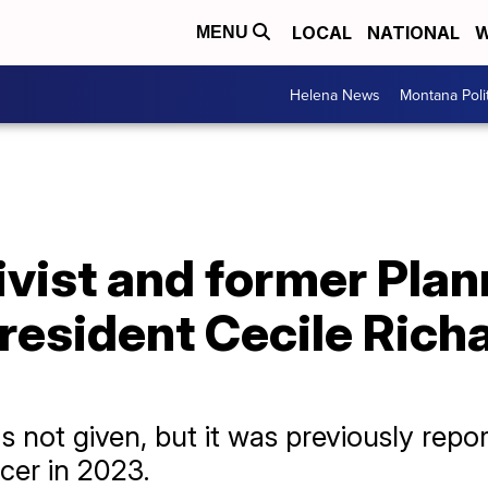
LOCAL
NATIONAL
W
MENU
Helena News
Montana Poli
ivist and former Pla
esident Cecile Richa
s not given, but it was previously repo
cer in 2023.