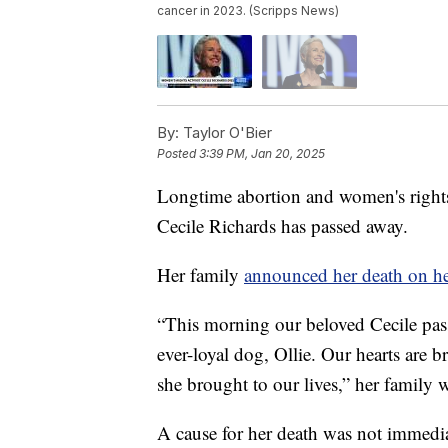
cancer in 2023. (Scripps News)
By:
Taylor O'Bier
Posted
3:39 PM, Jan 20, 2025
Longtime abortion and women's rights
Cecile Richards has passed away.
Her family
announced her death on he
“This morning our beloved Cecile pas
ever-loyal dog, Ollie. Our hearts are 
she brought to our lives,” her family w
A cause for her death was not immediat