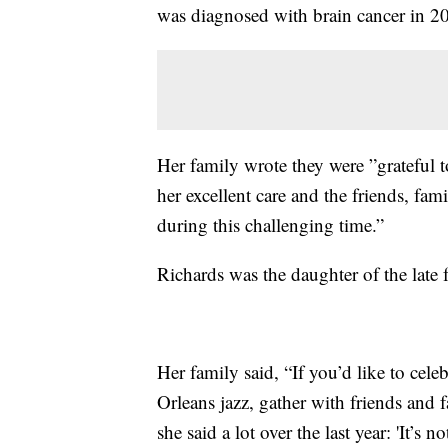
was diagnosed with brain cancer in 2
Her family wrote they were ”grateful 
her excellent care and the friends, fa
during this challenging time.”
Richards was the daughter of the lat
Her family said, “If you’d like to cel
Orleans jazz, gather with friends an
she said a lot over the last year: 'It’s