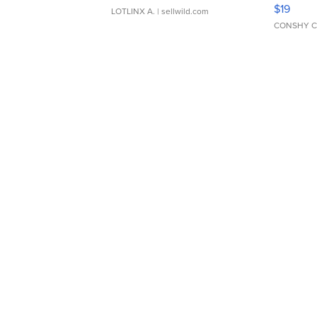
Asymmet
$19
LOTLINX A.
| sellwild.com
CONSHY C