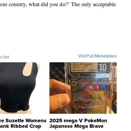
 our country, what did you do?’ The only acceptable
Visit Full Marketplace
o List
ze Suzette Womens
2025 mega V PokeMon
Tank Ribbed Crop
Japanese Mega Brave