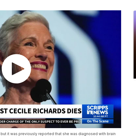
 but it was previously reported that she was diagnosed with brain