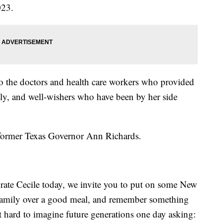
023.
to the doctors and health care workers who provided
mily, and well-wishers who have been by her side
e former Texas Governor Ann Richards.
ebrate Cecile today, we invite you to put on some New
d family over a good meal, and remember something
 not hard to imagine future generations one day asking: