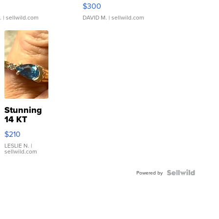
rical ...
076/063 Super Rare H...
$300
.
| sellwild.com
DAVID M.
| sellwild.com
Stunning
14 KT
Yellow
$210
Gold Ring
with Pear
LESLIE N.
|
sellwild.com
Shaped
Blue
Topaz ...
Powered by