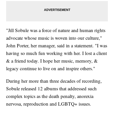
"Jill Sobule was a force of nature and human rights
advocate whose music is woven into our culture,"
John Porter, her manager, said in a statement. "I was
having so much fun working with her. I lost a client
& a friend today. I hope her music, memory, &
legacy continue to live on and inspire others."
During her more than three decades of recording,
Sobule released 12 albums that addressed such
complex topics as the death penalty, anorexia
nervosa, reproduction and LGBTQ+ issues.