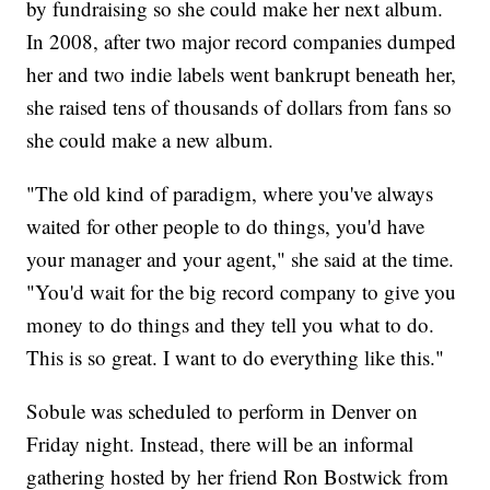
by fundraising so she could make her next album.
In 2008, after two major record companies dumped
her and two indie labels went bankrupt beneath her,
she raised tens of thousands of dollars from fans so
she could make a new album.
"The old kind of paradigm, where you've always
waited for other people to do things, you'd have
your manager and your agent," she said at the time.
"You'd wait for the big record company to give you
money to do things and they tell you what to do.
This is so great. I want to do everything like this."
Sobule was scheduled to perform in Denver on
Friday night. Instead, there will be an informal
gathering hosted by her friend Ron Bostwick from