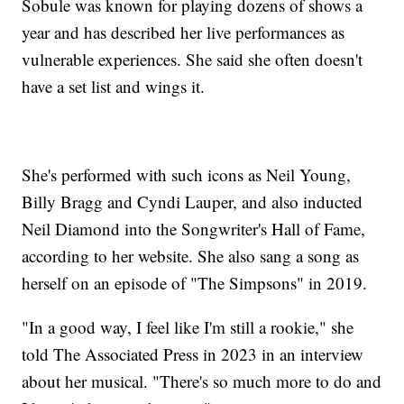
Sobule was known for playing dozens of shows a
year and has described her live performances as
vulnerable experiences. She said she often doesn't
have a set list and wings it.
She's performed with such icons as Neil Young,
Billy Bragg and Cyndi Lauper, and also inducted
Neil Diamond into the Songwriter's Hall of Fame,
according to her website. She also sang a song as
herself on an episode of "The Simpsons" in 2019.
"In a good way, I feel like I'm still a rookie," she
told The Associated Press in 2023 in an interview
about her musical. "There's so much more to do and