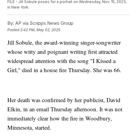
FILE - Jill Sobule poses for a portrait on Wednesday, Nov. 15, 2023,
in New York.
By:
AP via Scripps News Group
Posted
2:42 PM, May 02, 2025
Jill Sobule, the award-winning singer-songwriter
whose witty and poignant writing first attracted
widespread attention with the song "I Kissed a
Girl," died in a house fire Thursday. She was 66.
Her death was confirmed by her publicist, David
Elkin, in an email Thursday afternoon. It was not
immediately clear how the fire in Woodbury,
Minnesota, started.