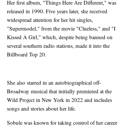
Her first album, "Things Here Are Different," was
released in 1990. Five years later, she received
widespread attention for her hit singles,
"Supermodel," from the movie "Clueless," and "I
Kissed A Girl," which, despite being banned on
several southern radio stations, made it into the
Billboard Top 20.
She also starred in an autobiographical off-
Broadway musical that initially premiered at the
Wild Project in New York in 2022 and includes
songs and stories about her life.
Sobule was known for taking control of her career