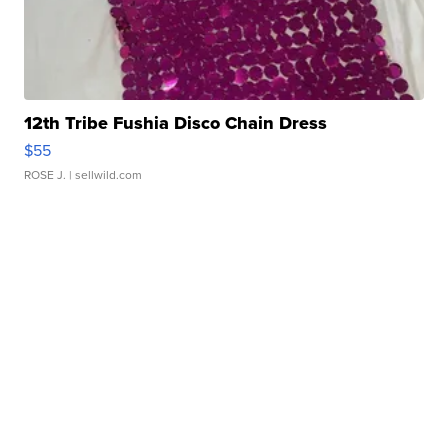
12th Tribe Fushia Disco Chain Dress
$55
ROSE J.
| sellwild.com