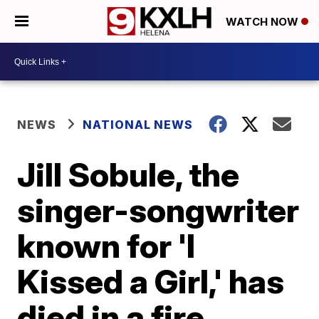
WATCH NOW
NEWS
NATIONAL NEWS
Jill Sobule, the
singer-songwriter
known for 'I
Kissed a Girl,' has
died in a fire