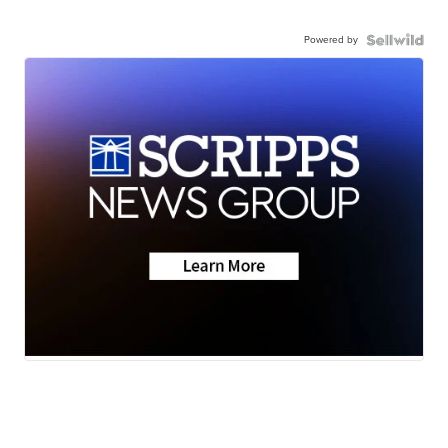
Powered by