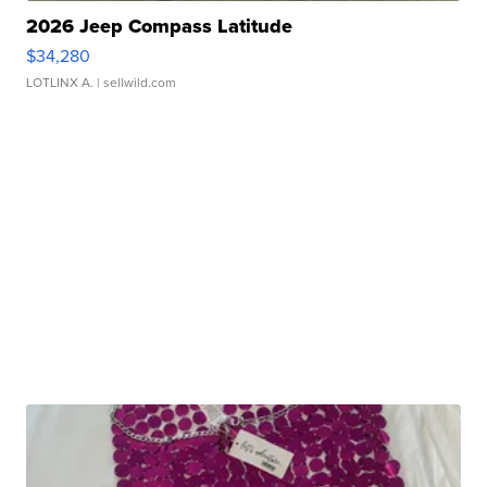
2026 Jeep Compass Latitude
$34,280
LOTLINX A.
| sellwild.com