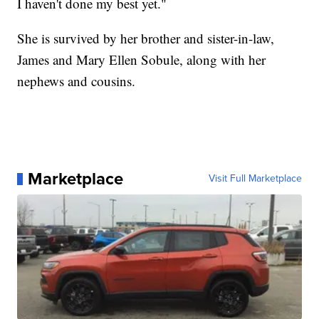
I haven't done my best yet."
She is survived by her brother and sister-in-law,
James and Mary Ellen Sobule, along with her
nephews and cousins.
Marketplace
Visit Full Marketplace