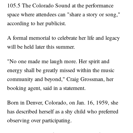
105.5 The Colorado Sound at the performance
space where attendees can "share a story or song,"
according to her publicist.
A formal memorial to celebrate her life and legacy
will be held later this summer.
"No one made me laugh more. Her spirit and
energy shall be greatly missed within the music
community and beyond," Craig Grossman, her
booking agent, said in a statement.
Born in Denver, Colorado, on Jan. 16, 1959, she
has described herself as a shy child who preferred
observing over participating.