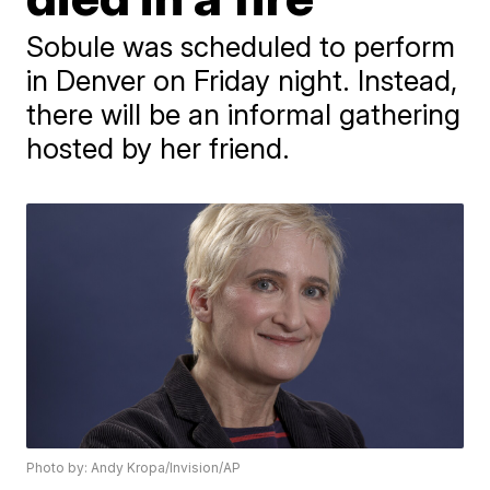
Sobule was scheduled to perform
in Denver on Friday night. Instead,
there will be an informal gathering
hosted by her friend.
Photo by: Andy Kropa/Invision/AP