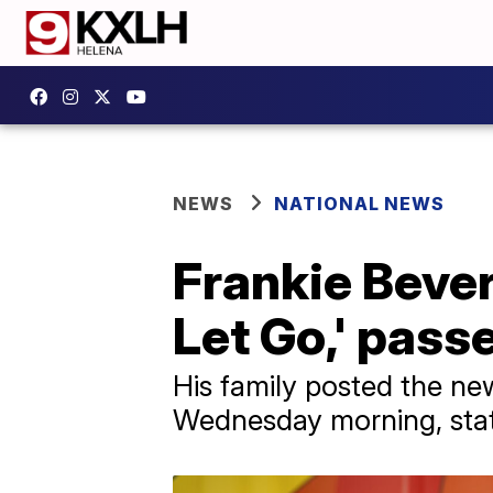
NEWS
NATIONAL NEWS
Frankie Bever
Let Go,' pass
His family posted the ne
Wednesday morning, stat