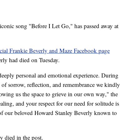
 iconic song "Before I Let Go," has passed away at
icial Frankie Beverly and Maze Facebook page
rly had died on Tuesday.
a deeply personal and emotional experience. During
gs of sorrow, reflection, and remembrance we kindly
lowing us the space to grieve in our own way," the
ealing, and your respect for our need for solitude is
of our beloved Howard Stanley Beverly known to
y died in the post.