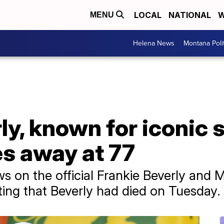
LOCAL
NATIONAL
W
MENU
Helena News
Montana Poli
ly, known for iconic s
es away at 77
ws on the official Frankie Beverly an
ing that Beverly had died on Tuesday.