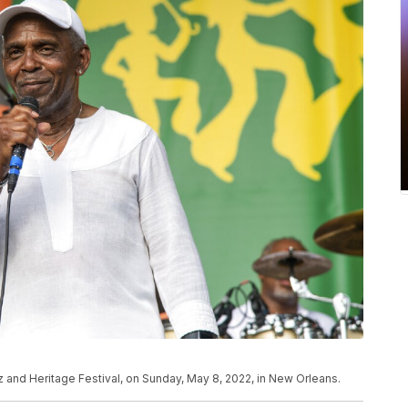
 and Heritage Festival, on Sunday, May 8, 2022, in New Orleans.