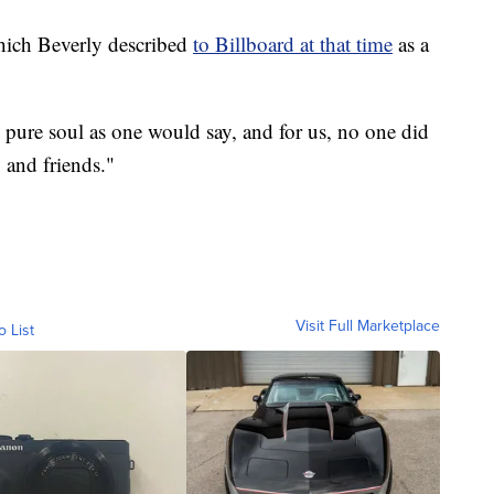
hich Beverly described
to Billboard at that time
as a
th pure soul as one would say, and for us, no one did
y and friends."
Visit Full Marketplace
o List