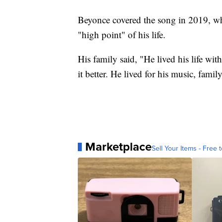
Beyonce covered the song in 2019, w
"high point" of his life.
His family said, "He lived his life wi
it better. He lived for his music, famil
Marketplace
Sell Your Items - Free t