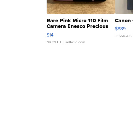
Rare Pink Micro 110 Film
Canon 
Camera Enesco Precious
$889
Moments TD4
$14
JESSICA S.
NICOLE L.
| sellwild.com