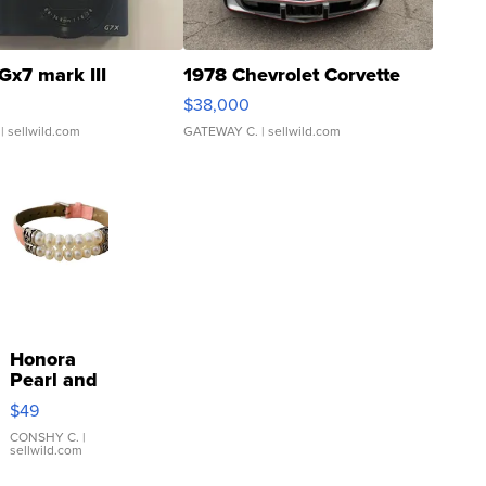
Gx7 mark III
1978 Chevrolet Corvette
$38,000
| sellwild.com
GATEWAY C.
| sellwild.com
Honora
Pearl and
Pink
$49
Leather
Bracelet
CONSHY C.
|
sellwild.com
Adjustable
Buckle