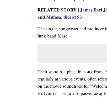
RELATED STORY |
James Earl Jo
and Mufasa, dies at 93
The singer, songwriter and producer i
funk band Maze.
Their smooth, upbeat hit song from 1
regularly at various events, often refer
on the movie soundtrack for "Welcom
Earl Jones — who also passed away th