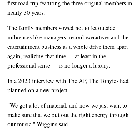
first road trip featuring the three original members in
nearly 30 years.
The family members vowed not to let outside
influences like managers, record executives and the
entertainment business as a whole drive them apart
again, realizing that time — at least in the
professional sense — is no longer a luxury.
In a 2023 interview with The AP, The Tonyies had
planned on a new project.
"We got a lot of material, and now we just want to
make sure that we put out the right energy through
our music," Wiggins said.