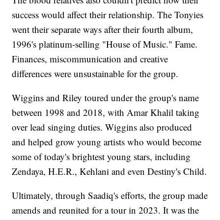
success would affect their relationship. The Tonyies
went their separate ways after their fourth album,
1996's platinum-selling "House of Music." Fame.
Finances, miscommunication and creative
differences were unsustainable for the group.
Wiggins and Riley toured under the group's name
between 1998 and 2018, with Amar Khalil taking
over lead singing duties. Wiggins also produced
and helped grow young artists who would become
some of today's brightest young stars, including
Zendaya, H.E.R., Kehlani and even Destiny's Child.
Ultimately, through Saadiq's efforts, the group made
amends and reunited for a tour in 2023. It was the