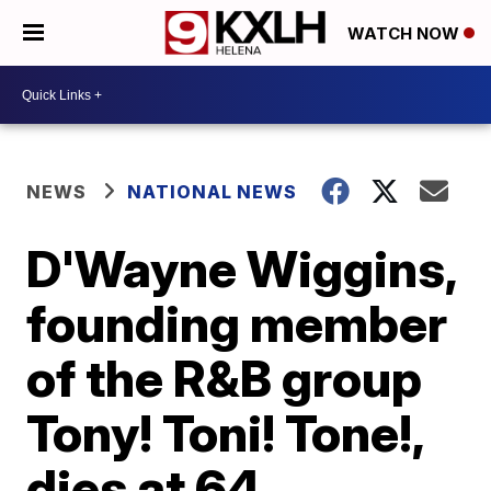
WATCH NOW
NEWS
NATIONAL NEWS
D'Wayne Wiggins,
founding member
of the R&B group
Tony! Toni! Tone!,
dies at 64