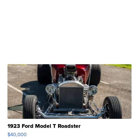
1923 Ford Model T Roadster
$40,000