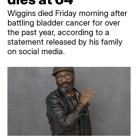
Wiggins died Friday morning after
battling bladder cancer for over
the past year, according to a
statement released by his family
on social media.