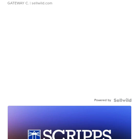
GATEWAY C.
| sellwild.com
Powered by