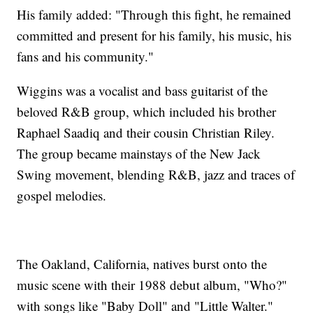
His family added: "Through this fight, he remained
committed and present for his family, his music, his
fans and his community."
Wiggins was a vocalist and bass guitarist of the
beloved R&B group, which included his brother
Raphael Saadiq and their cousin Christian Riley.
The group became mainstays of the New Jack
Swing movement, blending R&B, jazz and traces of
gospel melodies.
The Oakland, California, natives burst onto the
music scene with their 1988 debut album, "Who?"
with songs like "Baby Doll" and "Little Walter."