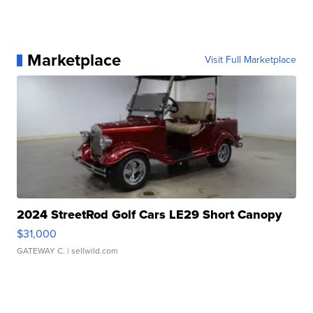
Marketplace
Visit Full Marketplace
2024 StreetRod Golf Cars LE29 Short Canopy
$31,000
GATEWAY C.
| sellwild.com