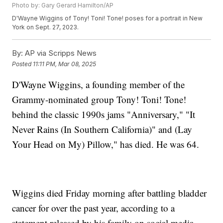
Photo by: Gary Gerard Hamilton/AP
D'Wayne Wiggins of Tony! Toni! Tone! poses for a portrait in New
York on Sept. 27, 2023.
By:
AP via Scripps News
Posted
11:11 PM, Mar 08, 2025
D'Wayne Wiggins, a founding member of the
Grammy-nominated group Tony! Toni! Tone!
behind the classic 1990s jams "Anniversary," "It
Never Rains (In Southern California)" and (Lay
Your Head on My) Pillow," has died. He was 64.
Wiggins died Friday morning after battling bladder
cancer for over the past year, according to a
statement released by his family on social media.