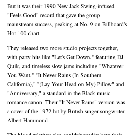
But it was their 1990 New Jack Swing-infused
"Feels Good" record that gave the group
mainstream success, peaking at No. 9 on Billboard's
Hot 100 chart.
They released two more studio projects together,
with party hits like "Let's Get Down," featuring DJ
Quik, and timeless slow jams including "Whatever
You Want," "It Never Rains (In Southern
California)," "(Lay Your Head on My) Pillow" and
"Anniversary," a standard in the Black music
romance canon. Their "It Never Rains" version was
a cover of the 1972 hit by British singer-songwriter
Albert Hammond.
The blood relatives also couldn't predict how their