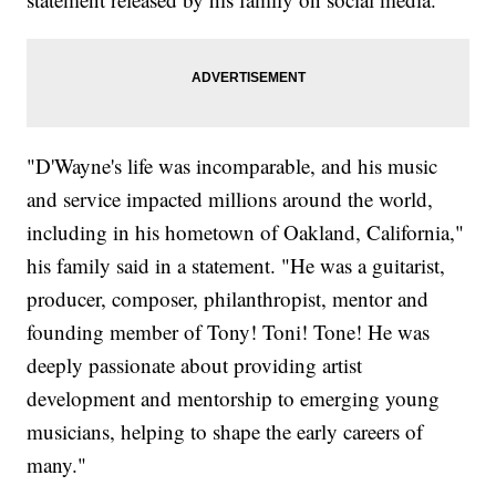
"D'Wayne's life was incomparable, and his music
and service impacted millions around the world,
including in his hometown of Oakland, California,"
his family said in a statement. "He was a guitarist,
producer, composer, philanthropist, mentor and
founding member of Tony! Toni! Tone! He was
deeply passionate about providing artist
development and mentorship to emerging young
musicians, helping to shape the early careers of
many."