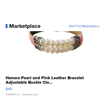
Marketplace
Visit Full Marketplace
Honora Pearl and Pink Leather Bracelet
Adjustable Buckle Clo...
$49
CONSHY C.
| sellwild.com