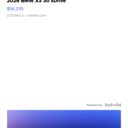
2026 BMW X3 30 xDrive
$56,335
LOTLINX A.
| sellwild.com
Powered by