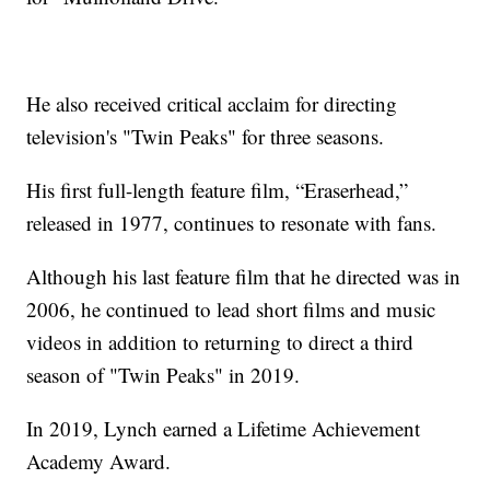
He also received critical acclaim for directing
television's "Twin Peaks" for three seasons.
His first full-length feature film, “Eraserhead,”
released in 1977, continues to resonate with fans.
Although his last feature film that he directed was in
2006, he continued to lead short films and music
videos in addition to returning to direct a third
season of "Twin Peaks" in 2019.
In 2019, Lynch earned a Lifetime Achievement
Academy Award.