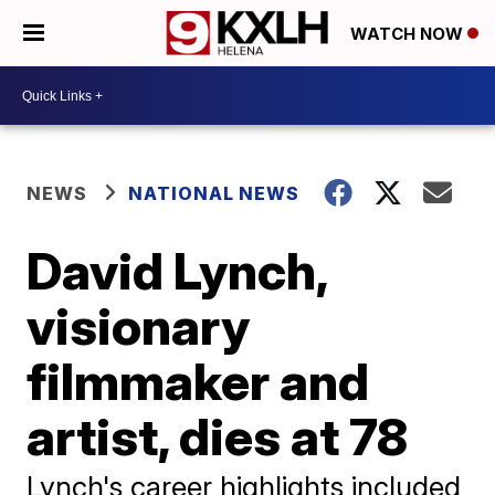
WATCH NOW
NEWS
NATIONAL NEWS
David Lynch,
visionary
filmmaker and
artist, dies at 78
Lynch's career highlights included