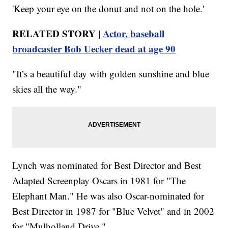
'Keep your eye on the donut and not on the hole.'
RELATED STORY |
Actor, baseball
broadcaster Bob Uecker dead at age 90
"It’s a beautiful day with golden sunshine and blue
skies all the way."
Lynch was nominated for Best Director and Best
Adapted Screenplay Oscars in 1981 for "The
Elephant Man." He was also Oscar-nominated for
Best Director in 1987 for "Blue Velvet" and in 2002
for "Mulholland Drive."