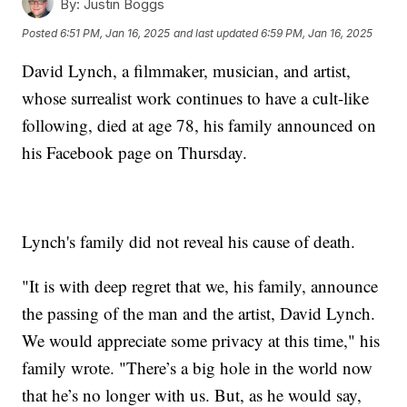
By:
Justin Boggs
Posted
6:51 PM, Jan 16, 2025
and last updated
6:59 PM, Jan 16, 2025
David Lynch, a filmmaker, musician, and artist,
whose surrealist work continues to have a cult-like
following, died at age 78, his family announced on
his Facebook page on Thursday.
Lynch's family did not reveal his cause of death.
"It is with deep regret that we, his family, announce
the passing of the man and the artist, David Lynch.
We would appreciate some privacy at this time," his
family wrote. "There’s a big hole in the world now
that he’s no longer with us. But, as he would say,