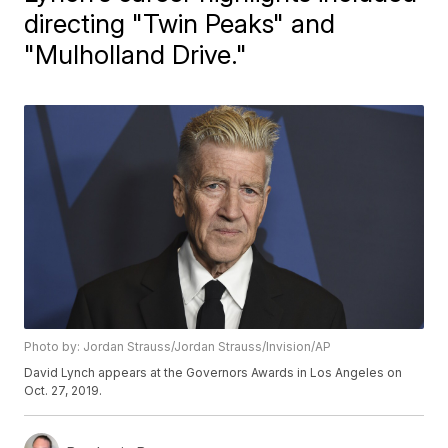
directing "Twin Peaks" and
"Mulholland Drive."
Photo by: Jordan Strauss/Jordan Strauss/Invision/AP
David Lynch appears at the Governors Awards in Los Angeles on
Oct. 27, 2019.