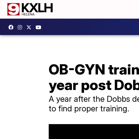
OB-GYN train
year post Do
A year after the Dobbs d
to find proper training.