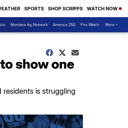
EATHER
SPORTS
SHOP SCRIPPS
WATCH NOW
tics
Montana Ag Network
America 250
Fire Watch
More +
 to show one
residents is struggling