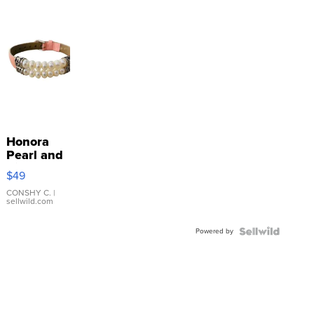
Honora
Pearl and
Pink
$49
Leather
Bracelet
CONSHY C.
|
sellwild.com
Adjustable
Buckle
Powered by
Clo...