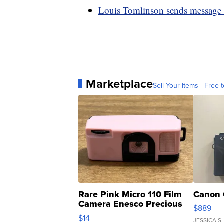
Louis Tomlinson sends message t
Marketplace
Sell Your Items - Free t
Rare Pink Micro 110 Film
Canon 
Camera Enesco Precious
$889
Moments TD4
$14
JESSICA S.