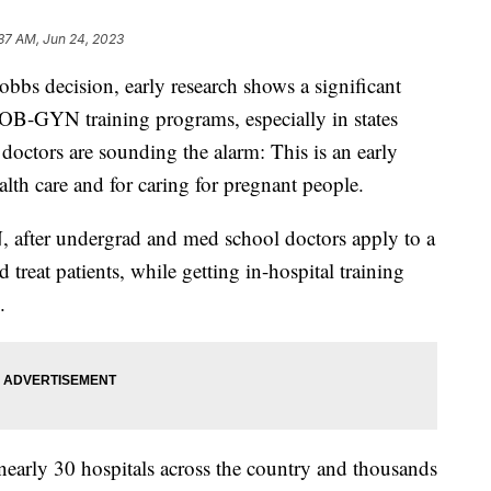
37 AM, Jun 24, 2023
bbs decision, early research shows a significant
 OB-GYN training programs, especially in states
doctors are sounding the alarm: This is an early
alth care and for caring for pregnant people.
after undergrad and med school doctors apply to a
treat patients, while getting in-hospital training
s.
t nearly 30 hospitals across the country and thousands