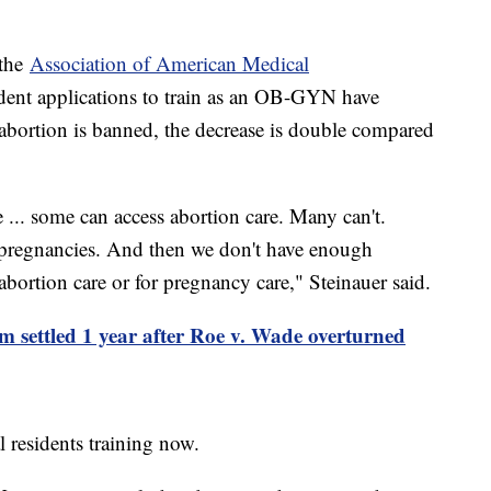
.
 the
Association of American Medical
dent applications to train as an OB-GYN have
 abortion is banned, the decrease is double compared
 ... some can access abortion care. Many can't.
r pregnancies. And then we don't have enough
 abortion care or for pregnancy care," Steinauer said.
om settled 1 year after Roe v. Wade overturned
l residents training now.