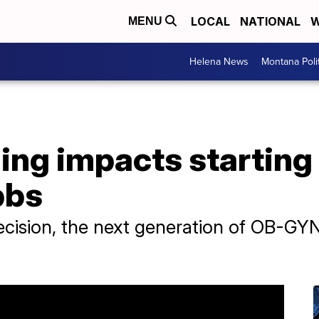
LOCAL
NATIONAL
W
MENU
Helena News
Montana Poli
ing impacts starting
bbs
ecision, the next generation of OB-GYN 