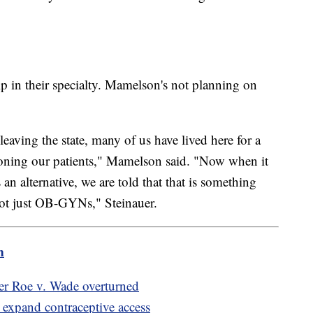
ip in their specialty. Mamelson's not planning on
eaving the state, many of us have lived here for a
ndoning our patients," Mamelson said. "Now when it
an alternative, we are told that that is something
, not just OB-GYNs," Steinauer.
m
fter Roe v. Wade overturned
 expand contraceptive access