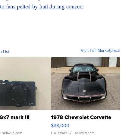
o fans pelted by hail during concert
Visit Full Marketplace
o List
Gx7 mark III
1978 Chevrolet Corvette
$38,000
| sellwild.com
GATEWAY C.
| sellwild.com