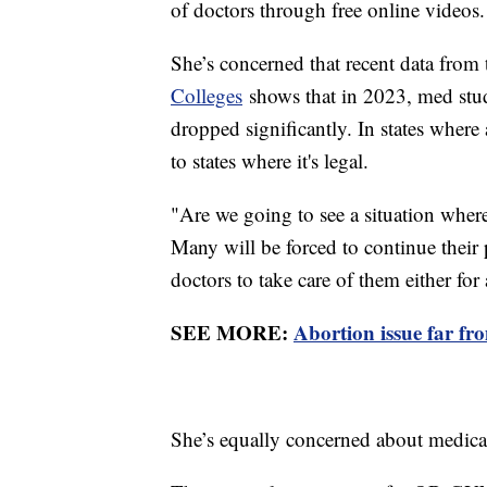
of doctors through free online videos
She’s concerned that recent data from
Colleges
shows that in 2023, med stu
dropped significantly. In states where
to states where it's legal.
"Are we going to see a situation where
Many will be forced to continue thei
doctors to take care of them either for
SEE MORE:
Abortion issue far fr
She’s equally concerned about medica