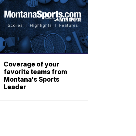
Coverage of your
favorite teams from
Montana's Sports
Leader