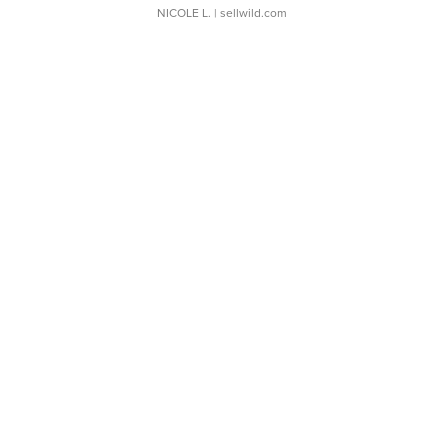
NICOLE L.
| sellwild.com