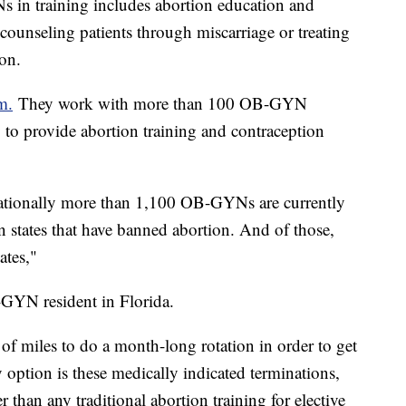
 in training includes abortion education and
 counseling patients through miscarriage or treating
tion.
m.
They work with more than 100 OB-GYN
 to provide abortion training and contraception
 nationally more than 1,100 OB-GYNs are currently
in states that have banned abortion. And of those,
ates,"
-GYN resident in Florida.
 of miles to do a month-long rotation in order to get
 option is these medically indicated terminations,
 than any traditional abortion training for elective