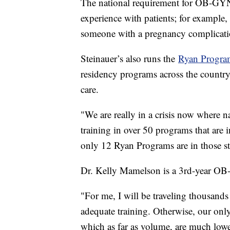
The national requirement for OB-GYNs
experience with patients; for example,
someone with a pregnancy complica
Steinauer’s also runs the
Ryan Progra
residency programs across the country
care.
"We are really in a crisis now where
training in over 50 programs that are 
only 12 Ryan Programs are in those st
Dr. Kelly Mamelson is a 3rd-year OB
"For me, I will be traveling thousands
adequate training. Otherwise, our only
which as far as volume, are much lower