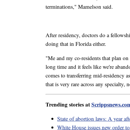
terminations," Mamelson said.
After residency, doctors do a fellowsh
doing that in Florida either.
"Me and my co-residents that plan on l
long time and it feels like we're aba
comes to transferring mid-residency as 
that is very rare across any specialty
Trending stories at
Scrippsnews.co
State of abortion laws: A year a
White House issues new order to