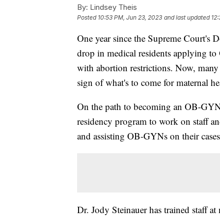
By:
Lindsey Theis
Posted
10:53 PM, Jun 23, 2023
and last updated
12:
One year since the Supreme Court's Do
drop in medical residents applying to
with abortion restrictions. Now, many 
sign of what's to come for maternal he
On the path to becoming an OB-GYN, 
residency program to work on staff and 
and assisting OB-GYNs on their case
Dr. Jody Steinauer has trained staff a