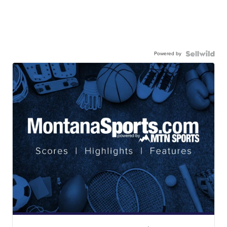
Powered by