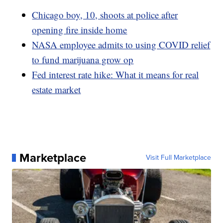
Chicago boy, 10, shoots at police after
opening fire inside home
NASA employee admits to using COVID relief
to fund marijuana grow op
Fed interest rate hike: What it means for real
estate market
Marketplace
Visit Full Marketplace