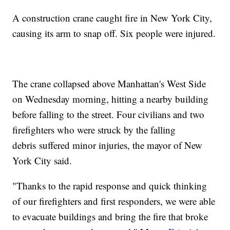
A construction crane caught fire in New York City,
causing its arm to snap off. Six people were injured.
The crane collapsed above Manhattan's West Side
on Wednesday morning, hitting a nearby building
before falling to the street. Four civilians and two
firefighters who were struck by the falling
debris suffered minor injuries, the mayor of New
York City said.
"Thanks to the rapid response and quick thinking
of our firefighters and first responders, we were able
to evacuate buildings and bring the fire that broke