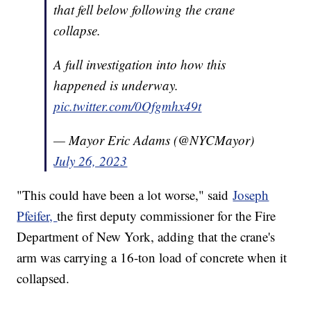
that fell below following the crane
collapse.
A full investigation into how this
happened is underway.
pic.twitter.com/0Ofgmhx49t
— Mayor Eric Adams (@NYCMayor)
July 26, 2023
"This could have been a lot worse," said
Joseph
Pfeifer,
the first deputy commissioner for the Fire
Department of New York, adding that the crane's
arm was carrying a 16-ton load of concrete when it
collapsed.