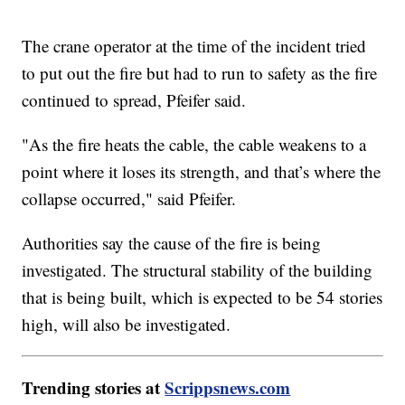
The crane operator at the time of the incident tried
to put out the fire but had to run to safety as the fire
continued to spread, Pfeifer said.
"As the fire heats the cable, the cable weakens to a
point where it loses its strength, and that’s where the
collapse occurred," said Pfeifer.
Authorities say the cause of the fire is being
investigated. The structural stability of the building
that is being built, which is expected to be 54 stories
high, will also be investigated.
Trending stories at
Scrippsnews.com