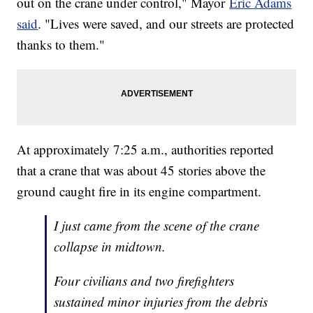
out on the crane under control," Mayor
Eric Adams
said
. "Lives were saved, and our streets are protected
thanks to them."
At approximately 7:25 a.m., authorities reported
that a crane that was about 45 stories above the
ground caught fire in its engine compartment.
I just came from the scene of the crane
collapse in midtown.
Four civilians and two firefighters
sustained minor injuries from the debris