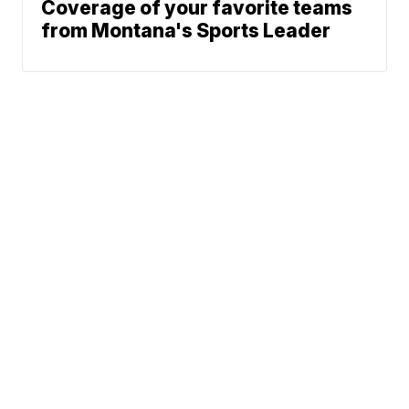
Coverage of your favorite teams
from Montana's Sports Leader