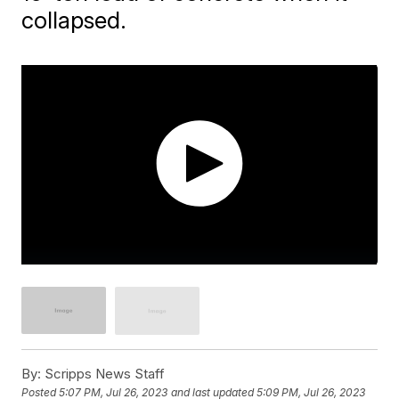
collapsed.
By:
Scripps News Staff
Posted
5:07 PM, Jul 26, 2023
and last updated
5:09 PM, Jul 26, 2023