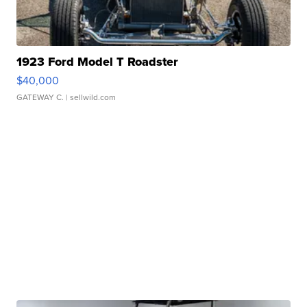
1923 Ford Model T Roadster
$40,000
GATEWAY C.
| sellwild.com