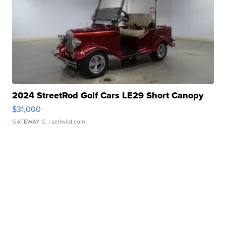
2024 StreetRod Golf Cars LE29 Short Canopy
$31,000
GATEWAY C.
| sellwild.com