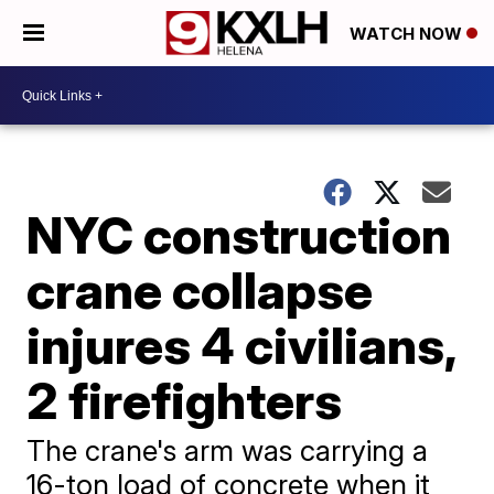
WATCH NOW
NYC construction
crane collapse
injures 4 civilians,
2 firefighters
The crane's arm was carrying a
16-ton load of concrete when it