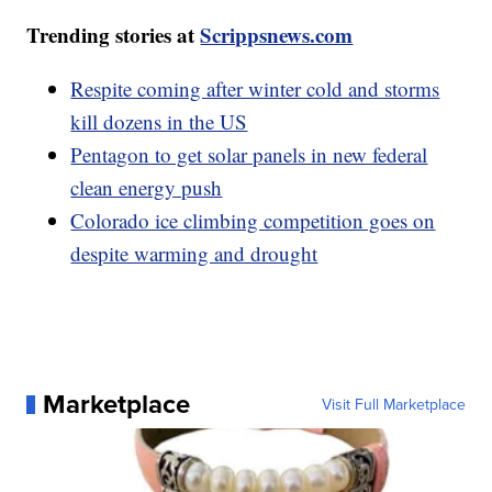
Trending stories at
Scrippsnews.com
Respite coming after winter cold and storms
kill dozens in the US
Pentagon to get solar panels in new federal
clean energy push
Colorado ice climbing competition goes on
despite warming and drought
Marketplace
Visit Full Marketplace