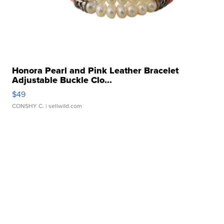
Honora Pearl and Pink Leather Bracelet
Adjustable Buckle Clo...
$49
CONSHY C.
| sellwild.com