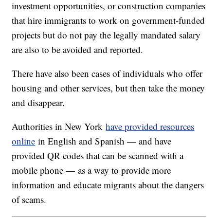
investment opportunities, or construction companies
that hire immigrants to work on government-funded
projects but do not pay the legally mandated salary
are also to be avoided and reported.
There have also been cases of individuals who offer
housing and other services, but then take the money
and disappear.
Authorities in New York
have provided resources
online
in English and Spanish — and have
provided QR codes that can be scanned with a
mobile phone — as a way to provide more
information and educate migrants about the dangers
of scams.