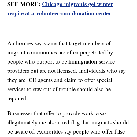
SEE MORE:
Chicago migrants get winter
respite at a volunteer-run donation center
Authorities say scams that target members of
migrant communities are often perpetrated by
people who purport to be immigration service
providers but are not licensed. Individuals who say
they are ICE agents and claim to offer special
services to stay out of trouble should also be
reported.
Businesses that offer to provide work visas
illegitimately are also a red flag that migrants should
be aware of. Authorities say people who offer false