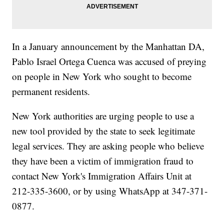
In a January announcement by the Manhattan DA,
Pablo Israel Ortega Cuenca was accused of preying
on people in New York who sought to become
permanent residents.
New York authorities are urging people to use a
new tool provided by the state to seek legitimate
legal services. They are asking people who believe
they have been a victim of immigration fraud to
contact New York's Immigration Affairs Unit at
212-335-3600, or by using WhatsApp at 347-371-
0877.