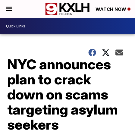
WATCH NOW
NYC announces
plan to crack
down on scams
targeting asylum
seekers