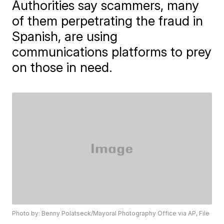
Authorities say scammers, many
of them perpetrating the fraud in
Spanish, are using
communications platforms to prey
on those in need.
Photo by: Benny Polatseck/Mayoral Photography Office via AP, File