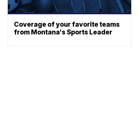
Coverage of your favorite teams
from Montana's Sports Leader