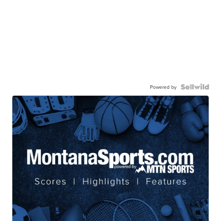
Powered by