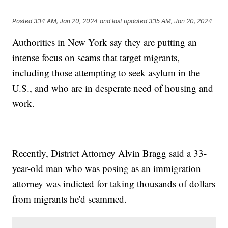
Posted
3:14 AM, Jan 20, 2024
and last updated
3:15 AM, Jan 20, 2024
Authorities in New York say they are putting an
intense focus on scams that target migrants,
including those attempting to seek asylum in the
U.S., and who are in desperate need of housing and
work.
Recently, District Attorney Alvin Bragg said a 33-
year-old man who was posing as an immigration
attorney was indicted for taking thousands of dollars
from migrants he'd scammed.