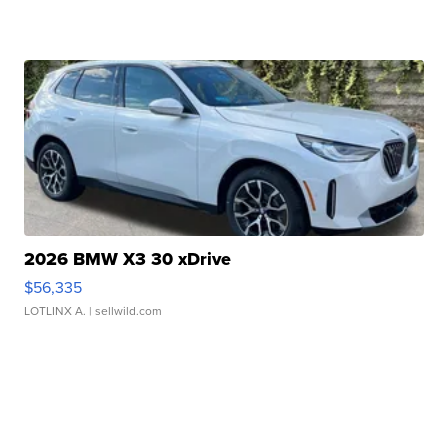
2026 BMW X3 30 xDrive
$56,335
LOTLINX A.
| sellwild.com