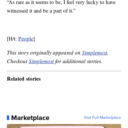
“As rare as it seems to be, I feel very lucky to have
witnessed it and be a part of it.”
[H/t:
People
]
This story originally appeared on
Simplemost
.
Checkout
Simplemost
for additional stories.
Related stories
Marketplace
Visit Full Marketplace