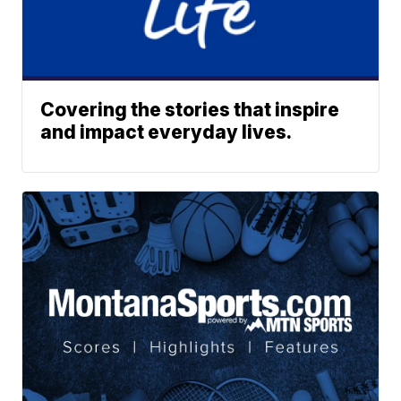
Covering the stories that inspire
and impact everyday lives.