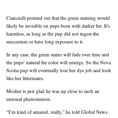
Cianciulli pointed out that the green staining would
likely be invisible on pups born with darker fur. It’s
harmless, as long as the pup did not ingest the
meconium or have long exposure to it.
In any case, the green stains will fade over time and
the pups’ natural fur color will emerge. So the Nova
Scotia pup will eventually lose her dye job and look
like her littermates.
Mosher is just glad he was up close to such an
unusual phenomenon.
“I’m kind of amazed, really,” he told Global News.