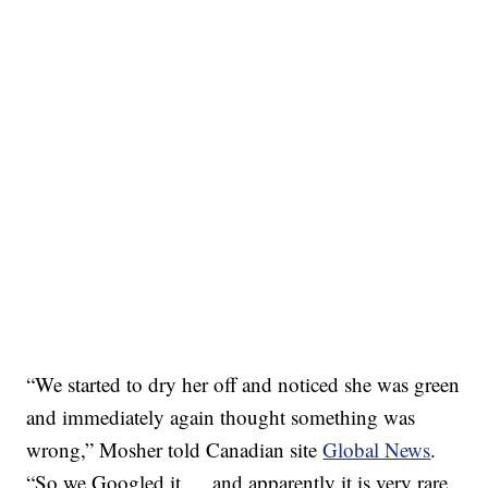
“We started to dry her off and noticed she was green
and immediately again thought something was
wrong,” Mosher told Canadian site
Global News
.
“So we Googled it … and apparently it is very rare