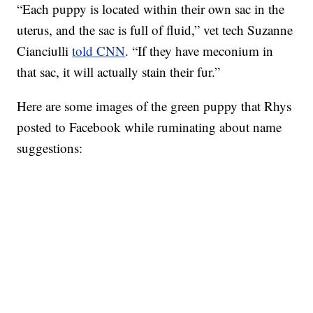
“Each puppy is located within their own sac in the
uterus, and the sac is full of fluid,” vet tech Suzanne
Cianciulli
told CNN
. “If they have meconium in
that sac, it will actually stain their fur.”
Here are some images of the green puppy that Rhys
posted to Facebook while ruminating about name
suggestions: