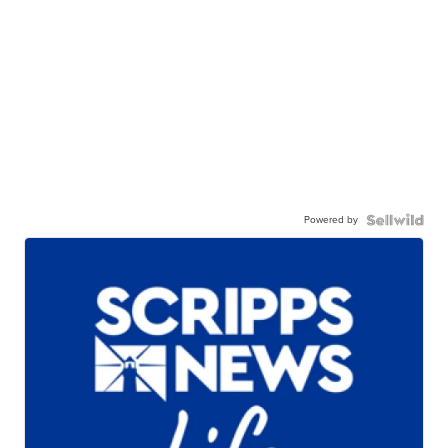
Powered by