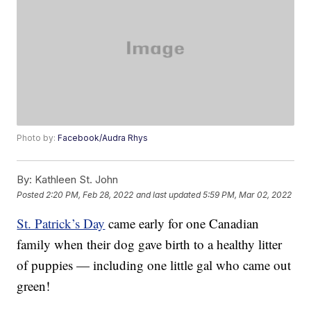
Photo by:
Facebook/Audra Rhys
By:
Kathleen St. John
Posted
2:20 PM, Feb 28, 2022
and last updated
5:59 PM, Mar 02, 2022
St. Patrick’s Day
came early for one Canadian
family when their dog gave birth to a healthy litter
of puppies — including one little gal who came out
green!