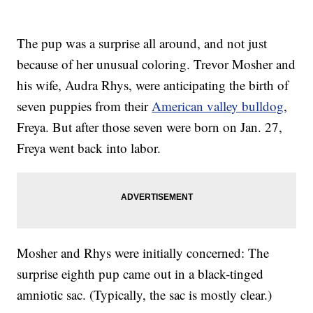
The pup was a surprise all around, and not just
because of her unusual coloring. Trevor Mosher and
his wife, Audra Rhys, were anticipating the birth of
seven puppies from their
American valley bulldog
,
Freya. But after those seven were born on Jan. 27,
Freya went back into labor.
Mosher and Rhys were initially concerned: The
surprise eighth pup came out in a black-tinged
amniotic sac. (Typically, the sac is mostly clear.)