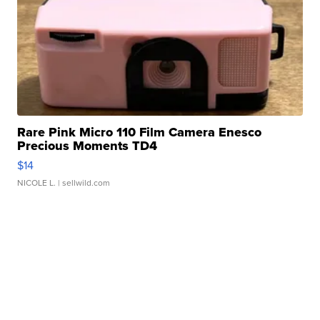
Rare Pink Micro 110 Film Camera Enesco
Precious Moments TD4
$14
NICOLE L.
| sellwild.com