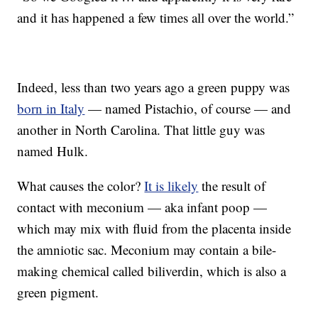
and it has happened a few times all over the world.”
Indeed, less than two years ago a green puppy was
born in Italy
— named Pistachio, of course — and
another in North Carolina. That little guy was
named Hulk.
What causes the color?
It is likely
the result of
contact with meconium — aka infant poop —
which may mix with fluid from the placenta inside
the amniotic sac. Meconium may contain a bile-
making chemical called biliverdin, which is also a
green pigment.