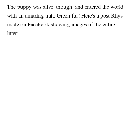
The puppy was alive, though, and entered the world
with an amazing trait: Green fur! Here’s a post Rhys
made on Facebook showing images of the entire
litter: