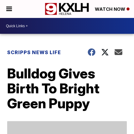
WATCH NOW
SCRIPPS NEWS LIFE
Bulldog Gives
Birth To Bright
Green Puppy