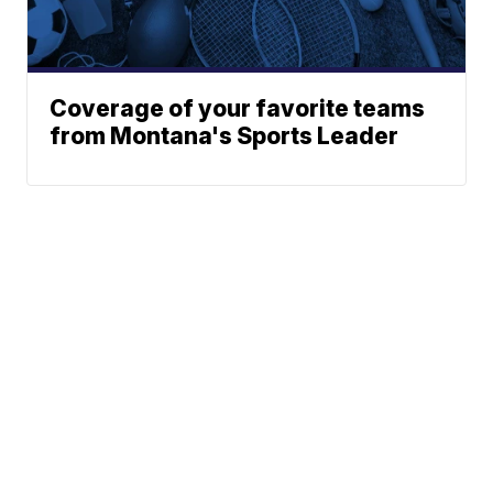
Coverage of your favorite teams
from Montana's Sports Leader