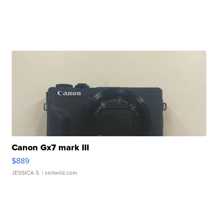
Canon Gx7 mark III
$889
JESSICA S.
| sellwild.com