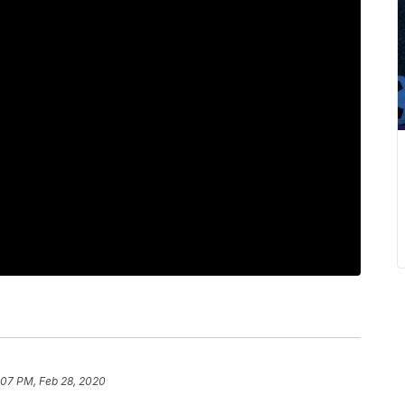
:07 PM, Feb 28, 2020