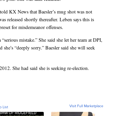
 told KX News that Baesler’s mug shot was not
s released shortly thereafter. Leben says this is
reset for misdemeanor offenses.
 “serious mistake.” She said she let her team at DPI,
d she’s “deeply sorry.” Baesler said she will seek
2012. She had said she is seeking re-election.
Visit Full Marketplace
o List