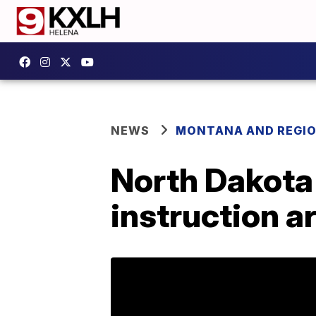
NEWS
MONTANA AND REGI
North Dakota 
instruction a