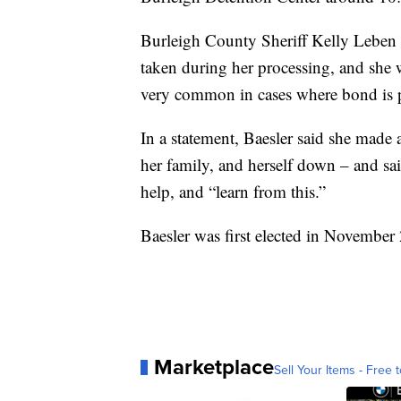
Burleigh County Sheriff Kelly Leben
taken during her processing, and she wa
very common in cases where bond is p
In a statement, Baesler said she made a
her family, and herself down – and sai
help, and “learn from this.”
Baesler was first elected in November 
Marketplace
Sell Your Items - Free t