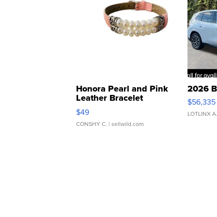
Honora Pearl and Pink
2026 B
Leather Bracelet
$56,335
Adjustable Buckle Clo...
$49
LOTLINX A
CONSHY C.
| sellwild.com