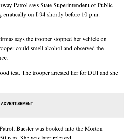
y Patrol says State Superintendent of Public
g erratically on I-94 shortly before 10 p.m.
.
as says the trooper stopped her vehicle on
oper could smell alcohol and observed the
nce.
lood test. The trooper arrested her for DUI and she
atrol, Baesler was booked into the Morton
0 p.m. She was later released.