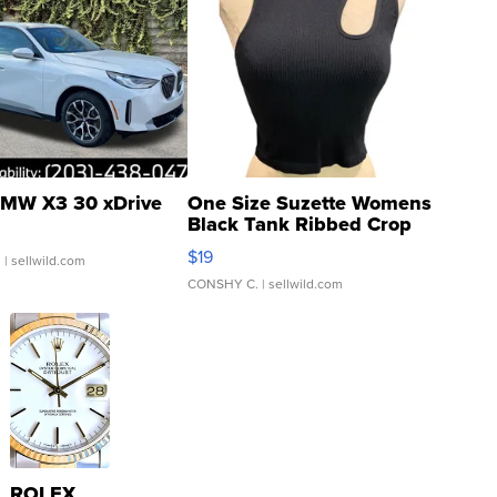
MW X3 30 xDrive
One Size Suzette Womens
Black Tank Ribbed Crop
Asymmetrical ...
$19
.
| sellwild.com
CONSHY C.
| sellwild.com
ROLEX