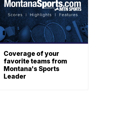
Coverage of your
favorite teams from
Montana's Sports
Leader