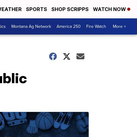
EATHER
SPORTS
SHOP SCRIPPS
WATCH NOW
tics
Montana Ag Network
America 250
Fire Watch
More +
blic