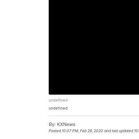
undefined
undefined
By:
KXNews
Posted
10:07 PM, Feb 28, 2020
and last updated
10