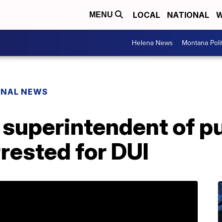
LOCAL
NATIONAL
W
MENU
Helena News
Montana Poli
ONAL NEWS
superintendent of pu
rrested for DUI