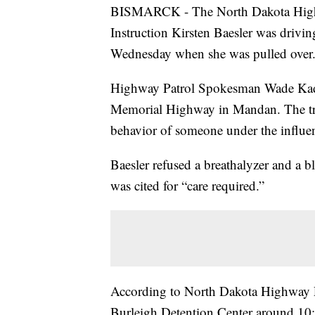
BISMARCK - The North Dakota Highwa
Instruction Kirsten Baesler was drivin
Wednesday when she was pulled over
Highway Patrol Spokesman Wade Kadrm
Memorial Highway in Mandan. The tro
behavior of someone under the influe
Baesler refused a breathalyzer and a b
was cited for “care required.”
According to North Dakota Highway P
Burleigh Detention Center around 10:5