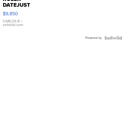
DATEJUST
16233
$9,850
WHITE
DIAL
CARLOS R.
|
sellwild.com
FLUTED
BEZEL
Powered by
TWO-
TONE
JUBILE...