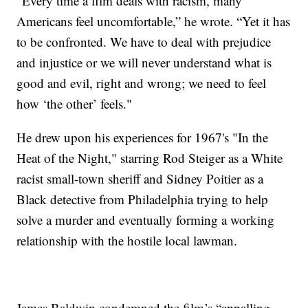
"Every time a film deals with racism, many
Americans feel uncomfortable,” he wrote. “Yet it has
to be confronted. We have to deal with prejudice
and injustice or we will never understand what is
good and evil, right and wrong; we need to feel
how ‘the other’ feels."
He drew upon his experiences for 1967's "In the
Heat of the Night," starring Rod Steiger as a White
racist small-town sheriff and Sidney Poitier as a
Black detective from Philadelphia trying to help
solve a murder and eventually forming a working
relationship with the hostile local lawman.
James Baldwin condemned the film’s “appalling