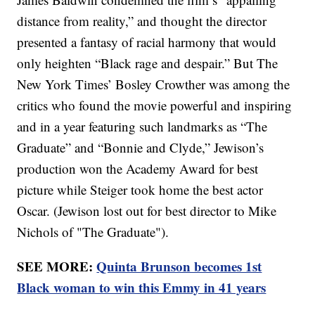
distance from reality,” and thought the director
presented a fantasy of racial harmony that would
only heighten “Black rage and despair.” But The
New York Times’ Bosley Crowther was among the
critics who found the movie powerful and inspiring
and in a year featuring such landmarks as “The
Graduate” and “Bonnie and Clyde,” Jewison’s
production won the Academy Award for best
picture while Steiger took home the best actor
Oscar. (Jewison lost out for best director to Mike
Nichols of "The Graduate").
SEE MORE:
Quinta Brunson becomes 1st
Black woman to win this Emmy in 41 years