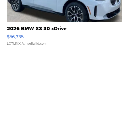
2026 BMW X3 30 xDrive
$56,335
LOTLINX A.
| sellwild.com