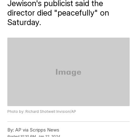
Jewison's publicist said the
director died "peacefully" on
Saturday.
Photo by: Richard Shotwell Invision/AP
By:
AP via Scripps News
Posted
10:10 PM, Jan 22, 2024