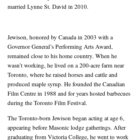
married Lynne St. David in 2010.
Jewison, honored by Canada in 2003 with a
Governor General’s Performing Arts Award,
remained close to his home country. When he
wasn’t working, he lived on a 200-acre farm near
Toronto, where he raised horses and cattle and
produced maple syrup. He founded the Canadian
Film Centre in 1988 and for years hosted barbecues
during the Toronto Film Festival.
The Toronto-born Jewison began acting at age 6,
appearing before Masonic lodge gatherings. After
graduating from Victoria College, he went to work