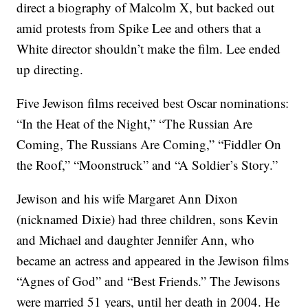
direct a biography of Malcolm X, but backed out
amid protests from Spike Lee and others that a
White director shouldn’t make the film. Lee ended
up directing.
Five Jewison films received best Oscar nominations:
“In the Heat of the Night,” “The Russian Are
Coming, The Russians Are Coming,” “Fiddler On
the Roof,” “Moonstruck” and “A Soldier’s Story.”
Jewison and his wife Margaret Ann Dixon
(nicknamed Dixie) had three children, sons Kevin
and Michael and daughter Jennifer Ann, who
became an actress and appeared in the Jewison films
“Agnes of God” and “Best Friends.” The Jewisons
were married 51 years, until her death in 2004. He