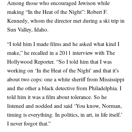
Among those who encouraged Jewison while
making “In the Heat of the Night”: Robert F.
Kennedy, whom the director met during a ski trip in
Sun Valley, Idaho.
“I told him I made films and he asked what kind I
make,” he recalled in a 2011 interview with The
Hollywood Reporter. “So I told him that I was
working on ‘In the Heat of the Night’ and that it’s
about two cops: one a white sheriff from Mississippi
and the other a black detective from Philadelphia. I
told him it was a film about tolerance. So he
listened and nodded and said ‘You know, Norman,
timing is everything. In politics, in art, in life itself.’
I never forgot that.”