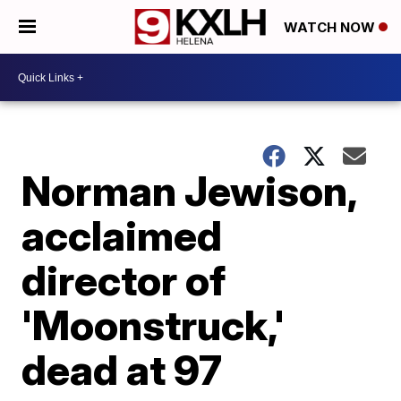
WATCH NOW
Norman Jewison,
acclaimed
director of
'Moonstruck,'
dead at 97