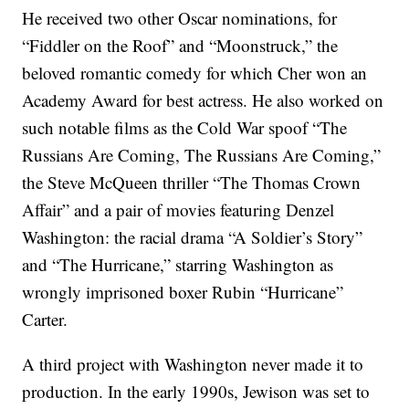
He received two other Oscar nominations, for
“Fiddler on the Roof” and “Moonstruck,” the
beloved romantic comedy for which Cher won an
Academy Award for best actress. He also worked on
such notable films as the Cold War spoof “The
Russians Are Coming, The Russians Are Coming,”
the Steve McQueen thriller “The Thomas Crown
Affair” and a pair of movies featuring Denzel
Washington: the racial drama “A Soldier’s Story”
and “The Hurricane,” starring Washington as
wrongly imprisoned boxer Rubin “Hurricane”
Carter.
A third project with Washington never made it to
production. In the early 1990s, Jewison was set to