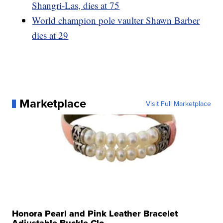
Shangri-Las, dies at 75
World champion pole vaulter Shawn Barber
dies at 29
Marketplace
Visit Full Marketplace
Honora Pearl and Pink Leather Bracelet