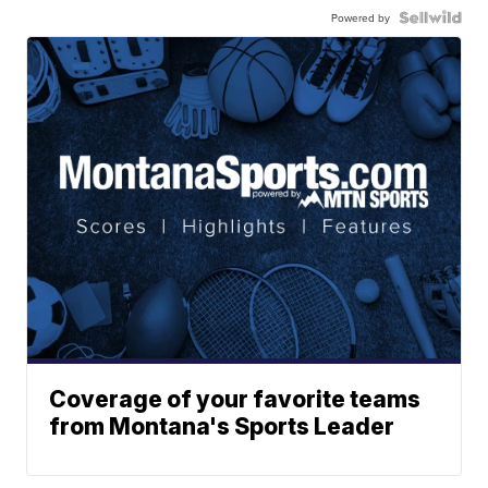
Powered by
Coverage of your favorite teams
from Montana's Sports Leader