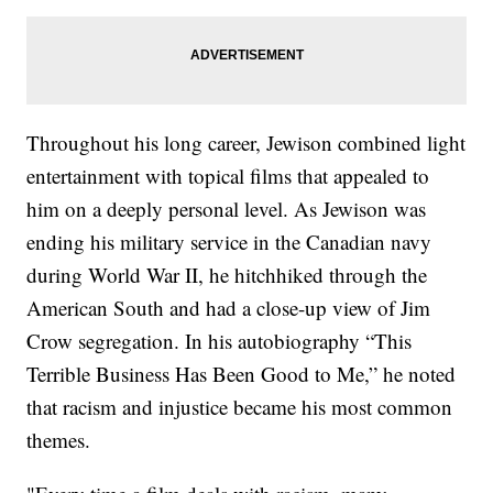
Throughout his long career, Jewison combined light
entertainment with topical films that appealed to
him on a deeply personal level. As Jewison was
ending his military service in the Canadian navy
during World War II, he hitchhiked through the
American South and had a close-up view of Jim
Crow segregation. In his autobiography “This
Terrible Business Has Been Good to Me,” he noted
that racism and injustice became his most common
themes.