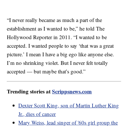
“I never really became as much a part of the
establishment as I wanted to be,” he told The
Hollywood Reporter in 2011. “I wanted to be
accepted. I wanted people to say ‘that was a great
picture.’ I mean I have a big ego like anyone else.
I’m no shrinking violet. But I never felt totally
accepted — but maybe that’s good.”
Trending stories at
Scrippsnews.com
Dexter Scott King, son of Martin Luther King
Jr., dies of cancer
Mary Weiss, lead singer of '60s girl group the