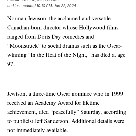
and last updated
10:10 PM, Jan 22, 2024
Norman Jewison, the acclaimed and versatile
Canadian-born director whose Hollywood films
ranged from Doris Day comedies and
“Moonstruck” to social dramas such as the Oscar-
winning "In the Heat of the Night," has died at age
97.
Jewison, a three-time Oscar nominee who in 1999
received an Academy Award for lifetime
achievement, died “peacefully” Saturday, according
to publicist Jeff Sanderson. Additional details were
not immediately available.