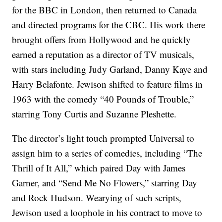
for the BBC in London, then returned to Canada
and directed programs for the CBC. His work there
brought offers from Hollywood and he quickly
earned a reputation as a director of TV musicals,
with stars including Judy Garland, Danny Kaye and
Harry Belafonte. Jewison shifted to feature films in
1963 with the comedy “40 Pounds of Trouble,”
starring Tony Curtis and Suzanne Pleshette.
The director’s light touch prompted Universal to
assign him to a series of comedies, including “The
Thrill of It All,” which paired Day with James
Garner, and “Send Me No Flowers,” starring Day
and Rock Hudson. Wearying of such scripts,
Jewison used a loophole in his contract to move to