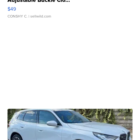
Adjustable Buckle Clo...
$49
CONSHY C.
| sellwild.com