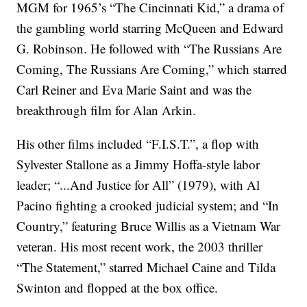
MGM for 1965’s “The Cincinnati Kid,” a drama of
the gambling world starring McQueen and Edward
G. Robinson. He followed with “The Russians Are
Coming, The Russians Are Coming,” which starred
Carl Reiner and Eva Marie Saint and was the
breakthrough film for Alan Arkin.
His other films included “F.I.S.T.”, a flop with
Sylvester Stallone as a Jimmy Hoffa-style labor
leader; “...And Justice for All” (1979), with Al
Pacino fighting a crooked judicial system; and “In
Country,” featuring Bruce Willis as a Vietnam War
veteran. His most recent work, the 2003 thriller
“The Statement,” starred Michael Caine and Tilda
Swinton and flopped at the box office.