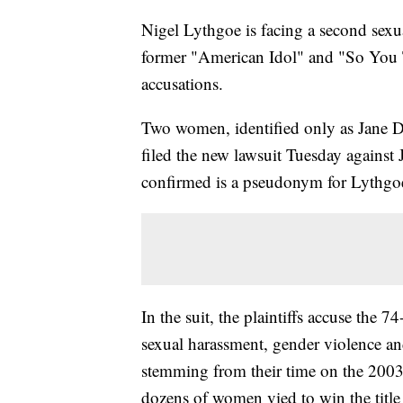
Nigel Lythgoe is facing a second sexua
former "American Idol" and "So You 
accusations.
Two women, identified only as Jane 
filed the new lawsuit Tuesday again
confirmed is a pseudonym for Lythg
In the suit, the plaintiffs accuse the 7
sexual harassment, gender violence and
stemming from their time on the 2003
dozens of women vied to win the title