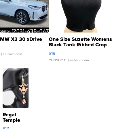
MW X3 30 xDrive
One Size Suzette Womens
Black Tank Ribbed Crop
Asymmetrical ...
$19
.
| sellwild.com
CONSHY C.
| sellwild.com
Regal
Temple
Droplet
$21