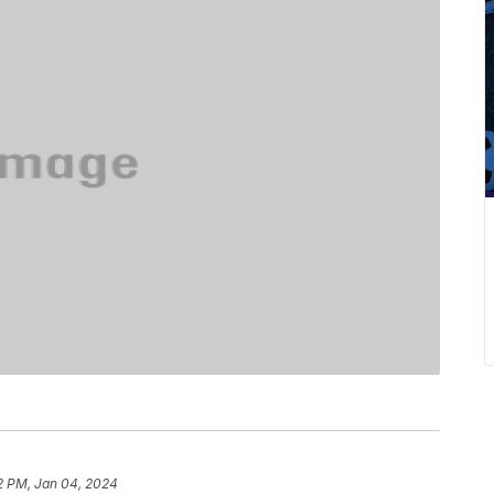
2 PM, Jan 04, 2024