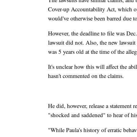
Cover-up Accountability Act, which op
would've otherwise been barred due t
However, the deadline to file was Dec
lawsuit did not. Also, the new lawsui
was 5 years old at the time of the alle
It's unclear how this will affect the a
hasn't commented on the claims.
He did, however, release a statement r
"shocked and saddened" to hear of his 
"While Paula's history of erratic behav