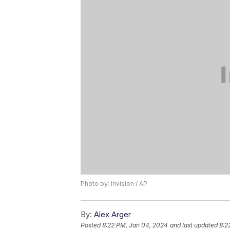
Photo by: Invision / AP
By:
Alex Arger
Posted
8:22 PM, Jan 04, 2024
and last updated
8:2