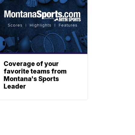
Coverage of your
favorite teams from
Montana's Sports
Leader