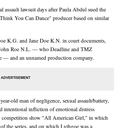
l assault lawsuit days after Paula Abdul sued the
Think You Can Dance" producer based on similar
Doe K.G. and Jane Doe K.N. in court documents,
st John Roe N.L. — who Deadline and TMZ
oe — and an unnamed production company.
4-year-old man of negligence, sexual assault/battery,
 intentional infliction of emotional distress
 competition show "All American Girl," in which
 of the series, and on which Lythgoe was a