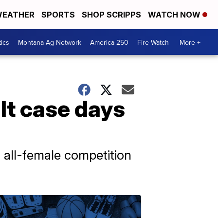
EATHER
SPORTS
SHOP SCRIPPS
WATCH NOW
tics
Montana Ag Network
America 250
Fire Watch
More +
lt case days
 all-female competition