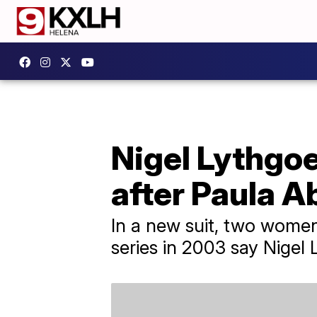
Nigel Lythgoe
after Paula Ab
In a new suit, two wome
series in 2003 say Nigel