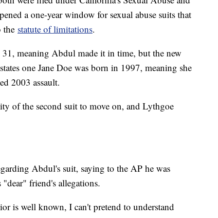
ened a one-year window for sexual abuse suits that
o the
statute of limitations
.
. 31, meaning Abdul made it in time, but the new
t states one Jane Doe was born in 1997, meaning she
ged 2003 assault.
bility of the second suit to move on, and Lythgoe
egarding Abdul's suit, saying to the AP he was
"dear" friend's allegations.
ior is well known, I can't pretend to understand