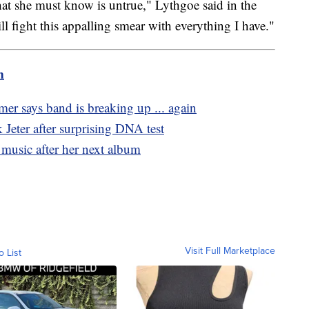
hat she must know is untrue," Lythgoe said in the
ll fight this appalling smear with everything I have."
m
r says band is breaking up ... again
k Jeter after surprising DNA test
music after her next album
Visit Full Marketplace
o List