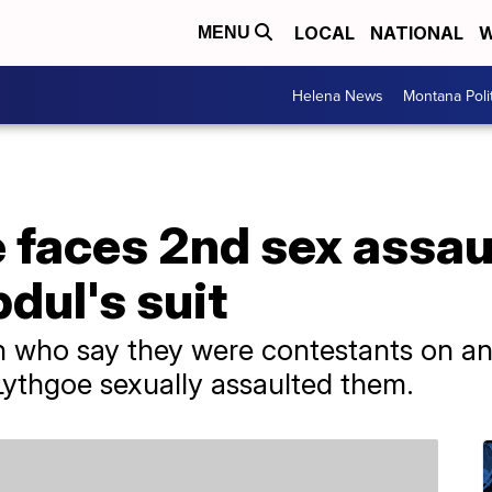
LOCAL
NATIONAL
W
MENU
Helena News
Montana Poli
 faces 2nd sex assau
dul's suit
n who say they were contestants on an
 Lythgoe sexually assaulted them.