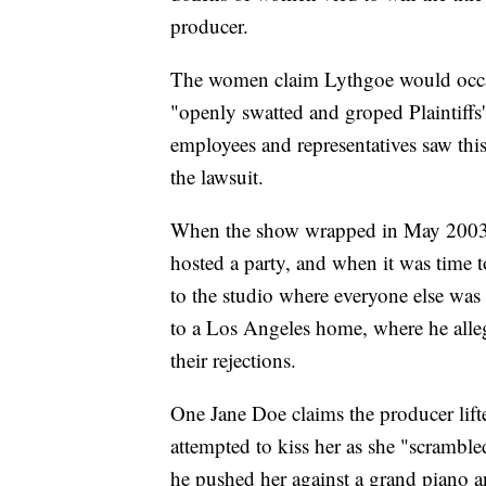
producer.
The women claim Lythgoe would occas
"openly swatted and groped Plaintiffs'
employees and representatives saw thi
the lawsuit.
When the show wrapped in May 2003, 
hosted a party, and when it was time t
to the studio where everyone else wa
to a Los Angeles home, where he all
their rejections.
One Jane Doe claims the producer lift
attempted to kiss her as she "scrambled
he pushed her against a grand piano a