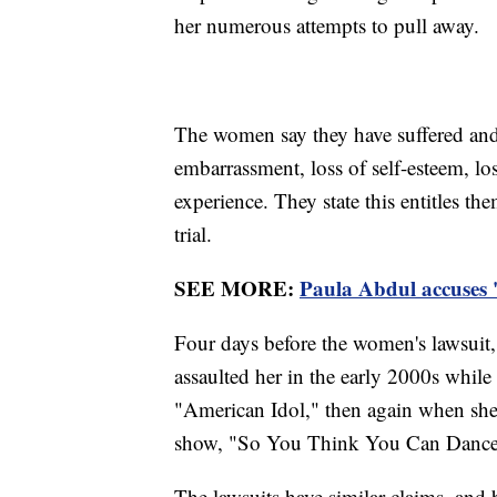
her numerous attempts to pull away.
The women say they have suffered and 
embarrassment, loss of self-esteem, los
experience. They state this entitles 
trial.
SEE MORE:
Paula Abdul accuses '
Four days before the women's lawsuit,
assaulted her in the early 2000s whil
"American Idol," then again when she
show, "So You Think You Can Dance
The lawsuits have similar claims, and