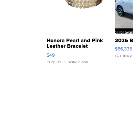
Honora Pearl and Pink
2026 B
Leather Bracelet
$56,335
Adjustable Buckle Clo...
$49
LOTLINX A
CONSHY C.
| sellwild.com