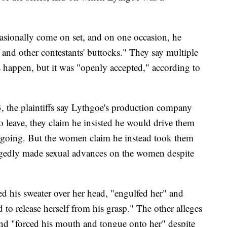
ionally come on set, and on one occasion, he
 and other contestants' buttocks." They say multiple
s happen, but it was "openly accepted," according to
the plaintiffs say Lythgoe's production company
o leave, they claim he insisted he would drive them
s going. But the women claim he instead took them
egedly made sexual advances on the women despite
ed his sweater over her head, "engulfed her" and
 to release herself from his grasp." The other alleges
nd "forced his mouth and tongue onto her" despite