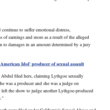
continue to suffer emotional distress,
s of earnings and more as a result of the alleged
them to damages in an amount determined by a jury
American Idol' producer of sexual assault
 Abdul filed hers, claiming Lythgoe sexually
e he was a producer and she was a judge on
 left the show to judge another Lythgoe-produced
."
 both were filed under California's Sexual Abuse and