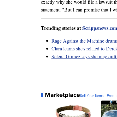
exactly why she would file a lawsuit t
statement. "But I can promise that I wi
Trending stories at
Scrippsnews.co
Rage Against the Machine drumme
Ciara learns she's related to Dere
Selena Gomez says she may quit 
Marketplace
Sell Your Items - Free t