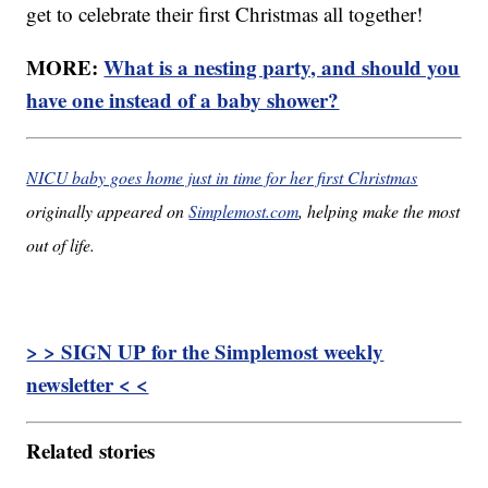
get to celebrate their first Christmas all together!
MORE:
What is a nesting party, and should you
have one instead of a baby shower?
NICU baby goes home just in time for her first Christmas
originally appeared on
Simplemost.com
, helping make the most
out of life.
> > SIGN UP for the Simplemost weekly
newsletter < <
Related stories