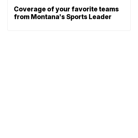
Coverage of your favorite teams
from Montana's Sports Leader