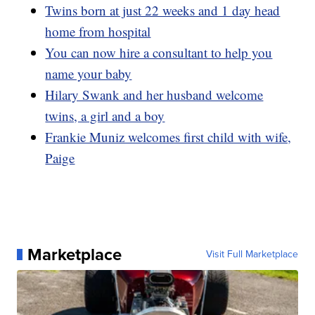
Twins born at just 22 weeks and 1 day head
home from hospital
You can now hire a consultant to help you
name your baby
Hilary Swank and her husband welcome
twins, a girl and a boy
Frankie Muniz welcomes first child with wife,
Paige
Marketplace
Visit Full Marketplace