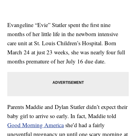
Evangeline “Evie” Statler spent the first nine
months of her little life in the newborn intensive
care unit at St. Louis Children’s Hospital. Born
March 24 at just 23 weeks, she was nearly four full
months premature of her July 16 due date.
Parents Maddie and Dylan Statler didn’t expect their
baby girl to arrive so early. In fact, Maddie told
Good Morning America
she’d had a fairly
uneventful pregnancy up until one scary morning at