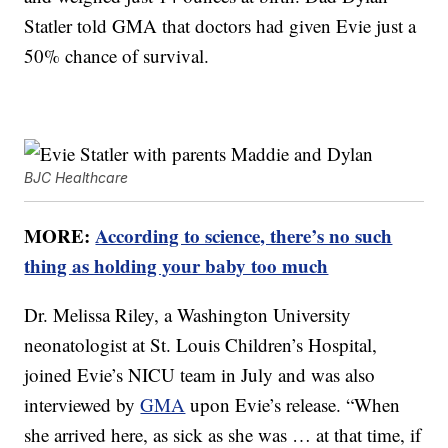
Statler told GMA that doctors had given Evie just a
50% chance of survival.
BJC Healthcare
MORE:
According to science, there’s no such
thing as holding your baby too much
Dr. Melissa Riley, a Washington University
neonatologist at St. Louis Children’s Hospital,
joined Evie’s NICU team in July and was also
interviewed by
GMA
upon Evie’s release. “When
she arrived here, as sick as she was … at that time, if