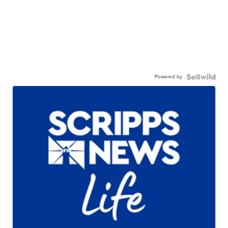
Powered by