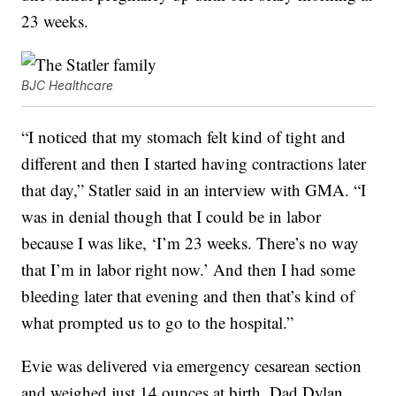
23 weeks.
BJC Healthcare
“I noticed that my stomach felt kind of tight and
different and then I started having contractions later
that day,” Statler said in an interview with GMA. “I
was in denial though that I could be in labor
because I was like, ‘I’m 23 weeks. There’s no way
that I’m in labor right now.’ And then I had some
bleeding later that evening and then that’s kind of
what prompted us to go to the hospital.”
Evie was delivered via emergency cesarean section
and weighed just 14 ounces at birth. Dad Dylan