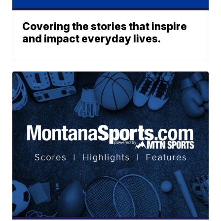
Covering the stories that inspire
and impact everyday lives.