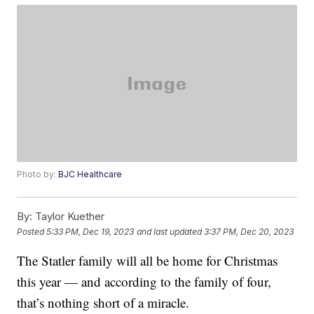
Photo by:
BJC Healthcare
By:
Taylor Kuether
Posted
5:33 PM, Dec 19, 2023
and last updated
3:37 PM, Dec 20, 2023
The Statler family will all be home for Christmas
this year — and according to the family of four,
that’s nothing short of a miracle.