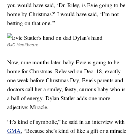
you would have said, ‘Dr. Riley, is Evie going to be
home by Christmas?’ I would have said, ‘I’m not
betting on that one.'”
BJC Healthcare
Now, nine months later, baby Evie is going to be
home for Christmas. Released on Dec. 18, exactly
one week before Christmas Day, Evie’s parents and
doctors call her a smiley, feisty, curious baby who is
a ball of energy. Dylan Statler adds one more
adjective: Miracle.
“It’s kind of symbolic,” he said in an interview with
GMA
, “Because she’s kind of like a gift or a miracle