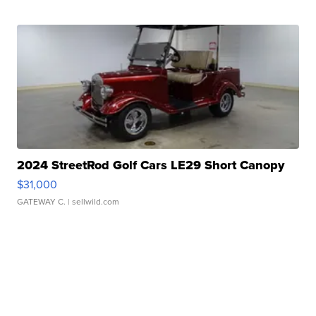
2024 StreetRod Golf Cars LE29 Short Canopy
$31,000
GATEWAY C.
| sellwild.com