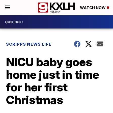
WATCH NOW
SCRIPPS NEWS LIFE
NICU baby goes
home just in time
for her first
Christmas