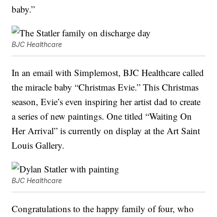
baby.”
BJC Healthcare
In an email with Simplemost, BJC Healthcare called
the miracle baby “Christmas Evie.” This Christmas
season, Evie’s even inspiring her artist dad to create
a series of new paintings. One titled “Waiting On
Her Arrival” is currently on display at the Art Saint
Louis Gallery.
BJC Healthcare
Congratulations to the happy family of four, who