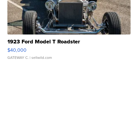
1923 Ford Model T Roadster
$40,000
GATEWAY C.
| sellwild.com