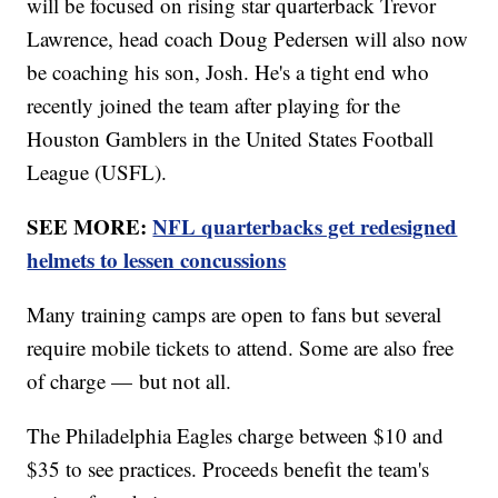
will be focused on rising star quarterback Trevor
Lawrence, head coach Doug Pedersen will also now
be coaching his son, Josh. He's a tight end who
recently joined the team after playing for the
Houston Gamblers in the United States Football
League (USFL).
SEE MORE:
NFL quarterbacks get redesigned
helmets to lessen concussions
Many training camps are open to fans but several
require mobile tickets to attend. Some are also free
of charge — but not all.
The Philadelphia Eagles charge between $10 and
$35 to see practices. Proceeds benefit the team's