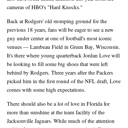
cameras of HBO's "Hard Knocks."
Back at Rodgers' old stomping ground for the
previous 18 years, fans will be eager to see a new
guy under center at one of football's most iconic
venues — Lambeau Field in Green Bay, Wisconsin.
It's there where young quarterback Jordan Love will
be looking to fill some big shoes that were left
behind by Rodgers. Three years after the Packers
picked him in the first round of the NFL draft, Love
comes with some high expectations.
There should also be a lot of love in Florida for
more than sunshine at the team facility of the
Jacksonville Jaguars. While much of the attention