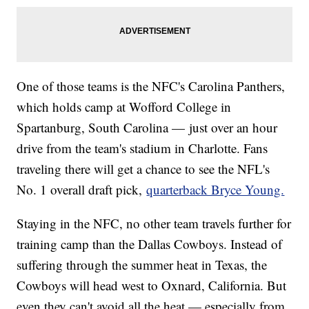
One of those teams is the NFC's Carolina Panthers,
which holds camp at Wofford College in
Spartanburg, South Carolina — just over an hour
drive from the team's stadium in Charlotte. Fans
traveling there will get a chance to see the NFL's
No. 1 overall draft pick,
quarterback Bryce Young.
Staying in the NFC, no other team travels further for
training camp than the Dallas Cowboys. Instead of
suffering through the summer heat in Texas, the
Cowboys will head west to Oxnard, California. But
even they can't avoid all the heat — especially from