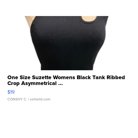
One Size Suzette Womens Black Tank Ribbed
Crop Asymmetrical ...
$19
CONSHY C.
| sellwild.com