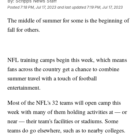
By:
Scripps News Staff
Posted
7:18 PM, Jul 17, 2023
and last updated
7:19 PM, Jul 17, 2023
The middle of summer for some is the beginning of
fall for others.
NFL training camps begin this week, which means
fans across the country get a chance to combine
summer travel with a touch of football
entertainment.
Most of the NFL's 32 teams will open camp this
week with many of them holding activities at — or
near — their team's facilities or stadiums. Some
teams do go elsewhere, such as to nearby colleges.