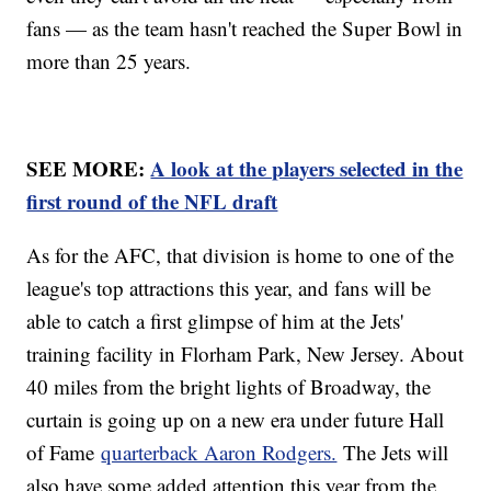
fans — as the team hasn't reached the Super Bowl in
more than 25 years.
SEE MORE:
A look at the players selected in the
first round of the NFL draft
As for the AFC, that division is home to one of the
league's top attractions this year, and fans will be
able to catch a first glimpse of him at the Jets'
training facility in Florham Park, New Jersey. About
40 miles from the bright lights of Broadway, the
curtain is going up on a new era under future Hall
of Fame
quarterback Aaron Rodgers.
The Jets will
also have some added attention this year from the