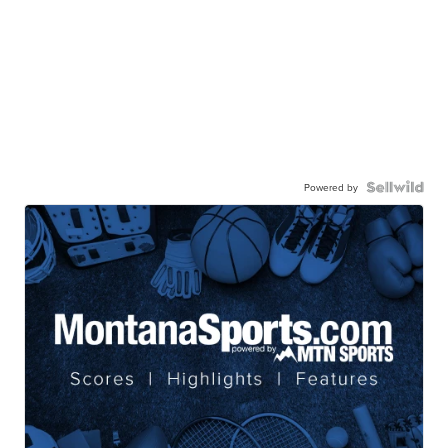
Powered by