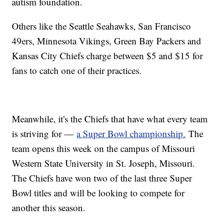
autism foundation.
Others like the Seattle Seahawks, San Francisco
49ers, Minnesota Vikings, Green Bay Packers and
Kansas City Chiefs charge between $5 and $15 for
fans to catch one of their practices.
Meanwhile, it's the Chiefs that have what every team
is striving for —
a Super Bowl championship.
The
team opens this week on the campus of Missouri
Western State University in St. Joseph, Missouri.
The Chiefs have won two of the last three Super
Bowl titles and will be looking to compete for
another this season.