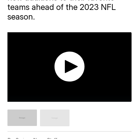
teams ahead of the 2023 NFL
season.