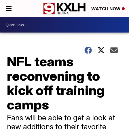
WATCH NOW
NFL teams
reconvening to
kick off training
camps
Fans will be able to get a look at
new additions to their favorite