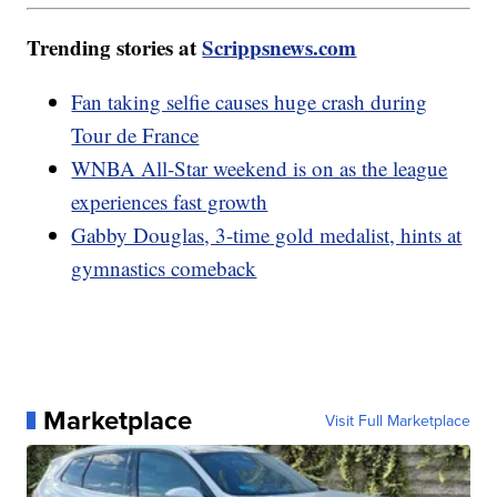
Trending stories at
Scrippsnews.com
Fan taking selfie causes huge crash during
Tour de France
WNBA All-Star weekend is on as the league
experiences fast growth
Gabby Douglas, 3-time gold medalist, hints at
gymnastics comeback
Marketplace
Visit Full Marketplace