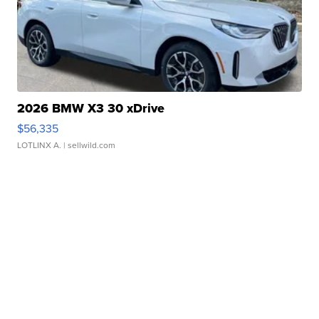
2026 BMW X3 30 xDrive
$56,335
LOTLINX A.
| sellwild.com