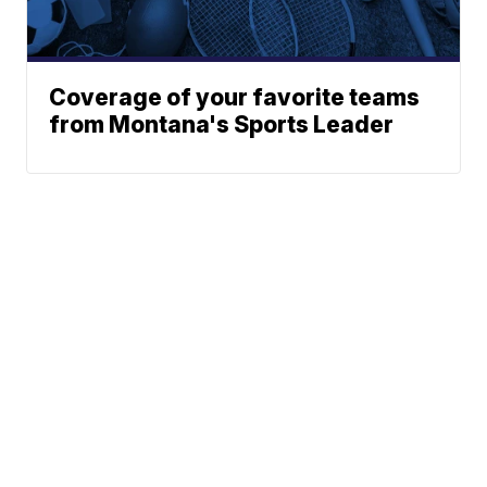
Coverage of your favorite teams
from Montana's Sports Leader