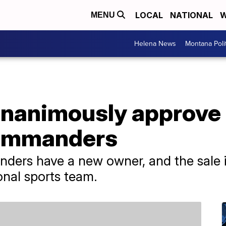
LOCAL
NATIONAL
W
MENU
Helena News
Montana Poli
nanimously approve 
Commanders
s have a new owner, and the sale is t
nal sports team.