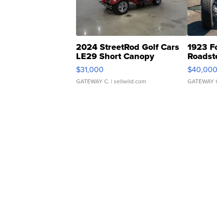
2024 StreetRod Golf Cars
1923 F
LE29 Short Canopy
Roadst
$31,000
$40,00
GATEWAY C.
| sellwild.com
GATEWAY 