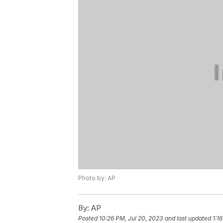
Photo by: AP
By:
AP
Posted
10:26 PM, Jul 20, 2023
and last updated
1:1