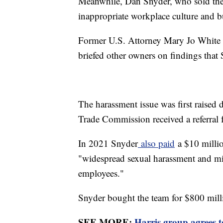
Meanwhile, Dan Snyder, who sold the t
inappropriate workplace culture and b
Former U.S. Attorney Mary Jo White i
briefed other owners on findings that
The harassment issue was first raised 
Trade Commission received a referral f
In 2021 Snyder
also paid
a $10 million
"widespread sexual harassment and m
employees."
Snyder bought the team for $800 mill
SEE MORE:
Harris group agrees