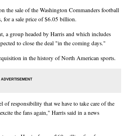
n the sale of the Washington Commanders football
for a sale price of $6.05 billion.
nt, a group headed by Harris and which includes
ected to close the deal "in the coming days."
quisition in the history of North American sports.
of responsibility that we have to take care of the
xcite the fans again," Harris said in a news