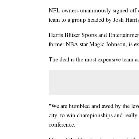
NFL owners unanimously signed off o
team to a group headed by Josh Harris, 
Harris Blitzer Sports and Entertainme
former NBA star Magic Johnson, is exp
The deal is the most expensive team ac
"We are humbled and awed by the level 
city, to win championships and really e
conference.