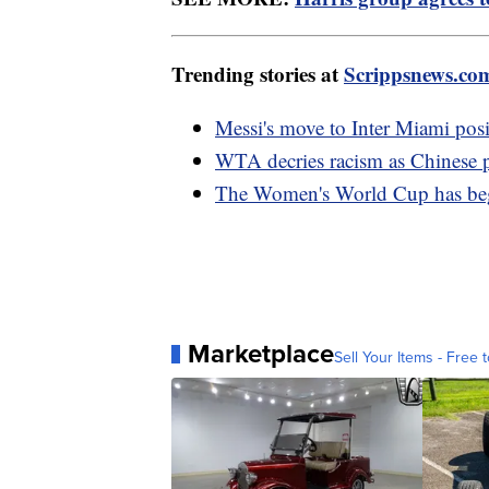
Trending stories at
Scrippsnews.co
Messi's move to Inter Miami posi
WTA decries racism as Chinese 
The Women's World Cup has be
Marketplace
Sell Your Items - Free t