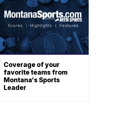
Coverage of your
favorite teams from
Montana's Sports
Leader