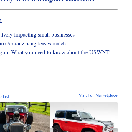
m
tively impacting small businesses
pro Shuai Zhang leaves match
gun. What you need to know about the USWNT
Visit Full Marketplace
o List