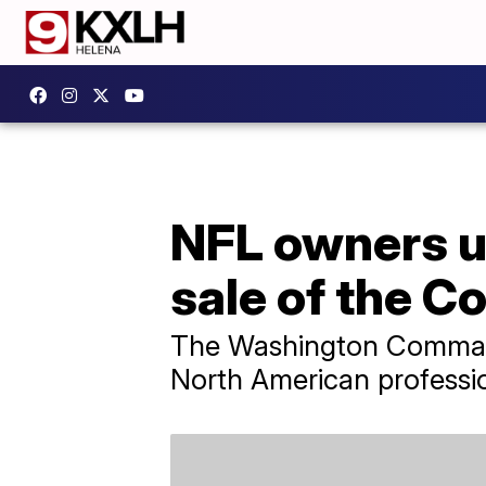
NFL owners u
sale of the 
The Washington Commander
North American professio