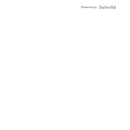
Powered by