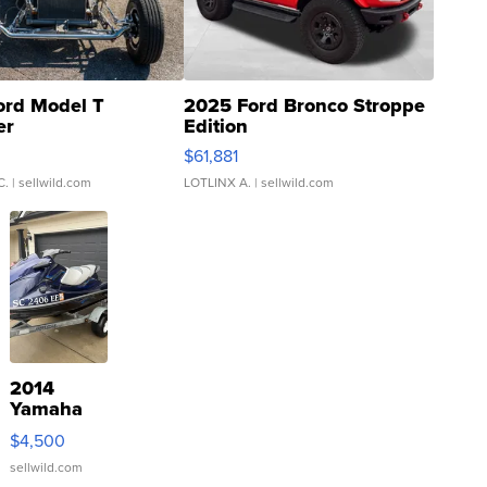
ord Model T
2025 Ford Bronco Stroppe
er
Edition
0
$61,881
C.
| sellwild.com
LOTLINX A.
| sellwild.com
2014
Yamaha
VX Deluxe
$4,500
sellwild.com