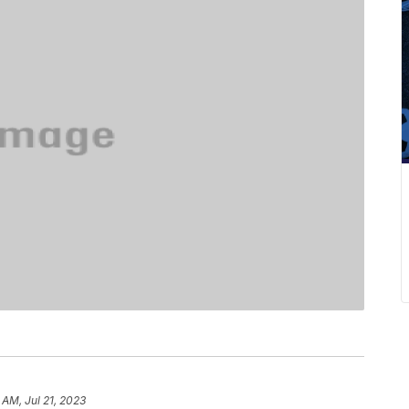
6 AM, Jul 21, 2023