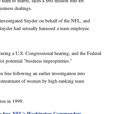
eam to Harris, faces a $60 million fine for
usiness dealings.
nvestigated Snyder on behalf of the NFL, and
 Snyder had sexually harassed a team employee.
during a U.S. Congressional hearing, and the Federal
or potential "business improprieties."
 fine following an earlier investigation into
istreatment of women by high-ranking team
ion in 1999.
 to buy NFL's Washington Commanders