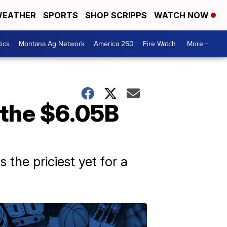
EATHER
SPORTS
SHOP SCRIPPS
WATCH NOW
tics
Montana Ag Network
America 250
Fire Watch
More +
the $6.05B
he priciest yet for a