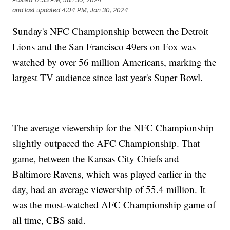
and last updated
4:04 PM, Jan 30, 2024
Sunday's NFC Championship between the Detroit
Lions and the San Francisco 49ers on Fox was
watched by over 56 million Americans, marking the
largest TV audience since last year's Super Bowl.
The average viewership for the NFC Championship
slightly outpaced the AFC Championship. That
game, between the Kansas City Chiefs and
Baltimore Ravens, which was played earlier in the
day, had an average viewership of 55.4 million. It
was the most-watched AFC Championship game of
all time, CBS said.