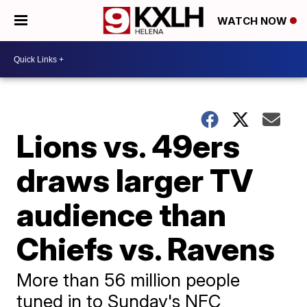
WATCH NOW
Lions vs. 49ers
draws larger TV
audience than
Chiefs vs. Ravens
More than 56 million people
tuned in to Sunday's NFC