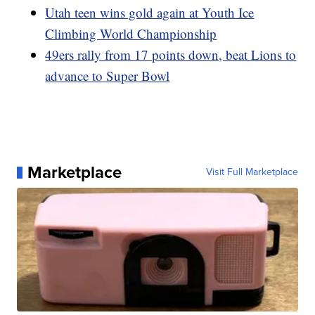
Utah teen wins gold again at Youth Ice
Climbing World Championship
49ers rally from 17 points down, beat Lions to
advance to Super Bowl
Marketplace
Visit Full Marketplace