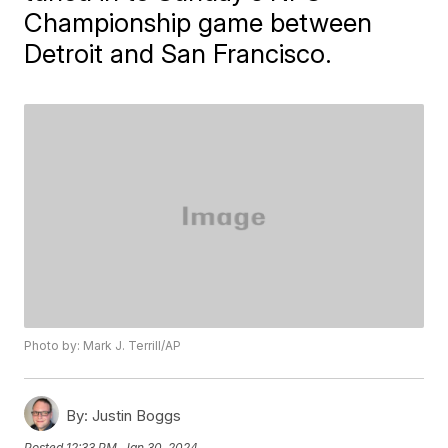
Championship game between
Detroit and San Francisco.
Photo by: Mark J. Terrill/AP
By:
Justin Boggs
Posted
12:33 PM, Jan 30, 2024