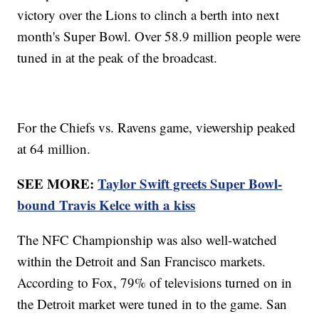
victory over the Lions to clinch a berth into next
month's Super Bowl. Over 58.9 million people were
tuned in at the peak of the broadcast.
For the Chiefs vs. Ravens game, viewership peaked
at 64 million.
SEE MORE:
Taylor Swift greets Super Bowl-
bound Travis Kelce with a kiss
The NFC Championship was also well-watched
within the Detroit and San Francisco markets.
According to Fox, 79% of televisions turned on in
the Detroit market were tuned in to the game. San