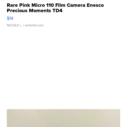
Rare Pink Micro 110 Film Camera Enesco
Precious Moments TD4
$14
NICOLE L.
| sellwild.com