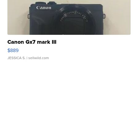
Canon Gx7 mark III
$889
JESSICA S.
| sellwild.com