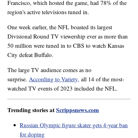
Francisco, which hosted the game, had 78% of the
region's active televisions tuned in.
One week earlier, the NFL boasted its largest
Divisional Round TV viewership ever as more than
50 million were tuned in to CBS to watch Kansas
City defeat Buffalo.
The large TV audience comes as no
surprise.
According to Variety,
all 14 of the most-
watched TV events of 2023 included the NFL.
Trending stories at
Scrippsnews.com
Russian Olympic figure skater gets 4-year ban
for doping