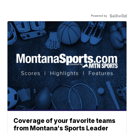
Powered by
Coverage of your favorite teams
from Montana's Sports Leader