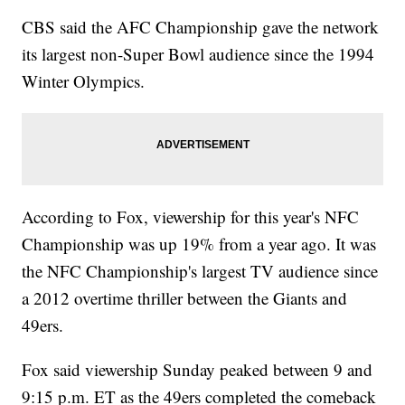
CBS said the AFC Championship gave the network
its largest non-Super Bowl audience since the 1994
Winter Olympics.
According to Fox, viewership for this year's NFC
Championship was up 19% from a year ago. It was
the NFC Championship's largest TV audience since
a 2012 overtime thriller between the Giants and
49ers.
Fox said viewership Sunday peaked between 9 and
9:15 p.m. ET as the 49ers completed the comeback