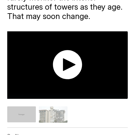
structures of towers as they age.
That may soon change.