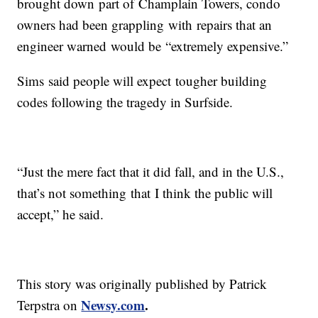
brought down part of Champlain Towers, condo
owners had been grappling with repairs that an
engineer warned would be “extremely expensive.”
Sims said people will expect tougher building
codes following the tragedy in Surfside.
“Just the mere fact that it did fall, and in the U.S.,
that’s not something that I think the public will
accept,” he said.
This story was originally published by Patrick
Newsy.com
.
Terpstra on