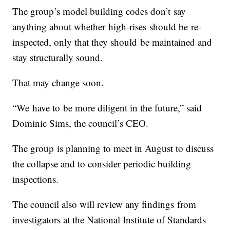
The group’s model building codes don’t say
anything about whether high-rises should be re-
inspected, only that they should be maintained and
stay structurally sound.
That may change soon.
“We have to be more diligent in the future,” said
Dominic Sims, the council’s CEO.
The group is planning to meet in August to discuss
the collapse and to consider periodic building
inspections.
The council also will review any findings from
investigators at the National Institute of Standards