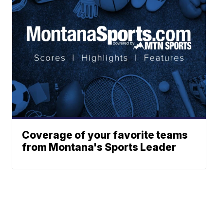
Coverage of your favorite teams
from Montana's Sports Leader