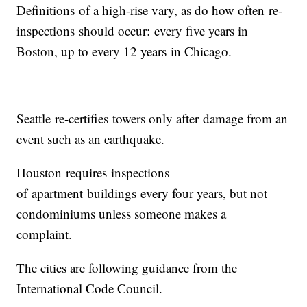
Definitions of a high-rise vary, as do how often re-
inspections should occur: every five years in
Boston, up to every 12 years in Chicago.
Seattle re-certifies towers only after damage from an
event such as an earthquake.
Houston requires inspections
of apartment buildings every four years, but not
condominiums unless someone makes a
complaint.
The cities are following guidance from the
International Code Council.