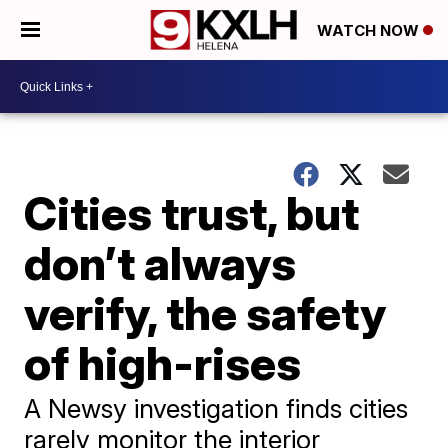
WATCH NOW
Cities trust, but
don’t always
verify, the safety
of high-rises
A Newsy investigation finds cities
rarely monitor the interior