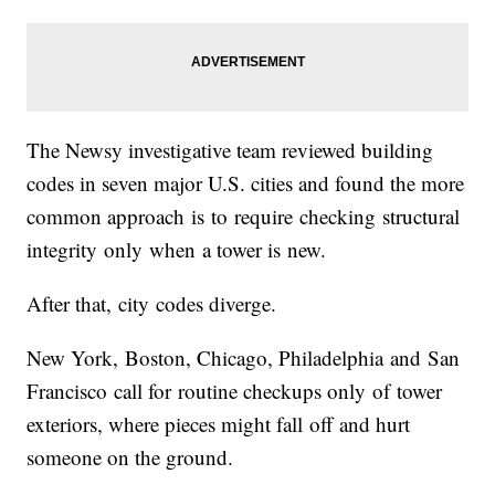
The Newsy investigative team reviewed building
codes in seven major U.S. cities and found the more
common approach is to require checking structural
integrity only when a tower is new.
After that, city codes diverge.
New York, Boston, Chicago, Philadelphia and San
Francisco call for routine checkups only of tower
exteriors, where pieces might fall off and hurt
someone on the ground.