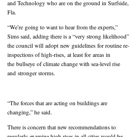
and Technology who are on the ground in Surfside,
Fla.
“We’re going to want to hear from the experts,”
Sims said, adding there is a “very strong likelihood”
the council will adopt new guidelines for routine re-
inspections of high-rises, at least for areas in
the bullseye of climate change with sea-level rise
and stronger storms.
“The forces that are acting on buildings are
changing,” he said.
There is concern that new recommendations to
regularly examine high-rises in all cities would be