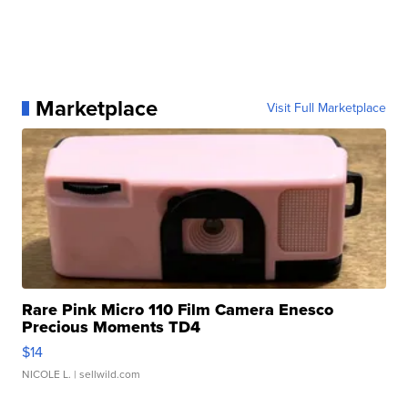
Marketplace
Visit Full Marketplace
Rare Pink Micro 110 Film Camera Enesco
Precious Moments TD4
$14
NICOLE L.
| sellwild.com