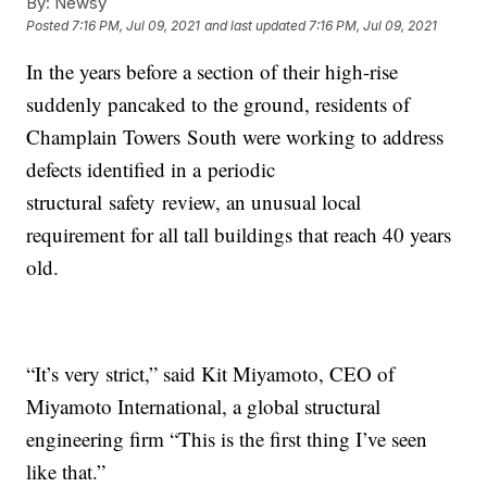
By:
Newsy
Posted
7:16 PM, Jul 09, 2021
and last updated
7:16 PM, Jul 09, 2021
In the years before a section of their high-rise
suddenly pancaked to the ground, residents of
Champlain Towers South were working to address
defects identified in a periodic
structural safety review, an unusual local
requirement for all tall buildings that reach 40 years
old.
“It’s very strict,” said Kit Miyamoto, CEO of
Miyamoto International, a global structural
engineering firm “This is the first thing I’ve seen
like that.”