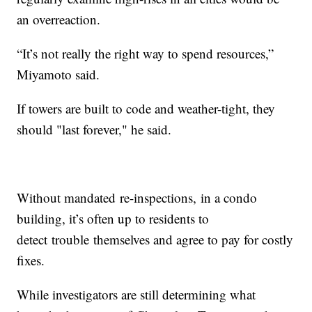
an overreaction.
“It’s not really the right way to spend resources,”
Miyamoto said.
If towers are built to code and weather-tight, they
should "last forever," he said.
Without mandated re-inspections, in a condo
building, it’s often up to residents to
detect trouble themselves and agree to pay for costly
fixes.
While investigators are still determining what