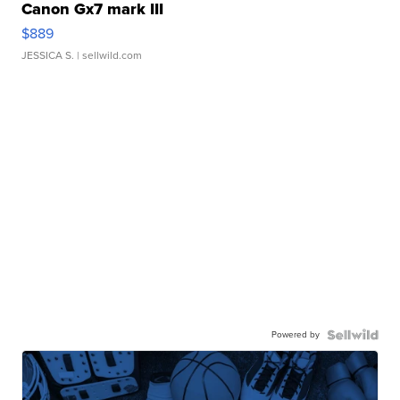
Canon Gx7 mark III
$889
JESSICA S.
| sellwild.com
Powered by