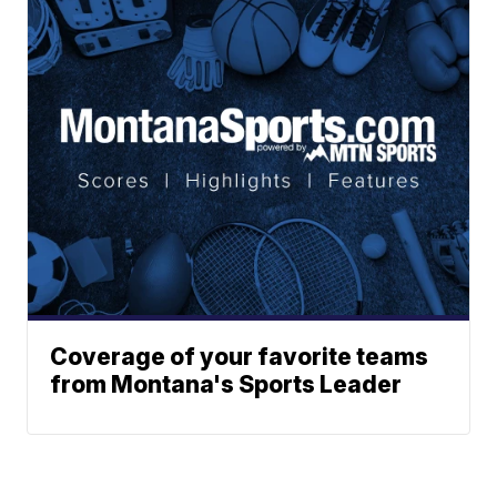
Coverage of your favorite teams
from Montana's Sports Leader