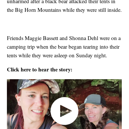
unharmed after a black bear attacked their tents in
the Big Horn Mountains while they were still inside.
Friends Maggie Bassett and Shonna Dehl were on a
camping trip when the bear began tearing into their
tents while they were asleep on Sunday night.
Click here to hear the story: