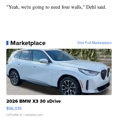
"Yeah, we're going to need four walls," Dehl said.
Marketplace
Visit Full Marketplace
2026 BMW X3 30 xDrive
$56,335
LOTLINX A.
| sellwild.com