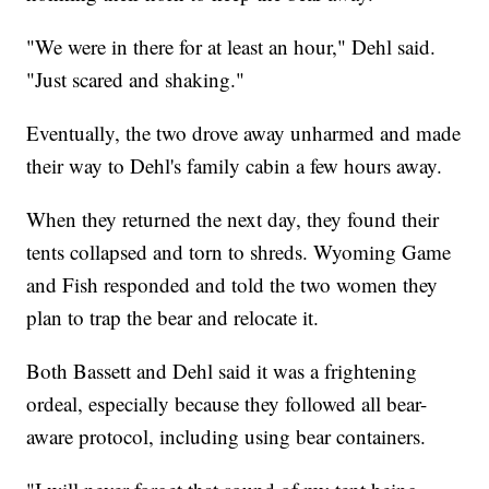
"We were in there for at least an hour," Dehl said.
"Just scared and shaking."
Eventually, the two drove away unharmed and made
their way to Dehl's family cabin a few hours away.
When they returned the next day, they found their
tents collapsed and torn to shreds. Wyoming Game
and Fish responded and told the two women they
plan to trap the bear and relocate it.
Both Bassett and Dehl said it was a frightening
ordeal, especially because they followed all bear-
aware protocol, including using bear containers.