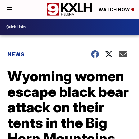
WATCH NOW
NEWS
Wyoming women
escape black bear
attack on their
tents in the Big
Horn Mountains