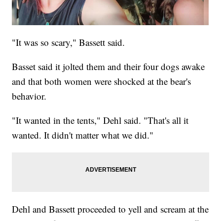
"It was so scary," Bassett said.
Basset said it jolted them and their four dogs awake
and that both women were shocked at the bear's
behavior.
"It wanted in the tents," Dehl said. "That's all it
wanted. It didn't matter what we did."
Dehl and Bassett proceeded to yell and scream at the