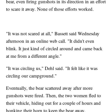
bear, even firing gunshots in its direction in an effort
to scare it away. None of those efforts worked.
"It was not scared at all," Bassett said Wednesday
afternoon in an online web call. "It didn't even
blink. It just kind of circled around and came back
at me from a different angle."
"It was circling us," Dehl said. "It felt like it was
circling our campground."
Eventually, the bear scattered away after more
gunshots were fired. Then, the two women fled to
their vehicle, hiding out for a couple of hours and
honking their horn to keep the bear away.