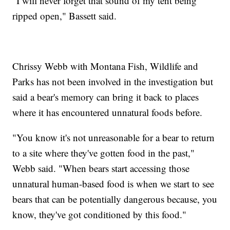
"I will never forget that sound of my tent being
ripped open," Bassett said.
Chrissy Webb with Montana Fish, Wildlife and
Parks has not been involved in the investigation but
said a bear's memory can bring it back to places
where it has encountered unnatural foods before.
"You know it's not unreasonable for a bear to return
to a site where they've gotten food in the past,"
Webb said. "When bears start accessing those
unnatural human-based food is when we start to see
bears that can be potentially dangerous because, you
know, they've got conditioned by this food."