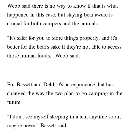
Webb said there is no way to know if that is what
happened in this case, but staying bear aware is
crucial for both campers and the animals.
"It's safer for you to store things properly, and it's
better for the bear's sake if they're not able to access
those human foods," Webb said.
For Bassett and Dehl, it's an experience that has
changed the way the two plan to go camping in the
future.
"I don't see myself sleeping in a tent anytime soon,
maybe never," Bassett said.