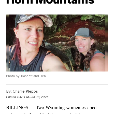
Photo by: Bassett and Dehl
By:
Charlie Klepps
Posted
11:01 PM, Jul 08, 2026
BILLINGS — Two Wyoming women escaped