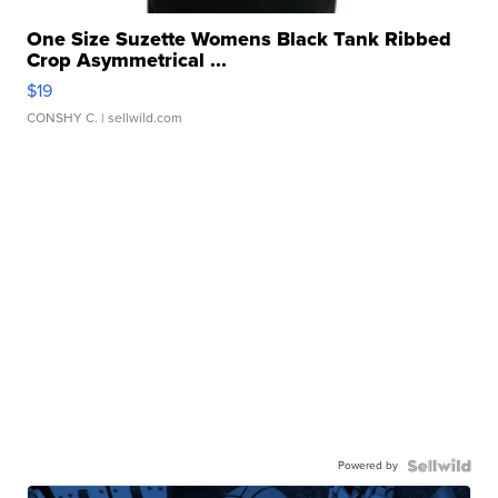
One Size Suzette Womens Black Tank Ribbed
Crop Asymmetrical ...
$19
CONSHY C.
| sellwild.com
Powered by