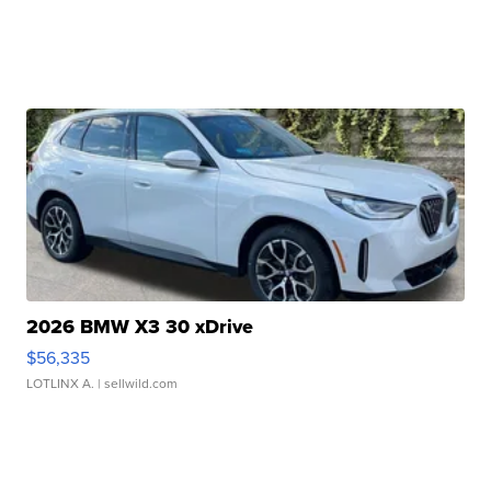
2026 BMW X3 30 xDrive
$56,335
LOTLINX A.
| sellwild.com