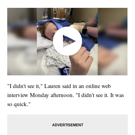
"I didn't see it," Lauren said in an online web
interview Monday afternoon. "I didn't see it. It was
so quick."