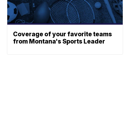
Coverage of your favorite teams
from Montana's Sports Leader