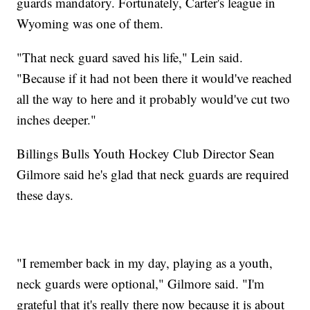
guards mandatory. Fortunately, Carter's league in
Wyoming was one of them.
"That neck guard saved his life," Lein said.
"Because if it had not been there it would've reached
all the way to here and it probably would've cut two
inches deeper."
Billings Bulls Youth Hockey Club Director Sean
Gilmore said he's glad that neck guards are required
these days.
"I remember back in my day, playing as a youth,
neck guards were optional," Gilmore said. "I'm
grateful that it's really there now because it is about