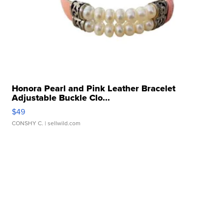
Honora Pearl and Pink Leather Bracelet
Adjustable Buckle Clo...
$49
CONSHY C.
| sellwild.com