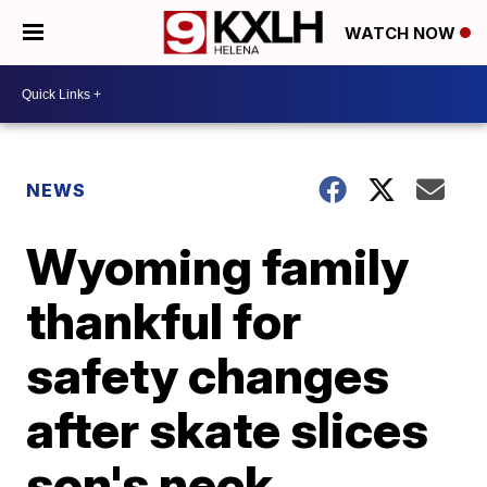
WATCH NOW
NEWS
Wyoming family
thankful for
safety changes
after skate slices
son's neck