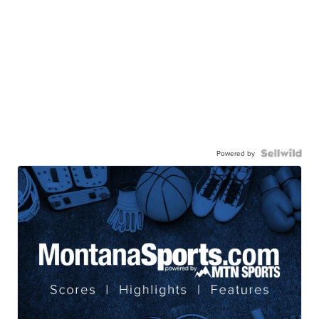
Powered by