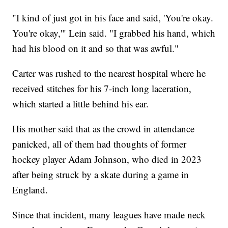
"I kind of just got in his face and said, 'You're okay.
You're okay,'" Lein said. "I grabbed his hand, which
had his blood on it and so that was awful."
Carter was rushed to the nearest hospital where he
received stitches for his 7-inch long laceration,
which started a little behind his ear.
His mother said that as the crowd in attendance
panicked, all of them had thoughts of former
hockey player Adam Johnson, who died in 2023
after being struck by a skate during a game in
England.
Since that incident, many leagues have made neck