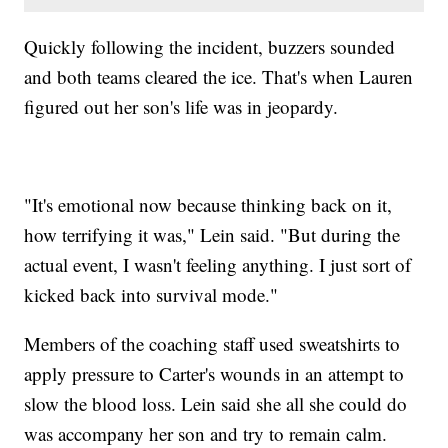
Quickly following the incident, buzzers sounded
and both teams cleared the ice. That's when Lauren
figured out her son's life was in jeopardy.
"It's emotional now because thinking back on it,
how terrifying it was," Lein said. "But during the
actual event, I wasn't feeling anything. I just sort of
kicked back into survival mode."
Members of the coaching staff used sweatshirts to
apply pressure to Carter's wounds in an attempt to
slow the blood loss. Lein said she all she could do
was accompany her son and try to remain calm.