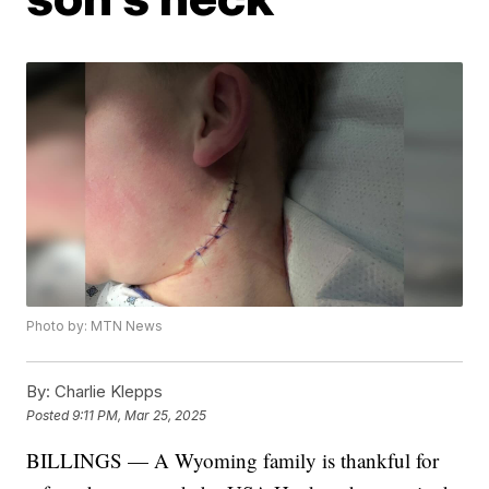
Photo by: MTN News
By:
Charlie Klepps
Posted
9:11 PM, Mar 25, 2025
BILLINGS — A Wyoming family is thankful for