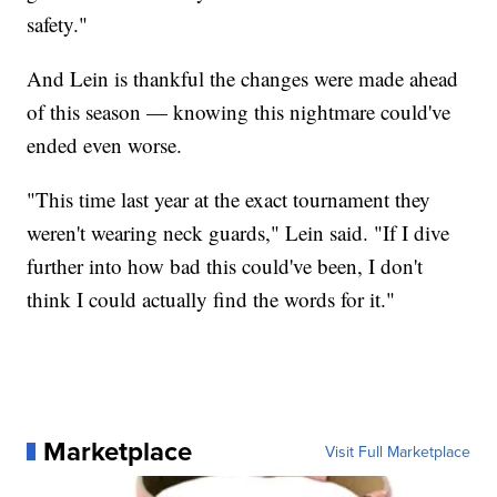
safety."
And Lein is thankful the changes were made ahead
of this season — knowing this nightmare could've
ended even worse.
"This time last year at the exact tournament they
weren't wearing neck guards," Lein said. "If I dive
further into how bad this could've been, I don't
think I could actually find the words for it."
Marketplace
Visit Full Marketplace