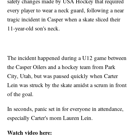
safety changes made by USA Hockey that required
every player to wear a neck guard, following a near
tragic incident in Casper when a skate sliced their
11-year-old son's neck.
The incident happened during a U12 game between
the Casper Oilers and a hockey team from Park
City, Utah, but was paused quickly when Carter
Lein was struck by the skate amidst a scrum in front
of the goal.
In seconds, panic set in for everyone in attendance,
especially Carter's mom Lauren Lein.
Watch video here: