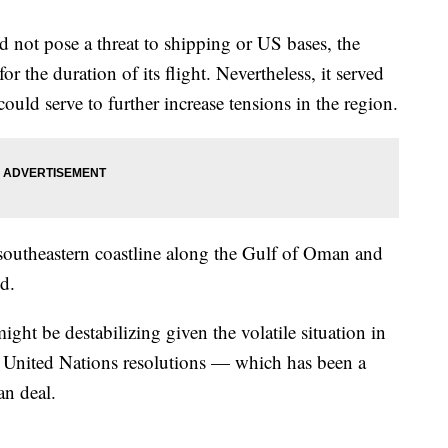
d not pose a threat to shipping or US bases, the
for the duration of its flight. Nevertheless, it served
ould serve to further increase tensions in the region.
southeastern coastline along the Gulf of Oman and
id.
might be destabilizing given the volatile situation in
ny United Nations resolutions — which has been a
ran deal.