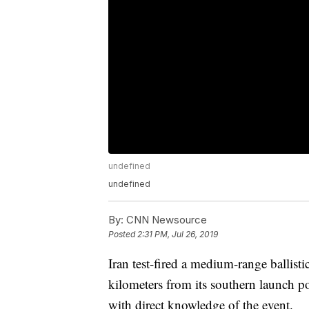
undefined
undefined
By:
CNN Newsource
Posted
2:31 PM, Jul 26, 2019
Iran test-fired a medium-range ballisti
kilometers from its southern launch po
with direct knowledge of the event.