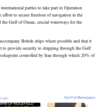
ternational parties to take part in Operation
 effort to secure freedom of navigation in the
d the Gulf of Oman, crucial waterways for the
ccompany British ships where possible and that it
rt to provide security to shipping through the Gulf
 chokepoint controlled by Iran through which 20% of
Visit Full Marketplace
o List