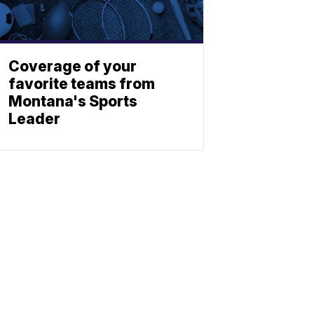
Coverage of your
favorite teams from
Montana's Sports
Leader