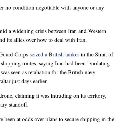
der no condition negotiable with anyone or any
mid a widening crisis between Iran and Western
d its allies over how to deal with Iran.
y Guard Corps
seized a British tanker
in the Strait of
 shipping routes, saying Iran had been "violating
 was seen as retaliation for the British navy
tar just days earlier.
one, claiming it was intruding on its territory,
ary standoff.
 been at odds over plans to secure shipping in the