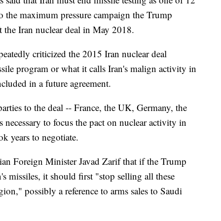
d to the maximum pressure campaign the Trump
ft the Iran nuclear deal in May 2018.
peatedly criticized the 2015 Iran nuclear deal
sile program or what it calls Iran's malign activity in
ncluded in a future agreement.
rties to the deal -- France, the UK, Germany, the
 necessary to focus the pact on nuclear activity in
k years to negotiate.
ian Foreign Minister Javad Zarif that if the Trump
 missiles, it should first "stop selling all these
gion," possibly a reference to arms sales to Saudi