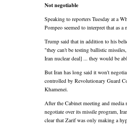
Not negotiable
Speaking to reporters Tuesday at a W
Pompeo seemed to interpret that as a n
Trump said that in addition to his bel
"they can't be testing ballistic missil
Iran nuclear deal] ... they would be ab
But Iran has long said it won't negotia
controlled by Revolutionary Guard C
Khamenei.
After the Cabinet meeting and media r
negotiate over its missile program, I
clear that Zarif was only making a hyp