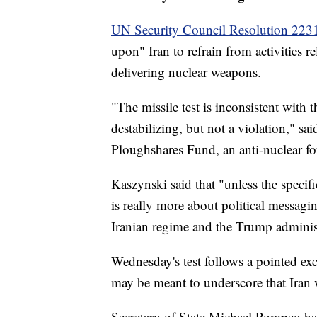
UN Security Council Resolution 223
upon" Iran to refrain from activities re
delivering nuclear weapons.
"The missile test is inconsistent with 
destabilizing, but not a violation," s
Ploughshares Fund, an anti-nuclear f
Kaszynski said that "unless the specifi
is really more about political messagin
Iranian regime and the Trump adminis
Wednesday's test follows a pointed ex
may be meant to underscore that Iran w
Secretary of State Michael Pompeo has 