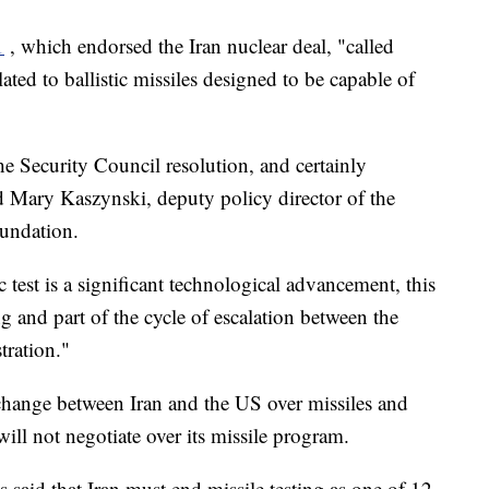
1
, which endorsed the Iran nuclear deal, "called
lated to ballistic missiles designed to be capable of
the Security Council resolution, and certainly
aid Mary Kaszynski, deputy policy director of the
oundation.
c test is a significant technological advancement, this
g and part of the cycle of escalation between the
tration."
change between Iran and the US over missiles and
ill not negotiate over its missile program.
said that Iran must end missile testing as one of 12