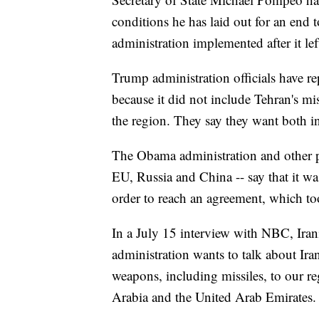
conditions he has laid out for an en
administration implemented after it le
Trump administration officials have re
because it did not include Tehran's mis
the region. They say they want both i
The Obama administration and other pa
EU, Russia and China -- say that it was
order to reach an agreement, which too
In a July 15 interview with NBC, Iran
administration wants to talk about Iran's
weapons, including missiles, to our re
Arabia and the United Arab Emirates.