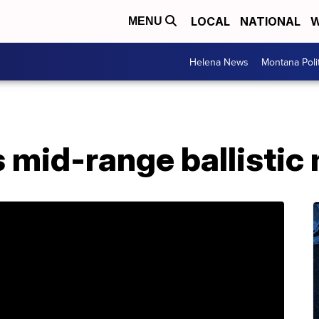
LOCAL
NATIONAL
W
MENU
Helena News
Montana Poli
s mid-range ballistic 