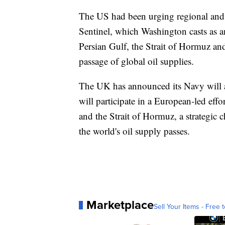
The US had been urging regional and in
Sentinel, which Washington casts as an
Persian Gulf, the Strait of Hormuz an
passage of global oil supplies.
The UK has announced its Navy will a
will participate in a European-led effo
and the Strait of Hormuz, a strategic
the world's oil supply passes.
Marketplace
Sell Your Items - Free t