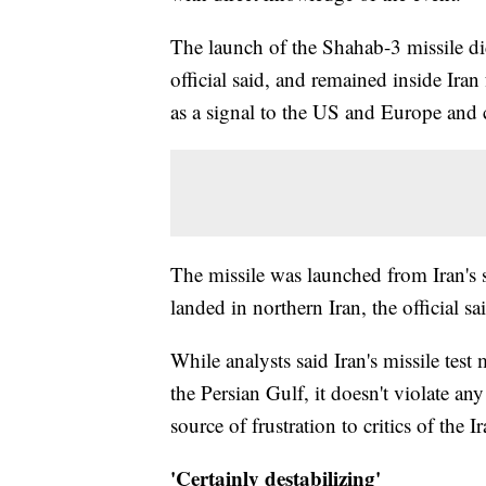
The launch of the Shahab-3 missile di
official said, and remained inside Iran 
as a signal to the US and Europe and c
The missile was launched from Iran's 
landed in northern Iran, the official sa
While analysts said Iran's missile test 
the Persian Gulf, it doesn't violate a
source of frustration to critics of the I
'Certainly destabilizing'