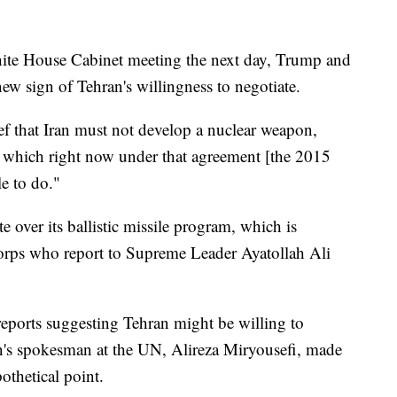
hite House Cabinet meeting the next day, Trump and
ew sign of Tehran's willingness to negotiate.
ief that Iran must not develop a nuclear weapon,
es, which right now under that agreement [the 2015
le to do."
te over its ballistic missile program, which is
orps who report to Supreme Leader Ayatollah Ali
eports suggesting Tehran might be willing to
ran's spokesman at the UN, Alireza Miryousefi, made
othetical point.