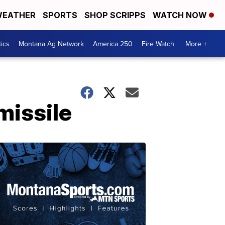
EATHER
SPORTS
SHOP SCRIPPS
WATCH NOW
tics
Montana Ag Network
America 250
Fire Watch
More +
missile