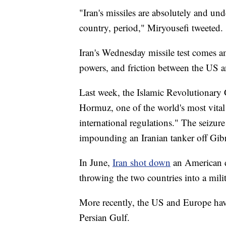
"Iran's missiles are absolutely and un
country, period," Miryousefi tweeted.
Iran's Wednesday missile test comes a
powers, and friction between the US an
Last week, the Islamic Revolutionar
Hormuz, one of the world's most vital
international regulations." The seizure
impounding an Iranian tanker off Gibral
In June,
Iran shot down
an American dr
throwing the two countries into a milit
More recently, the US and Europe have
Persian Gulf.