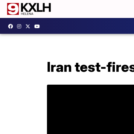
Iran test-fire