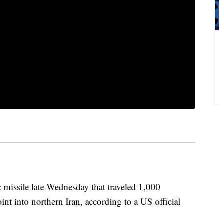
c missile late Wednesday that traveled 1,000
int into northern Iran, according to a US official