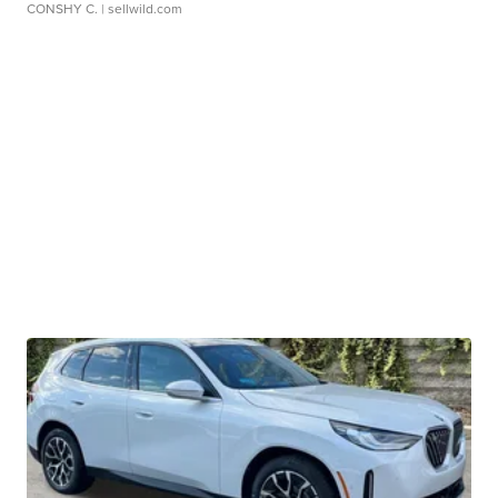
CONSHY C.
| sellwild.com