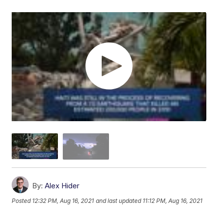
By:
Alex Hider
Posted
12:32 PM, Aug 16, 2021
and last updated
11:12 PM, Aug 16, 2021