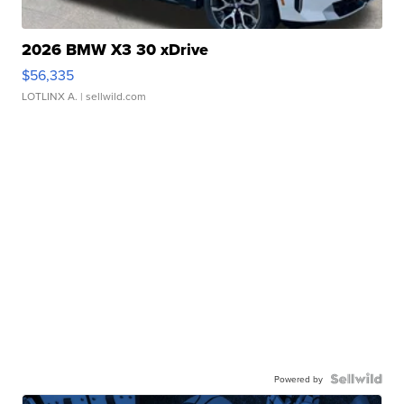
2026 BMW X3 30 xDrive
$56,335
LOTLINX A.
| sellwild.com
Powered by