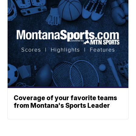
Coverage of your favorite teams
from Montana's Sports Leader