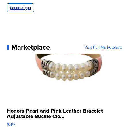
Report a typo
Marketplace
Visit Full Marketplace
Honora Pearl and Pink Leather Bracelet
Adjustable Buckle Clo...
$49