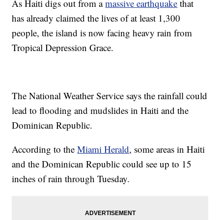
As Haiti digs out from a
massive earthquake
that
has already claimed the lives of at least 1,300
people, the island is now facing heavy rain from
Tropical Depression Grace.
The National Weather Service says the rainfall could
lead to flooding and mudslides in Haiti and the
Dominican Republic.
According to the
Miami Herald
, some areas in Haiti
and the Dominican Republic could see up to 15
inches of rain through Tuesday.