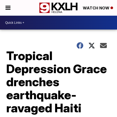
WATCH NOW
Tropical
Depression Grace
drenches
earthquake-
ravaged Haiti