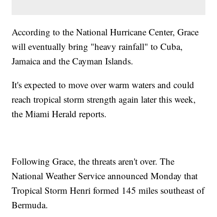
According to the National Hurricane Center, Grace
will eventually bring "heavy rainfall" to Cuba,
Jamaica and the Cayman Islands.
It's expected to move over warm waters and could
reach tropical storm strength again later this week,
the Miami Herald reports.
Following Grace, the threats aren't over. The
National Weather Service announced Monday that
Tropical Storm Henri formed 145 miles southeast of
Bermuda.