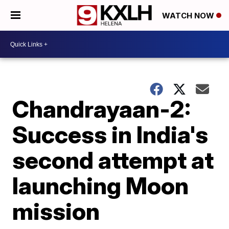
WATCH NOW
Chandrayaan-2:
Success in India's
second attempt at
launching Moon
mission