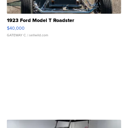
1923 Ford Model T Roadster
$40,000
GATEWAY C.
| sellwild.com