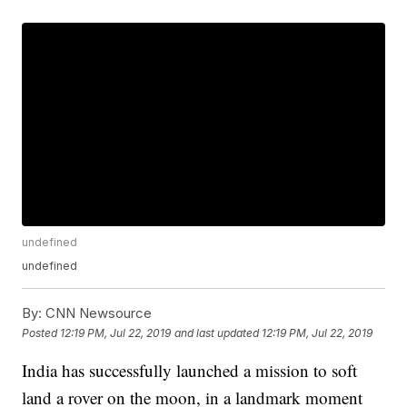
undefined
undefined
By:
CNN Newsource
Posted
12:19 PM, Jul 22, 2019
and last updated
12:19 PM, Jul 22, 2019
India has successfully launched a mission to soft
land a rover on the moon, in a landmark moment