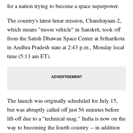
for a nation trying to become a space superpower.
The country's latest lunar mission, Chandrayaan-2,
which means "moon vehicle" in Sanskrit, took off
from the Satish Dhawan Space Center at Sriharikota
in Andhra Pradesh state at 2:43 p.m., Monday local
time (5:13 am ET).
The launch was originally scheduled for July 15,
but was abruptly called off just 56 minutes before
lift-off due to a "technical snag." India is now on the
way to becoming the fourth country -- in addition