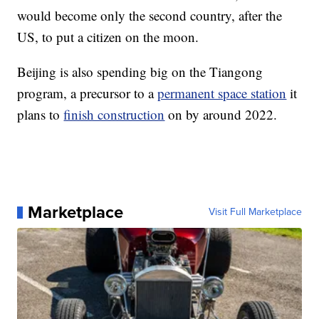
would become only the second country, after the
US, to put a citizen on the moon.
Beijing is also spending big on the Tiangong
program, a precursor to a
permanent space station
it
plans to
finish construction
on by around 2022.
Marketplace
Visit Full Marketplace