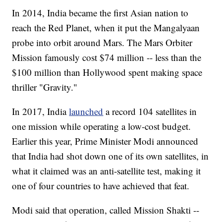
In 2014, India became the first Asian nation to
reach the Red Planet, when it put the Mangalyaan
probe into orbit around Mars.
The Mars Orbiter
Mission famously cost $74 million -- less than the
$100 million than Hollywood spent making space
thriller "Gravity."
In 2017, India
launched
a record 104 satellites in
one mission while operating a low-cost budget.
Earlier this year, Prime Minister Modi announced
that India had shot down one of its own satellites, in
what it claimed was an anti-satellite test, making it
one of four countries to have achieved that feat.
Modi said that operation, called Mission Shakti --