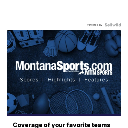
Powered by
Coverage of your favorite teams