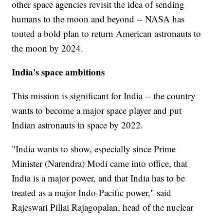
other space agencies revisit the idea of sending
humans to the moon and beyond -- NASA has
touted a bold plan to return American astronauts to
the moon by 2024.
India's space ambitions
This mission is significant for India -- the country
wants to become a major space player and put
Indian astronauts in space by 2022.
"India wants to show, especially since Prime
Minister (Narendra) Modi came into office, that
India is a major power, and that India has to be
treated as a major Indo-Pacific power," said
Rajeswari Pillai Rajagopalan, head of the nuclear