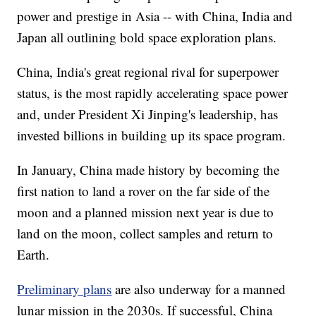
power and prestige in Asia -- with China, India and
Japan all outlining bold space exploration plans.
China, India's great regional rival for superpower
status, is the most rapidly accelerating space power
and, under President Xi Jinping's leadership, has
invested billions in building up its space program.
In January, China made history by becoming the
first nation to land a rover on the far side of the
moon and a planned mission next year is due to
land on the moon, collect samples and return to
Earth.
Preliminary plans
are also underway for a manned
lunar mission in the 2030s. If successful, China