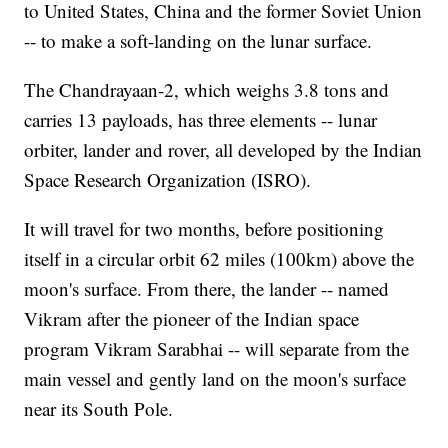
to United States, China and the former Soviet Union
-- to make a soft-landing on the lunar surface.
The Chandrayaan-2, which weighs 3.8 tons
and
carries 13 payloads, has three elements -- lunar
orbiter, lander and rover, all developed by the Indian
Space Research Organization (ISRO).
It will travel for two months, before positioning
itself in a circular orbit 62 miles (100km) above the
moon's surface. From there, the lander -- named
Vikram after the pioneer of the Indian space
program Vikram Sarabhai -- will separate from the
main vessel and gently land on the moon's surface
near its South Pole.