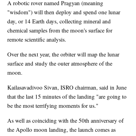
A robotic rover named Pragyan (meaning
"wisdom") will then deploy and spend one lunar
day, or 14 Earth days, collecting mineral and
chemical samples from the moon's surface for
remote scientific analysis.
Over the next year, the orbiter will map the lunar
surface and study the outer atmosphere of the
moon.
Kailasavadivoo Sivan, ISRO chairman, said in June
that the last 15 minutes of the landing "are going to
be the most terrifying moments for us."
As well as coinciding with the 50th anniversary of
the Apollo moon landing, the launch comes as