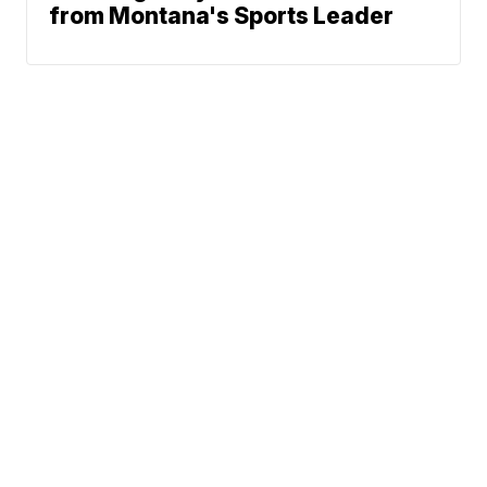
from Montana's Sports Leader