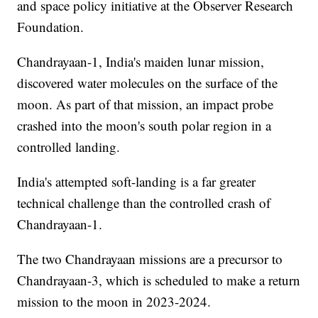
and space policy initiative at the Observer Research
Foundation.
Chandrayaan-1, India's maiden lunar mission,
discovered water molecules on the surface of the
moon. As part of that mission, an impact probe
crashed into the moon's south polar region in a
controlled landing.
India's attempted soft-landing is a far greater
technical challenge than the controlled crash of
Chandrayaan-1.
The two Chandrayaan missions are a precursor to
Chandrayaan-3, which is scheduled to make a return
mission to the moon in 2023-2024.