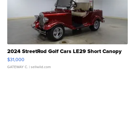
2024 StreetRod Golf Cars LE29 Short Canopy
$31,000
GATEWAY C.
| sellwild.com