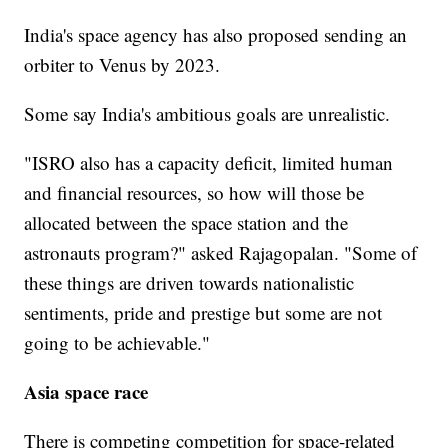
India's space agency has also proposed sending an
orbiter to Venus by 2023.
Some say India's ambitious goals are unrealistic.
"ISRO also has a capacity deficit, limited human
and financial resources, so how will those be
allocated between the space station and the
astronauts program?" asked Rajagopalan. "Some of
these things are driven towards nationalistic
sentiments, pride and prestige but some are not
going to be achievable."
Asia space race
There is competing competition for space-related