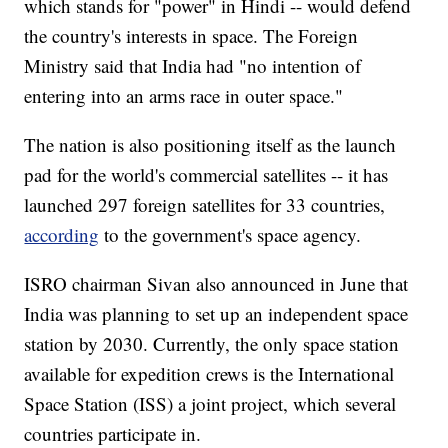
which stands for "power" in Hindi -- would defend
the country's interests in space. The Foreign
Ministry said that India had "no intention of
entering into an arms race in outer space."
The nation is also positioning itself as the launch
pad for the world's commercial satellites -- it has
launched 297 foreign satellites for 33 countries,
according
to the government's space agency.
ISRO chairman Sivan also announced in June that
India was planning to set up an independent space
station by 2030. Currently, the only space station
available for expedition crews is the International
Space Station (ISS) a joint project, which several
countries participate in.