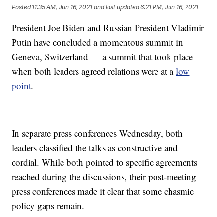
Posted
11:35 AM, Jun 16, 2021
and last updated
6:21 PM, Jun 16, 2021
President Joe Biden and Russian President Vladimir
Putin have concluded a momentous summit in
Geneva, Switzerland — a summit that took place
when both leaders agreed relations were at a
low
point
.
In separate press conferences Wednesday, both
leaders classified the talks as constructive and
cordial. While both pointed to specific agreements
reached during the discussions, their post-meeting
press conferences made it clear that some chasmic
policy gaps remain.