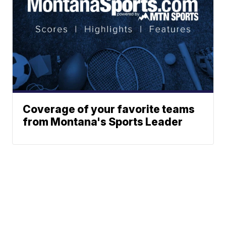
Coverage of your favorite teams
from Montana's Sports Leader