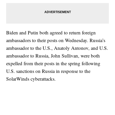
Biden and Putin both agreed to return foreign
ambassadors to their posts on Wednesday. Russia’s
ambassador to the U.S., Anatoly Antonov, and U.S.
ambassador to Russia, John Sullivan, were both
expelled from their posts in the spring following
U.S. sanctions on Russia in response to the
SolarWinds cyberattacks.