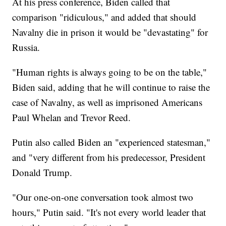
At his press conference, Biden called that
comparison "ridiculous," and added that should
Navalny die in prison it would be "devastating" for
Russia.
"Human rights is always going to be on the table,"
Biden said, adding that he will continue to raise the
case of Navalny, as well as imprisoned Americans
Paul Whelan and Trevor Reed.
Putin also called Biden an "experienced statesman,"
and "very different from his predecessor, President
Donald Trump.
"Our one-on-one conversation took almost two
hours," Putin said. "It's not every world leader that