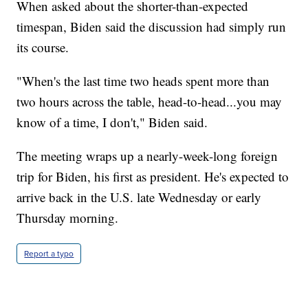
When asked about the shorter-than-expected
timespan, Biden said the discussion had simply run
its course.
"When's the last time two heads spent more than
two hours across the table, head-to-head...you may
know of a time, I don't," Biden said.
The meeting wraps up a nearly-week-long foreign
trip for Biden, his first as president. He's expected to
arrive back in the U.S. late Wednesday or early
Thursday morning.
Report a typo