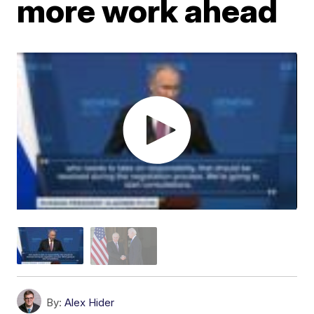
more work ahead
By:
Alex Hider