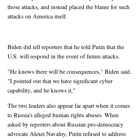
those attacks, and instead placed the blame for such
attacks on America itself.
Biden did tell reporters that he told Putin that the
U.S. will respond in the event of future attacks.
"He knows there will be consequences," Biden said.
"I pointed out that we have significant cyber
capability, and he knows it,"
The two leaders also appear far apart when it comes
to Russia's alleged human rights abuses. When
asked by reporters about Russian pro-democracy
advocate Alexei Navalny, Putin refused to address