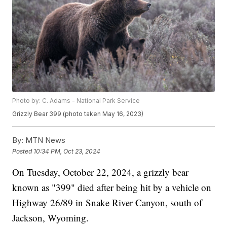
Photo by: C. Adams - National Park Service
Grizzly Bear 399 (photo taken May 16, 2023)
By:
MTN News
Posted
10:34 PM, Oct 23, 2024
On Tuesday, October 22, 2024, a grizzly bear
known as "399" died after being hit by a vehicle on
Highway 26/89 in Snake River Canyon, south of
Jackson, Wyoming.