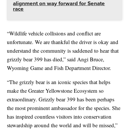
alignment on way forward for Senate
race
“Wildlife vehicle collisions and conflict are
unfortunate. We are thankful the driver is okay and
understand the community is saddened to hear that
grizzly bear 399 has died,” said Angi Bruce,
Wyoming Game and Fish Department Director.
“The grizzly bear is an iconic species that helps
make the Greater Yellowstone Ecosystem so
extraordinary. Grizzly bear 399 has been perhaps
the most prominent ambassador for the species. She
has inspired countless visitors into conservation
stewardship around the world and will be missed,”