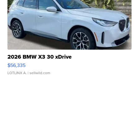
2026 BMW X3 30 xDrive
$56,335
LOTLINX A.
| sellwild.com