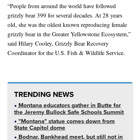
“People from around the world have followed
grizzly bear 399 for several decades. At 28 years
old, she was the oldest known reproducing female
grizzly bear in the Greater Yellowstone Ecosystem,”
said Hilary Cooley, Grizzly Bear Recovery
Coordinator for the U.S. Fish & Wildlife Service.
TRENDING NEWS
Montana educators gather in Butte for
the Jeremy Bullock Safe Schools Summit
"Montana" statue comes down from
State Capitol dome
Bodnar, Bankhead meet, but still not in