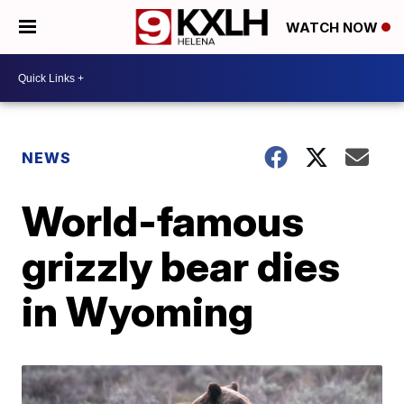
WATCH NOW
NEWS
World-famous
grizzly bear dies
in Wyoming