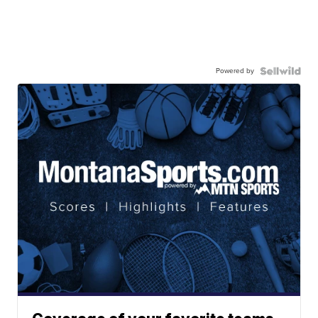
Powered by