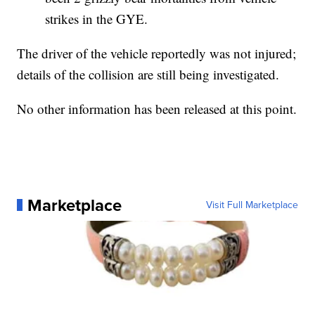
strikes in the GYE.
The driver of the vehicle reportedly was not injured;
details of the collision are still being investigated.
No other information has been released at this point.
Marketplace
Visit Full Marketplace