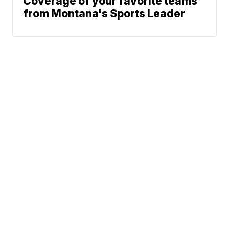
Coverage of your favorite teams
from Montana's Sports Leader