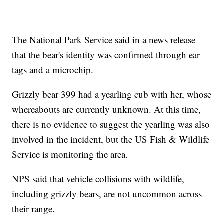
The National Park Service said in a news release
that the bear's identity was confirmed through ear
tags and a microchip.
Grizzly bear 399 had a yearling cub with her, whose
whereabouts are currently unknown. At this time,
there is no evidence to suggest the yearling was also
involved in the incident, but the US Fish & Wildlife
Service is monitoring the area.
NPS said that vehicle collisions with wildlife,
including grizzly bears, are not uncommon across
their range.