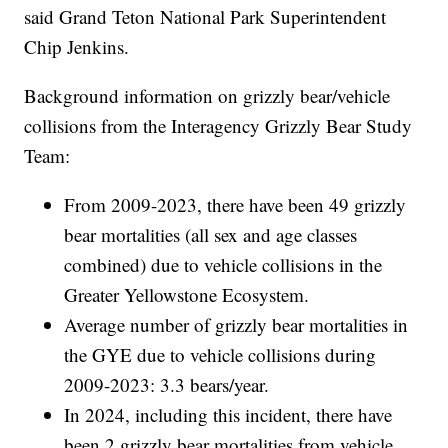
said Grand Teton National Park Superintendent
Chip Jenkins.
Background information on grizzly bear/vehicle
collisions from the Interagency Grizzly Bear Study
Team:
From 2009-2023, there have been 49 grizzly
bear mortalities (all sex and age classes
combined) due to vehicle collisions in the
Greater Yellowstone Ecosystem.
Average number of grizzly bear mortalities in
the GYE due to vehicle collisions during
2009-2023: 3.3 bears/year.
In 2024, including this incident, there have
been 2 grizzly bear mortalities from vehicle