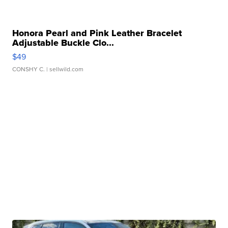
Honora Pearl and Pink Leather Bracelet
Adjustable Buckle Clo...
$49
CONSHY C.
| sellwild.com