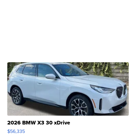
2026 BMW X3 30 xDrive
$56,335