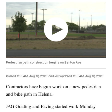
Pedestrian path construction begins on Benton Ave
Posted
1:03 AM, Aug 19, 2020
and last updated
1:05 AM, Aug 19, 2020
Contractors have begun work on a new pedestrian
and bike path in Helena.
JAG Grading and Paving started work Monday