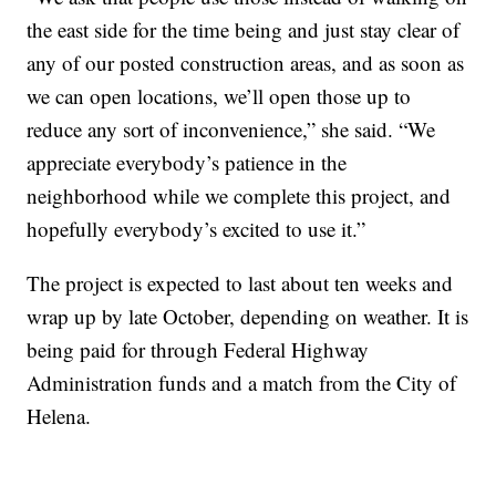
the east side for the time being and just stay clear of
any of our posted construction areas, and as soon as
we can open locations, we’ll open those up to
reduce any sort of inconvenience,” she said. “We
appreciate everybody’s patience in the
neighborhood while we complete this project, and
hopefully everybody’s excited to use it.”
The project is expected to last about ten weeks and
wrap up by late October, depending on weather. It is
being paid for through Federal Highway
Administration funds and a match from the City of
Helena.