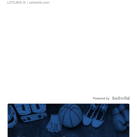
LOTLINX A.
| sellwild.com
Powered by