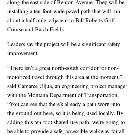
along the east side of Benton Avenue. They will be
installing a ten-foot-wide paved path that will run
about a half-mile, adjacent to Bill Roberts Golf
Course and Batch Fields.
Leaders say the project will be a significant safety
improvement.
“There isn’t a great north-south corridor for non-
motorized travel through this area at the moment,”
said Camaree Uljua, an engineering project manager
with the Montana Department of Transportation.
“You can see that there’s already a path worn into
the ground out here, so it is being used locally. By
adding this ten-foot shared-use path, we’re going to
be able to provide a safe, accessible walkway for all