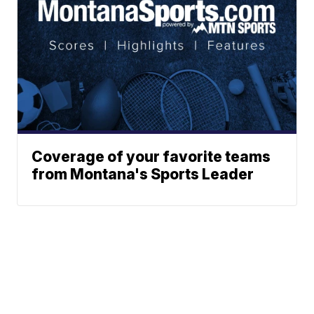
Coverage of your favorite teams
from Montana's Sports Leader