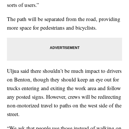
sorts of users.”
The path will be separated from the road, providing
more space for pedestrians and bicyclists.
Uljua said there shouldn’t be much impact to drivers
on Benton, though they should keep an eye out for
trucks entering and exiting the work area and follow
any posted signs. However, crews will be redirecting
non-motorized travel to paths on the west side of the
street.
“We ask that people use those instead of walking on