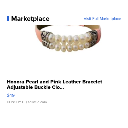
Marketplace
Visit Full Marketplace
Honora Pearl and Pink Leather Bracelet
Adjustable Buckle Clo...
$49
CONSHY C.
| sellwild.com