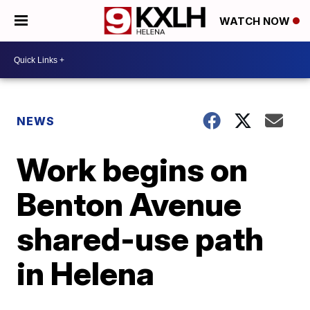
WATCH NOW
NEWS
Work begins on
Benton Avenue
shared-use path
in Helena