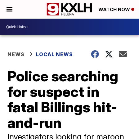
WATCH NOW
NEWS
LOCAL NEWS
Police searching
for suspect in
fatal Billings hit-
and-run
Investigators looking for maroon