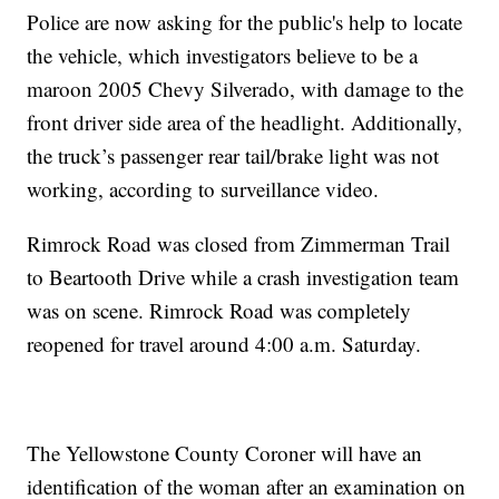
Police are now asking for the public's help to locate
the vehicle, which investigators believe to be a
maroon 2005 Chevy Silverado, with damage to the
front driver side area of the headlight. Additionally,
the truck’s passenger rear tail/brake light was not
working, according to surveillance video.
Rimrock Road was closed from Zimmerman Trail
to Beartooth Drive while a crash investigation team
was on scene. Rimrock Road was completely
reopened for travel around 4:00 a.m. Saturday.
The Yellowstone County Coroner will have an
identification of the woman after an examination on