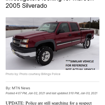
2005 Silverado
Photo by: Photo courtesy Billings Police
By:
MTN News
Posted
4:07 PM, Jan 02, 2021
and last updated
3:10 PM, Jan 03, 2021
UPDATE: Police are still searching for a suspect