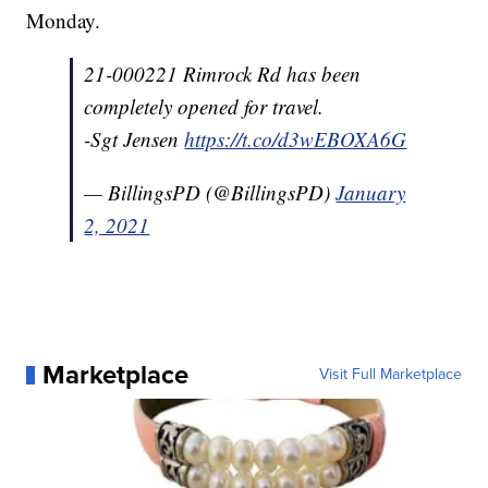
Monday.
21-000221 Rimrock Rd has been
completely opened for travel.
-Sgt Jensen
https://t.co/d3wEBOXA6G
— BillingsPD (@BillingsPD)
January
2, 2021
Marketplace
Visit Full Marketplace