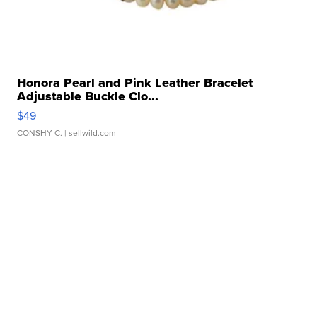
Honora Pearl and Pink Leather Bracelet
Adjustable Buckle Clo...
$49
CONSHY C.
| sellwild.com