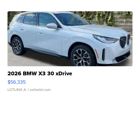
2026 BMW X3 30 xDrive
$56,335
LOTLINX A.
| sellwild.com