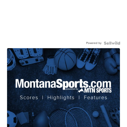
Powered by