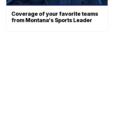
Coverage of your favorite teams
from Montana's Sports Leader