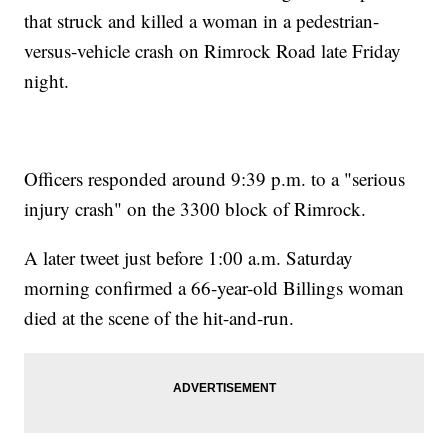
that struck and killed a woman in a pedestrian-
versus-vehicle crash on Rimrock Road late Friday
night.
Officers responded around 9:39 p.m. to a "serious
injury crash" on the 3300 block of Rimrock.
A later tweet just before 1:00 a.m. Saturday
morning confirmed a 66-year-old Billings woman
died at the scene of the hit-and-run.